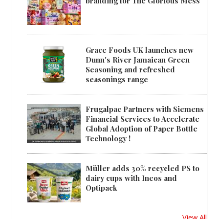
branding for The Glorious Mess
Grace Foods UK launches new
Dunn's River Jamaican Green
Seasoning and refreshed
seasonings range
Frugalpac Partners with Siemens
Financial Services to Accelerate
Global Adoption of Paper Bottle
Technology !
Müller adds 30% recycled PS to
dairy cups with Ineos and
Optipack
View All