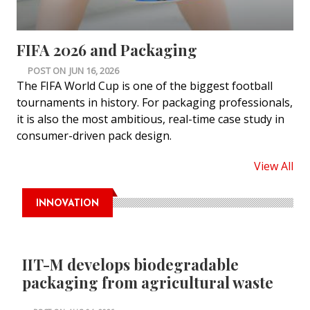
FIFA 2026 and Packaging
POST ON
JUN 16, 2026
The FIFA World Cup is one of the biggest football
tournaments in history. For packaging professionals,
it is also the most ambitious, real-time case study in
consumer-driven pack design.
View All
INNOVATION
IIT-M develops biodegradable
packaging from agricultural waste