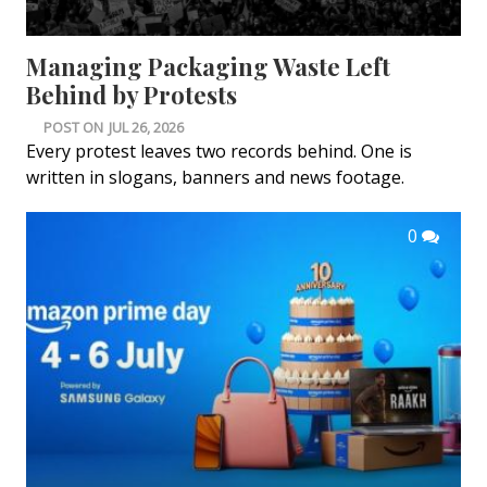
Managing Packaging Waste Left
Behind by Protests
POST ON
JUL 26, 2026
Every protest leaves two records behind. One is
written in slogans, banners and news footage.
0