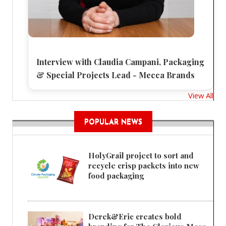
Interview with Claudia Campani, Packaging
& Special Projects Lead - Mecca Brands
View All
POPULAR NEWS
HolyGrail project to sort and
recycle crisp packets into new
food packaging
Derek&Eric creates bold