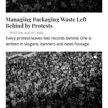
Managing Packaging Waste Left
Behind by Protests
POST ON
AUG 01, 2026
Every protest leaves two records behind. One is
written in slogans, banners and news footage.
0