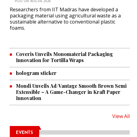
POST ON
AUG 04, 2026
Researchers from IIT Madras have developed a
packaging material using agricultural waste as a
sustainable alternative to conventional plastic
foams.
Coveris Unveils Monomaterial Packaging
Innovation for Tortilla Wraps
hologram sticker
Mondi Unveils Ad/Vantage Smooth Brown Semi
Extensible – A Game-Changer in Kraft Paper
Innovation
View All
EVENTS