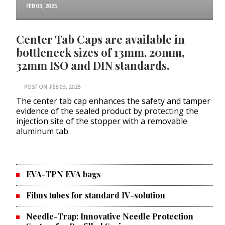
FEB 03, 2025
Center Tab Caps are available in
bottleneck sizes of 13mm, 20mm,
32mm ISO and DIN standards.
POST ON
FEB 03, 2025
The center tab cap enhances the safety and tamper
evidence of the sealed product by protecting the
injection site of the stopper with a removable
aluminum tab.
EVA-TPN EVA bags
Films tubes for standard IV-solution
Needle-Trap: Innovative Needle Protection