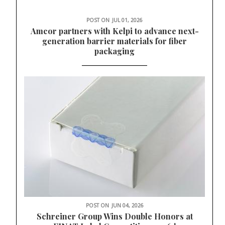
POST ON
JUL 01, 2026
Amcor partners with Kelpi to advance next-
generation barrier materials for fiber
packaging
POST ON
JUN 04, 2026
Schreiner Group Wins Double Honors at