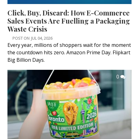
Click, Buy, Discard: How E-Commerce
Sales Events Are Fuelling a Packaging
Waste Crisis
POST ON
JUL 04, 2026
Every year, millions of shoppers wait for the moment
the countdown hits zero. Amazon Prime Day. Flipkart
Big Billion Days.
0