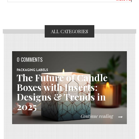
ALL CATEGORIES
0 COMMENTS
PACKAGING LABELS
The Future of Candle
Boxes with Inserts:
Designs & Trends in
2025
Continue reading