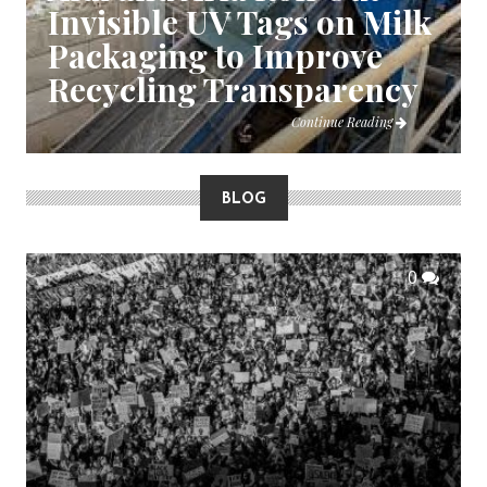
Invisible UV Tags on Milk
Packaging to Improve
Recycling Transparency
Continue Reading
BLOG
0