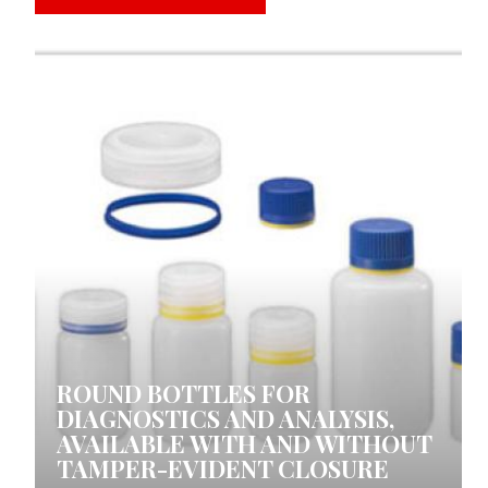
0 COMMENTS
ROUND BOTTLES FOR
DIAGNOSTICS AND ANALYSIS,
AVAILABLE WITH AND WITHOUT
TAMPER-EVIDENT CLOSURE