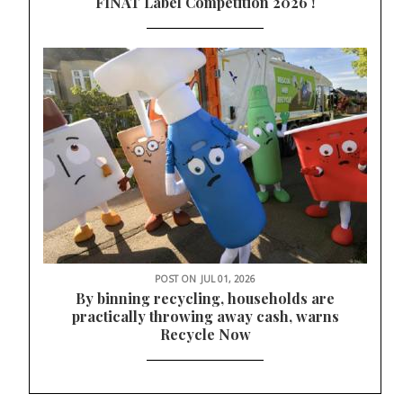
FINAT Label Competition 2026 !
POST ON
JUL 01, 2026
By binning recycling, households are
practically throwing away cash, warns
Recycle Now