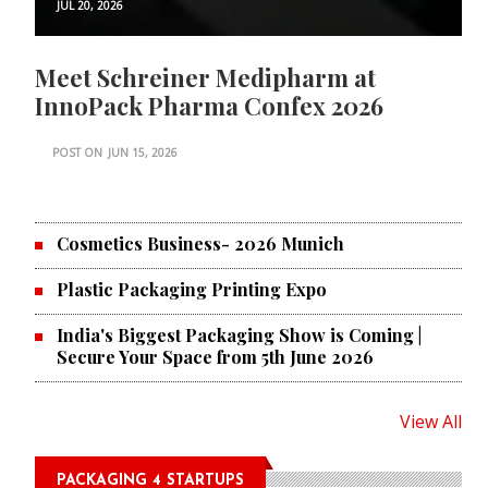
JUL 20, 2026
Meet Schreiner Medipharm at
InnoPack Pharma Confex 2026
POST ON
JUN 15, 2026
Cosmetics Business- 2026 Munich
Plastic Packaging Printing Expo
India's Biggest Packaging Show is Coming |
Secure Your Space from 5th June 2026
View All
PACKAGING 4 STARTUPS