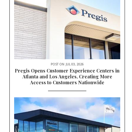
POST ON
JUL 03, 2026
Pregis Opens Customer Experience Centers in
Atlanta and Los Angeles, Creating More
Access to Customers Nationwide