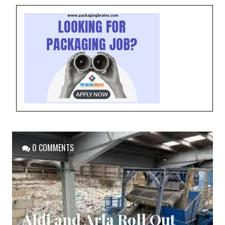
0 COMMENTS
Aldi and Arla Roll Out