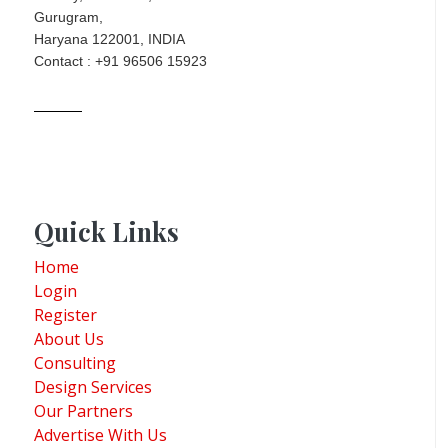
Gurugram,
Haryana 122001, INDIA
Contact : +91 96506 15923
Quick Links
Home
Login
Register
About Us
Consulting
Design Services
Our Partners
Advertise With Us