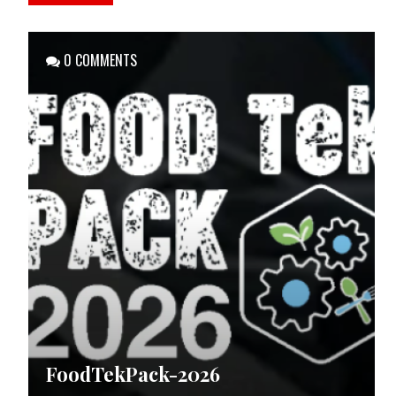
0 COMMENTS
FoodTekPack-2026