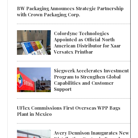
BW Packaging Announces Strategic Partnership
with Crown Packaging Corp.
Colordyne Technologies
Appointed as Official North
American Distributor for Xaar
Versatex Printbar
Siegwerk Accelerates Investment
Program to Strengthen Global
Capabilities and Customer
Support
UFlex Commissions First Overseas WPP Bags
Plant in Mexico
Avery Dennison Inaugurates New