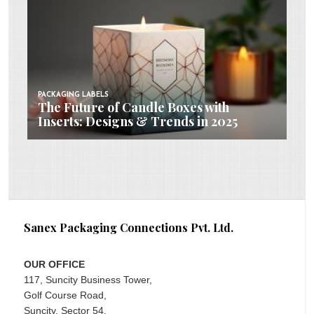
PACKAGING LABELS
The Future of Candle Boxes with
Inserts: Designs & Trends in 2025
Sanex Packaging Connections Pvt. Ltd.
OUR OFFICE
117, Suncity Business Tower,
Golf Course Road,
Suncity, Sector 54,