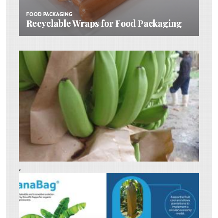
FOOD PACKAGING
FOOD PACKAGING
Recyclable Wraps for Food Packaging
Recyclable Wraps for Food Packaging
,