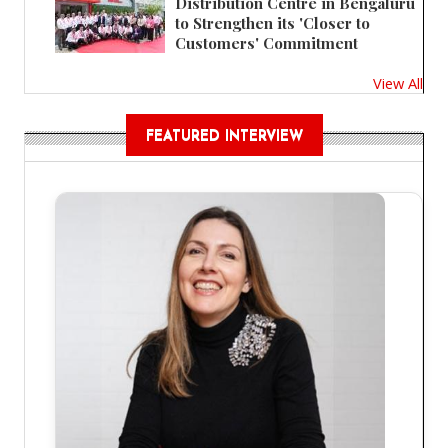
Distribution Centre in Bengaluru
to Strengthen its 'Closer to
Customers' Commitment
View All
FEATURED INTERVIEW