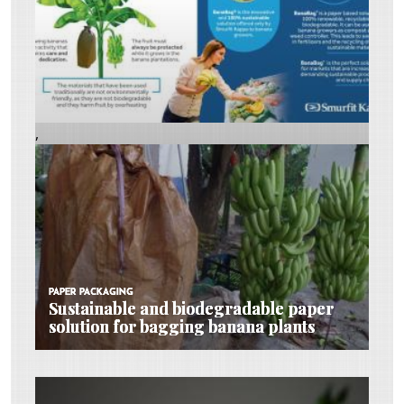
,
PAPER PACKAGING
PAPER PACKAGING
PAPER PACKAGING
Sustainable and biodegradable paper
Sustainable and biodegradable paper
Sustainable and biodegradable paper
solution for bagging banana plants
solution for bagging banana plants
solution for bagging banana plants