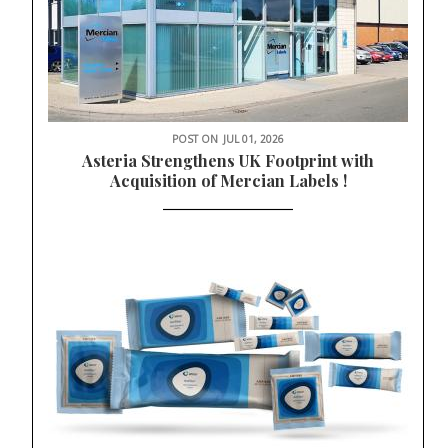
POST ON
JUL 01, 2026
Asteria Strengthens UK Footprint with
Acquisition of Mercian Labels !