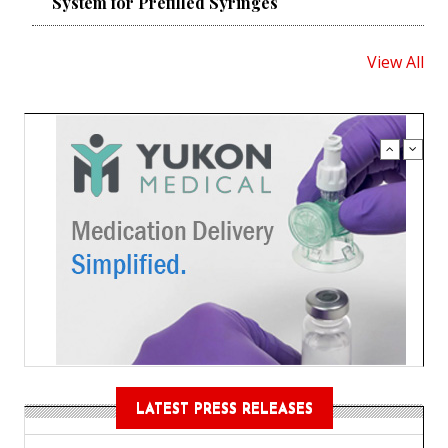
System for Prefilled Syringes
View All
LATEST PRESS RELEASES