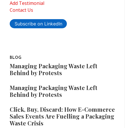
Add Testimonial
Contact Us
Subscribe on LinkedIn
BLOG
Managing Packaging Waste Left
Behind by Protests
Managing Packaging Waste Left
Behind by Protests
Click, Buy, Discard: How E-Commerce
Sales Events Are Fuelling a Packaging
Waste Crisis