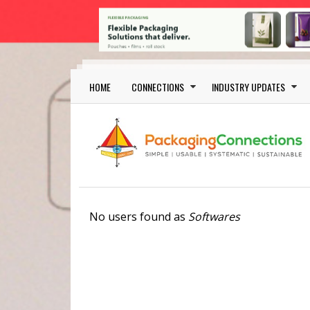
Skip to main content
Main navigation
HOME
CONNECTIONS
INDUSTRY UPDATES
No users found as
Softwares