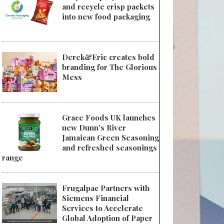
and recycle crisp packets
into new food packaging
Derek&Eric creates bold
branding for The Glorious
Mess
Grace Foods UK launches
new Dunn's River
Jamaican Green Seasoning
and refreshed seasonings
range
Frugalpac Partners with
Siemens Financial
Services to Accelerate
Global Adoption of Paper