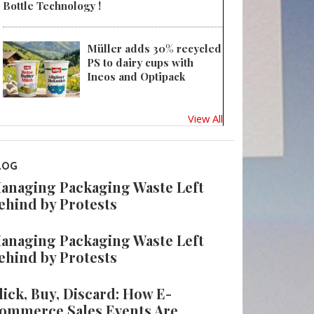
Bottle Technology !
Müller adds 30% recycled
PS to dairy cups with
Ineos and Optipack
View All
LOG
anaging Packaging Waste Left
ehind by Protests
anaging Packaging Waste Left
ehind by Protests
lick, Buy, Discard: How E-
ommerce Sales Events Are