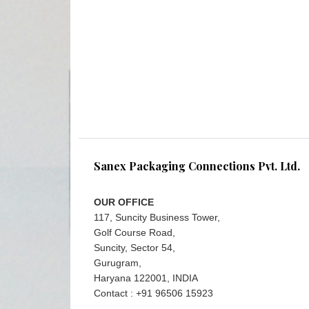
Sanex Packaging Connections Pvt. Ltd.
OUR OFFICE
117, Suncity Business Tower,
Golf Course Road,
Suncity, Sector 54,
Gurugram,
Haryana 122001, INDIA
Contact : +91 96506 15923