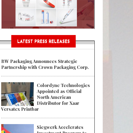
Sustainable Garment Bags as EU
LATEST PRESS RELEASES
BW Packaging Announces Strategic
Partnership with Crown Packaging Corp.
Colordyne Technologies
Appointed as Official
North American
Distributor for Xaar
Versatex Printbar
Siegwerk Accelerates