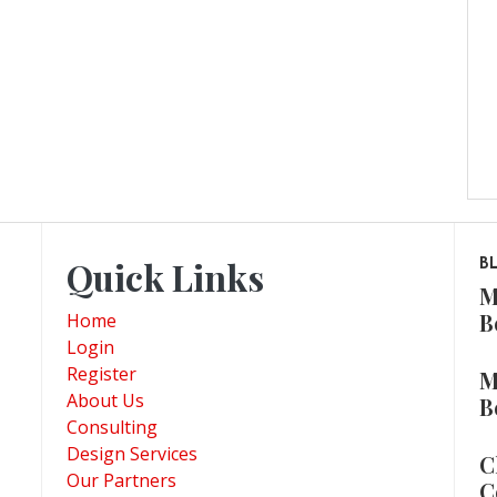
Quick Links
B
M
B
Home
Login
Register
M
About Us
B
Consulting
Design Services
C
Our Partners
C