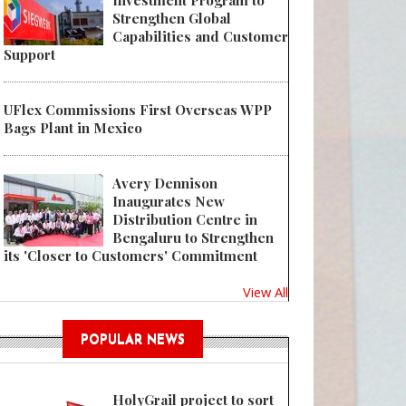
Investment Program to
Strengthen Global
Capabilities and Customer
Support
UFlex Commissions First Overseas WPP
Bags Plant in Mexico
Avery Dennison
Inaugurates New
Distribution Centre in
Bengaluru to Strengthen
its 'Closer to Customers' Commitment
View All
POPULAR NEWS
HolyGrail project to sort