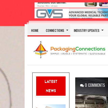
Skip to main content
Main navigation
HOME
CONNECTIONS
INDUSTRY UPDATES
LATEST
0 COMMENTS
NEWS