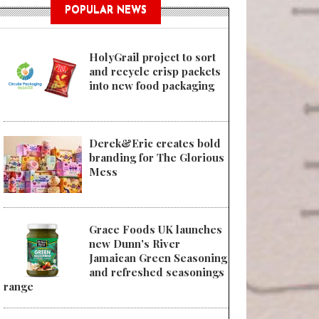
POPULAR NEWS
HolyGrail project to sort
and recycle crisp packets
into new food packaging
Derek&Eric creates bold
branding for The Glorious
Mess
Grace Foods UK launches
new Dunn's River
Jamaican Green Seasoning
and refreshed seasonings
range