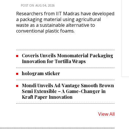
POST ON
AUG 04, 2026
Researchers from IIT Madras have developed
a packaging material using agricultural
waste as a sustainable alternative to
conventional plastic foams.
Coveris Unveils Monomaterial Packaging
Innovation for Tortilla Wraps
hologram sticker
Mondi Unveils Ad/Vantage Smooth Brown
Semi Extensible – A Game-Changer in
Kraft Paper Innovation
View All