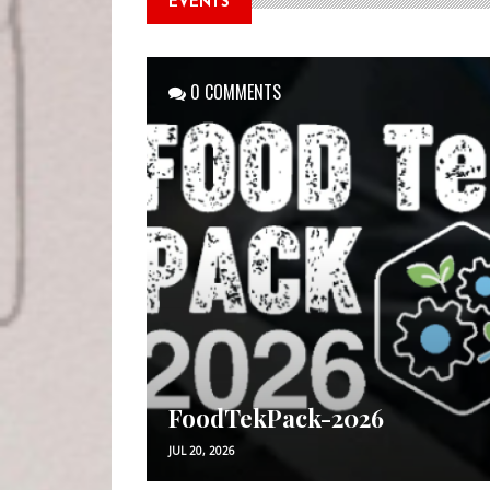
EVENTS
0 COMMENTS
FoodTekPack-2026
JUL 20, 2026