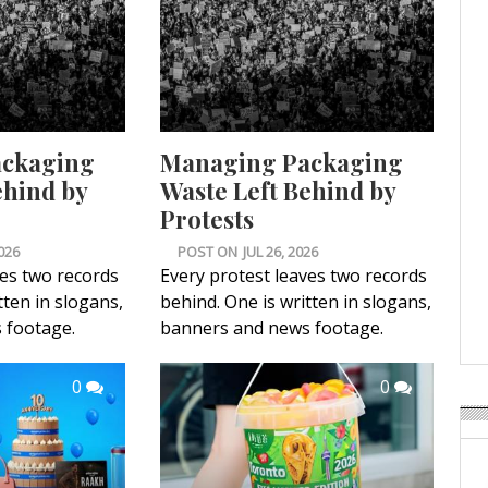
ackaging
Managing Packaging
ehind by
Waste Left Behind by
Protests
026
POST ON
JUL 26, 2026
ves two records
Every protest leaves two records
tten in slogans,
behind. One is written in slogans,
 footage.
banners and news footage.
0
0