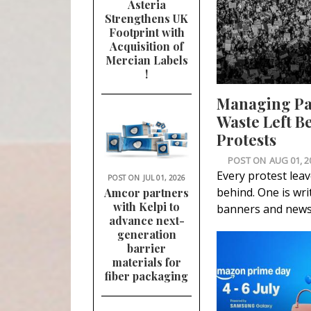
Asteria
Strengthens UK
Footprint with
Acquisition of
Mercian Labels
!
Managing P
Waste Left B
Protests
POST ON
AUG 01, 2
Every protest lea
POST ON
JUL 01, 2026
behind. One is wri
Amcor partners
with Kelpi to
banners and news
advance next-
generation
barrier
materials for
fiber packaging