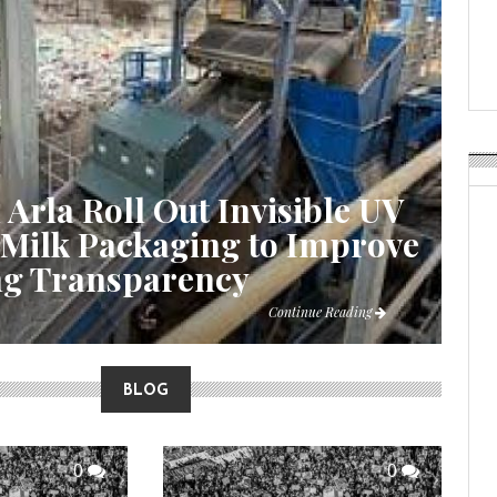
Weavabel Releases New 
Regulations Near
POSTED ON:
AUGUST 01, 2026
 Arla Roll Out Invisible UV
 Milk Packaging to Improve
ng Transparency
Continue Reading
BLOG
0
0