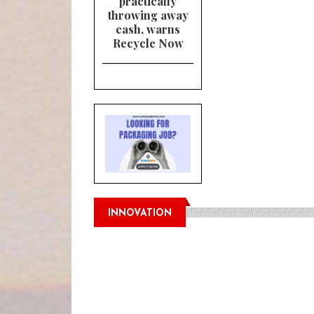
practically
throwing away
cash, warns
Recycle Now
INNOVATION