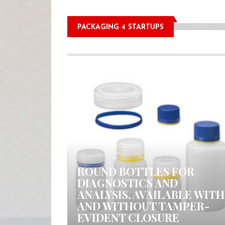
PACKAGING 4 STARTUPS
0 COMMENTS
ROUND BOTTLES FOR
DIAGNOSTICS AND
ANALYSIS, AVAILABLE WITH
AND WITHOUT TAMPER-
EVIDENT CLOSURE