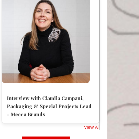
Interview with Claudia Campani,
Packaging & Special Projects Lead
- Mecca Brands
View All