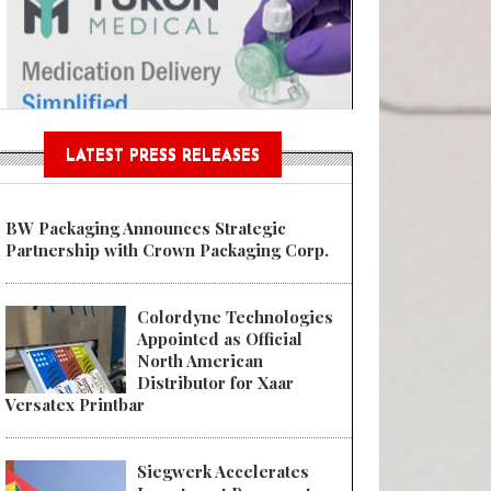
Sustainable Garment Bags as EU
LATEST PRESS RELEASES
BW Packaging Announces Strategic
Partnership with Crown Packaging Corp.
Colordyne Technologies
Appointed as Official
North American
Distributor for Xaar
Versatex Printbar
Siegwerk Accelerates