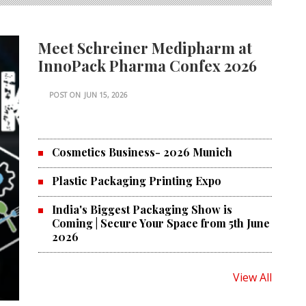
Meet Schreiner Medipharm at
InnoPack Pharma Confex 2026
POST ON
JUN 15, 2026
Cosmetics Business- 2026 Munich
Plastic Packaging Printing Expo
India's Biggest Packaging Show is
Coming | Secure Your Space from 5th June
2026
View All