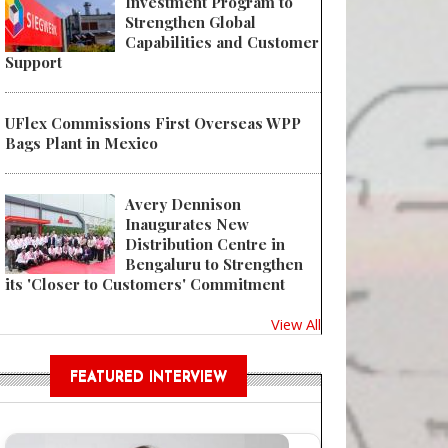
Investment Program to
Strengthen Global
Capabilities and Customer
Support
UFlex Commissions First Overseas WPP
Bags Plant in Mexico
Avery Dennison
Inaugurates New
Distribution Centre in
Bengaluru to Strengthen
its 'Closer to Customers' Commitment
View All
FEATURED INTERVIEW