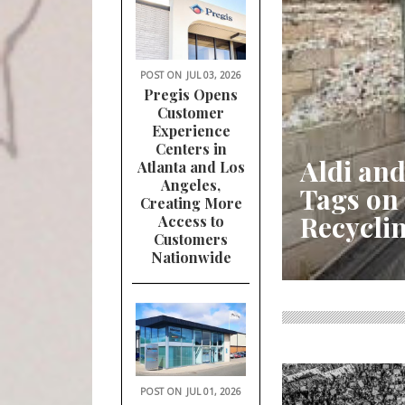
POST ON
JUL 03, 2026
Pregis Opens
Customer
Experience
Centers in
Aldi and
Atlanta and Los
Angeles,
Tags on
Creating More
Recycli
Access to
Customers
Nationwide
POST ON
JUL 01, 2026