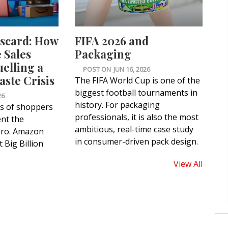
iscard: How
FIFA 2026 and
Sales
Packaging
uelling a
POST ON
JUN 16, 2026
ste Crisis
The FIFA World Cup is one of the
biggest football tournaments in
26
history. For packaging
ns of shoppers
professionals, it is also the most
nt the
ambitious, real-time case study
ero. Amazon
in consumer-driven pack design.
 Big Billion
View All