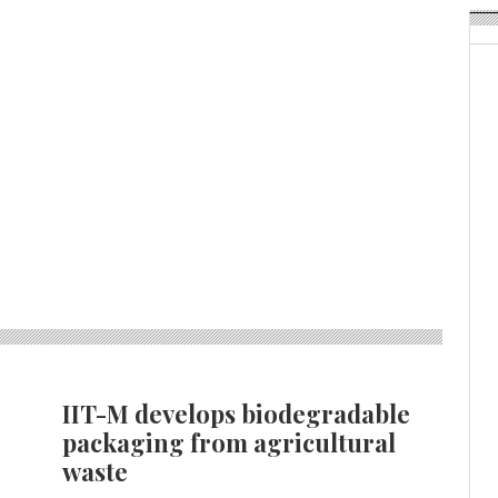
IIT-M develops biodegradable
packaging from agricultural
waste