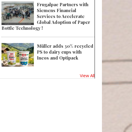
Frugalpac Partners with
Siemens Financial
Services to Accelerate
Global Adoption of Paper
Bottle Technology !
Müller adds 30% recycled
PS to dairy cups with
Ineos and Optipack
View All