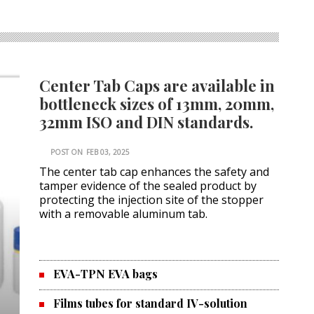
Center Tab Caps are available in
bottleneck sizes of 13mm, 20mm,
32mm ISO and DIN standards.
POST ON
FEB 03, 2025
The center tab cap enhances the safety and
tamper evidence of the sealed product by
protecting the injection site of the stopper
with a removable aluminum tab.
EVA-TPN EVA bags
Films tubes for standard IV-solution