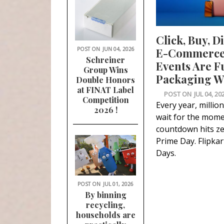
Click, Buy, D
POST ON
JUN 04, 2026
E-Commerce 
Schreiner
Events Are F
Group Wins
Packaging Wa
Double Honors
at FINAT Label
POST ON
JUL 04, 20
Competition
Every year, millio
2026 !
wait for the mome
countdown hits z
Prime Day. Flipkart
Days.
POST ON
JUL 01, 2026
By binning
recycling,
households are