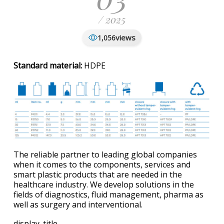
/ 2025
views
1,056
Standard material:
HDPE
The reliable partner to leading global companies
when it comes to the components, services and
smart plastic products that are needed in the
healthcare industry. We develop solutions in the
fields of diagnostics, fluid management, pharma as
well as surgery and interventional.
display_title