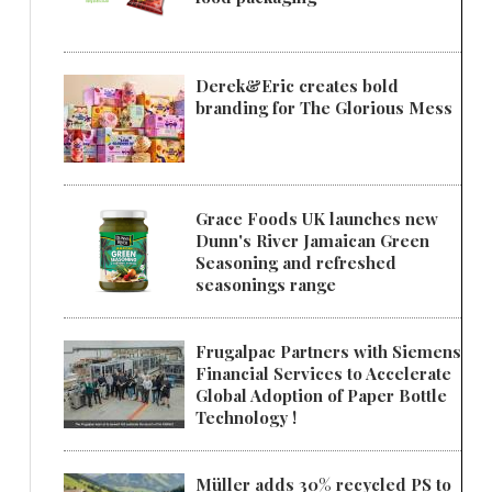
Derek&Eric creates bold
branding for The Glorious Mess
Grace Foods UK launches new
Dunn's River Jamaican Green
Seasoning and refreshed
seasonings range
Frugalpac Partners with Siemens
Financial Services to Accelerate
Global Adoption of Paper Bottle
Technology !
Müller adds 30% recycled PS to