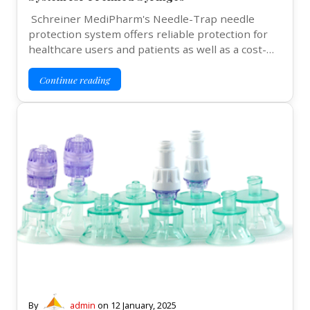
Schreiner MediPharm's Needle-Trap needle
protection system offers reliable protection for
healthcare users and patients as well as a cost-…
Continue reading
By
admin
on
12 January, 2025