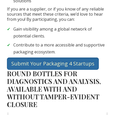
solutions
If you are a supplier, or if you know of any reliable
sources that meet these criteria, we’d love to hear
from you! By participating, you can:
Gain visibility among a global network of
potential clients.
Contribute to a more accessible and supportive
packaging ecosystem.
Submit Your Packaging 4 Startups
ROUND BOTTLES FOR
DIAGNOSTICS AND ANALYSIS,
AVAILABLE WITH AND
WITHOUT TAMPER-EVIDENT
CLOSURE