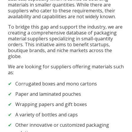
materials in smaller quantities. While there are
suppliers who cater to these requirements, their
availability and capabilities are not widely known.
To bridge this gap and support the industry, we are
creating a comprehensive database of packaging
material suppliers specializing in small-quantity
orders. This initiative aims to benefit startups,
boutique brands, and niche markets across the
globe.
We are looking for suppliers offering materials such
as:
Corrugated boxes and mono cartons
Paper and laminated pouches
Wrapping papers and gift boxes
A variety of bottles and caps
Other innovative or customized packaging