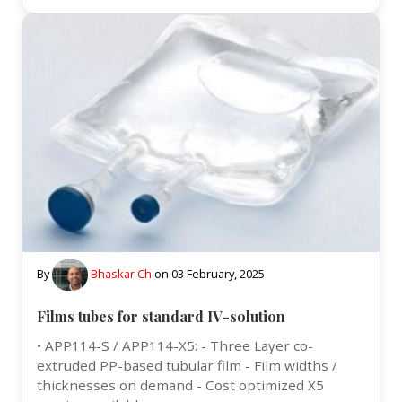
By
Bhaskar Ch
on
03 February, 2025
Films tubes for standard IV-solution
• APP114-S / APP114-X5: - Three Layer co-
extruded PP-based tubular film - Film widths /
thicknesses on demand - Cost optimized X5