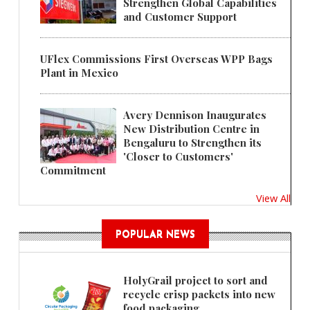
Strengthen Global Capabilities
and Customer Support
UFlex Commissions First Overseas WPP Bags
Plant in Mexico
Avery Dennison Inaugurates
New Distribution Centre in
Bengaluru to Strengthen its
'Closer to Customers'
Commitment
View All
POPULAR NEWS
HolyGrail project to sort and
recycle crisp packets into new
food packaging