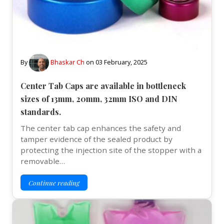
By
Bhaskar Ch
on
03 February, 2025
Center Tab Caps are available in bottleneck
sizes of 13mm, 20mm, 32mm ISO and DIN
standards.
The center tab cap enhances the safety and
tamper evidence of the sealed product by
protecting the injection site of the stopper with a
removable…
Continue reading