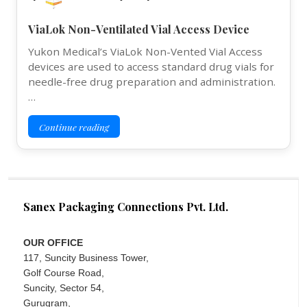
ViaLok Non-Ventilated Vial Access Device
Yukon Medical’s ViaLok Non-Vented Vial Access
devices are used to access standard drug vials for
needle-free drug preparation and administration.
…
Continue reading
Sanex Packaging Connections Pvt. Ltd.
OUR OFFICE
117, Suncity Business Tower,
Golf Course Road,
Suncity, Sector 54,
Gurugram,