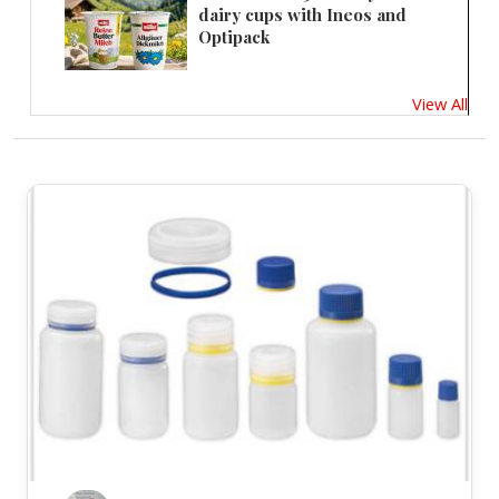
dairy cups with Ineos and
Optipack
View All