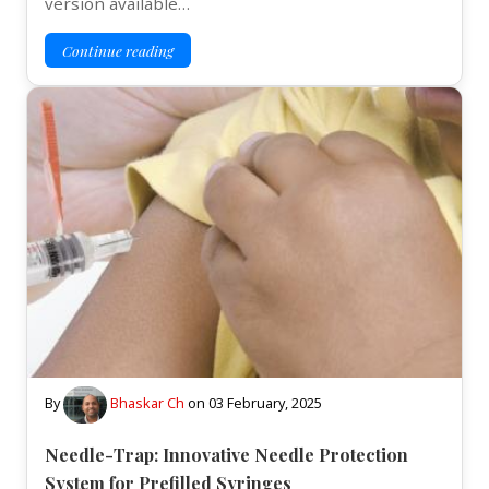
version available…
Continue reading
By
Bhaskar Ch
on
03 February, 2025
Needle-Trap: Innovative Needle Protection
System for Prefilled Syringes