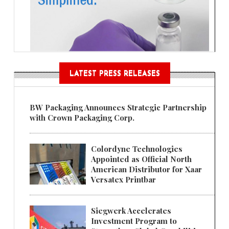
LATEST PRESS RELEASES
BW Packaging Announces Strategic Partnership
with Crown Packaging Corp.
Colordyne Technologies
Appointed as Official North
American Distributor for Xaar
Versatex Printbar
Siegwerk Accelerates
Investment Program to