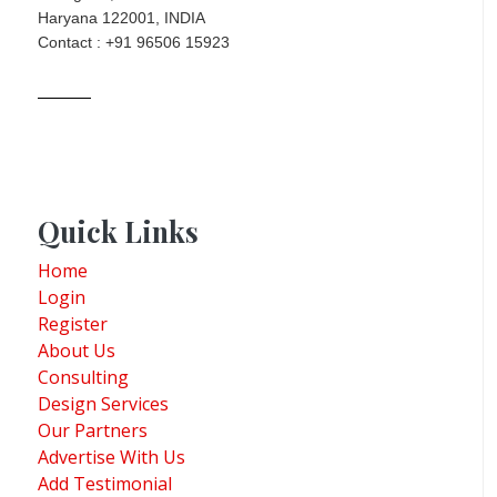
Haryana 122001, INDIA
Contact : +91 96506 15923
Quick Links
Home
Login
Register
About Us
Consulting
Design Services
Our Partners
Advertise With Us
Add Testimonial