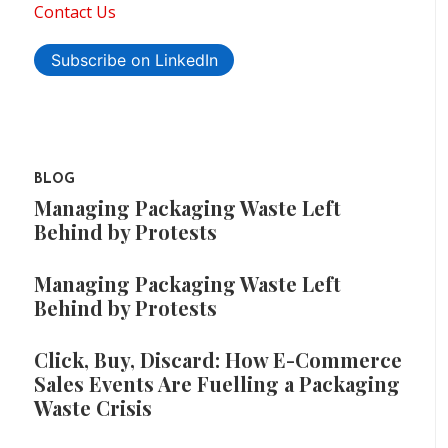
Contact Us
Subscribe on LinkedIn
BLOG
Managing Packaging Waste Left
Behind by Protests
Managing Packaging Waste Left
Behind by Protests
Click, Buy, Discard: How E-Commerce
Sales Events Are Fuelling a Packaging
Waste Crisis