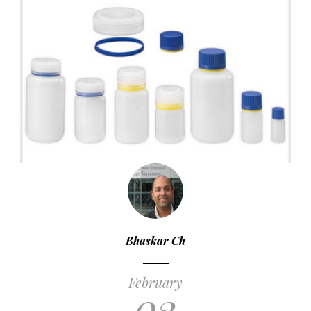
Bhaskar Ch
February
03