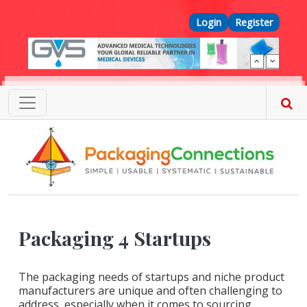
Skip to main content
Top Menu
Login
Register
Packaging 4 Startups
The packaging needs of startups and niche product
manufacturers are unique and often challenging to
address, especially when it comes to sourcing