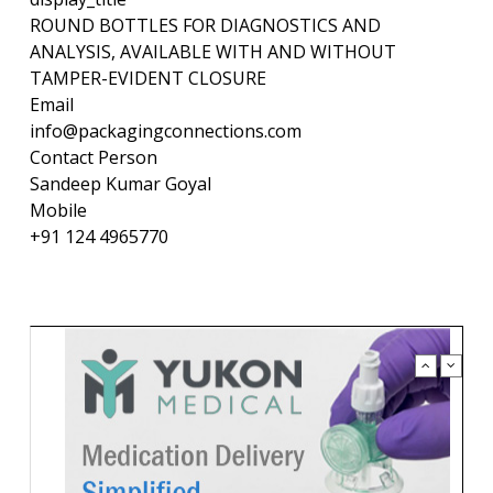
ROUND BOTTLES FOR DIAGNOSTICS AND
ANALYSIS, AVAILABLE WITH AND WITHOUT
TAMPER-EVIDENT CLOSURE
Email
info@packagingconnections.com
Contact Person
Sandeep Kumar Goyal
Mobile
+91 124 4965770