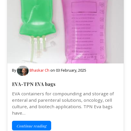
By
Bhaskar Ch
on
03 February, 2025
EVA-TPN EVA bags
EVA containers for compounding and storage of
enteral and parenteral solutions, oncology, cell
culture, and biotech applications. TPN Eva bags
have…
Continue reading