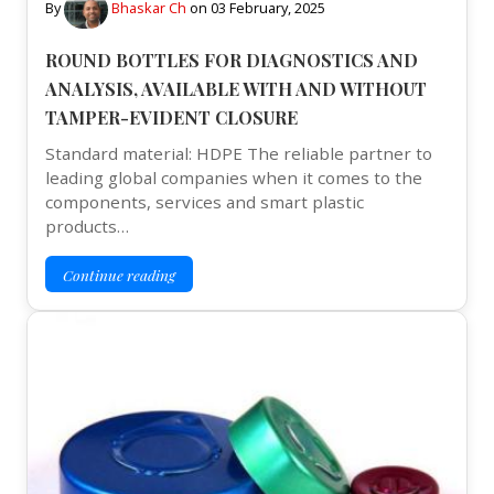
By
Bhaskar Ch
on
03 February, 2025
ROUND BOTTLES FOR DIAGNOSTICS AND
ANALYSIS, AVAILABLE WITH AND WITHOUT
TAMPER-EVIDENT CLOSURE
Standard material: HDPE The reliable partner to
leading global companies when it comes to the
components, services and smart plastic
products…
Continue reading