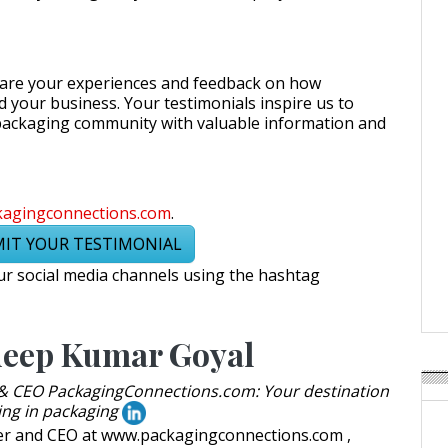
hare your experiences and feedback on how
your business. Your testimonials inspire us to
packaging community with valuable information and
kagingconnections.com
.
IT YOUR TESTIMONIAL
r social media channels using the hashtag
eep Kumar Goyal
& CEO PackagingConnections.com: Your destination
ing in packaging
er and CEO at www.packagingconnections.com ,