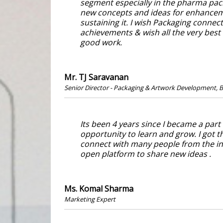
segment especially in the pharma pack
new concepts and ideas for enhanceme
sustaining it. I wish Packaging connec
achievements & wish all the very best
good work.
Mr. TJ Saravanan
Senior Director - Packaging & Artwork Development, B
Its been 4 years since I became a part
opportunity to learn and grow. I got t
connect with many people from the in
open platform to share new ideas .
Ms. Komal Sharma
Marketing Expert