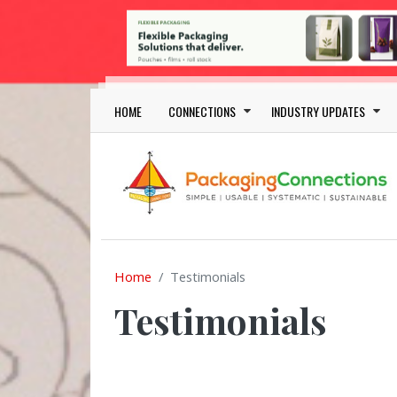
Skip to main content
Main navigation
HOME
CONNECTIONS
INDUSTRY UPDATES
Home
Testimonials
Testimonials