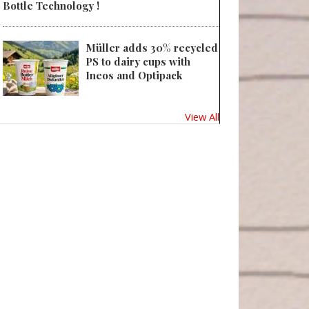
Bottle Technology !
Müller adds 30% recycled
PS to dairy cups with
Ineos and Optipack
View All