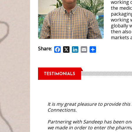
working 
the medic
packagin
working 
globally 
then also
markets a
Share:
Facebook
X
LinkedIn
Email
Share
TESTIMONIALS
It is my great pleasure to provide th
Connections.
Partnering with Sandeep has been one
we made in order to enter the pharmac