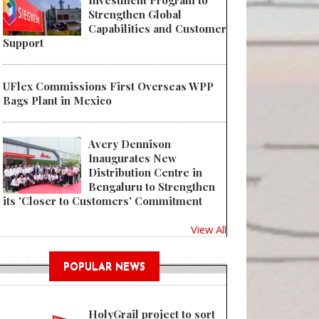
Investment Program to
Strengthen Global
Capabilities and Customer
Support
UFlex Commissions First Overseas WPP
Bags Plant in Mexico
Avery Dennison
Inaugurates New
Distribution Centre in
Bengaluru to Strengthen
its 'Closer to Customers' Commitment
View All
POPULAR NEWS
HolyGrail project to sort