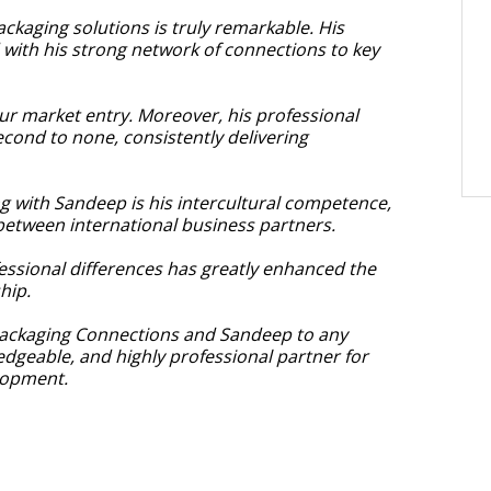
ckaging solutions is truly remarkable. His
ith his strong network of connections to key
our market entry. Moreover, his professional
cond to none, consistently delivering
ng with Sandeep is his intercultural competence,
etween international business partners.
ofessional differences has greatly enhanced the
hip.
ackaging Connections and Sandeep to any
edgeable, and highly professional partner for
lopment.