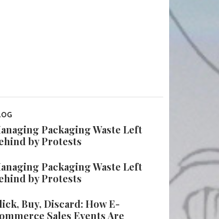
LOG
anaging Packaging Waste Left
ehind by Protests
anaging Packaging Waste Left
ehind by Protests
lick, Buy, Discard: How E-
ommerce Sales Events Are