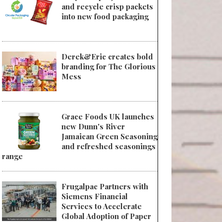
and recycle crisp packets
into new food packaging
Derek&Eric creates bold
branding for The Glorious
Mess
Grace Foods UK launches
new Dunn's River
Jamaican Green Seasoning
and refreshed seasonings
range
Frugalpac Partners with
Siemens Financial
Services to Accelerate
Global Adoption of Paper