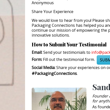
Anonymous
Share Your Experience
We would love to hear from you! Please s
Packaging Connections has helped you and 
continue our mission of empowering the 
innovative solutions.
How to Submit Your Testimonial
Email:
Send your testimonials to
info@pac
Form:
Fill out the testimonial form.
SUBM
Social Media:
Share your experiences on ou
#PackagingConnections
.
Sand
Founder 
for anyth
As found