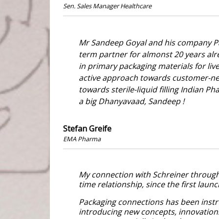
Sen. Sales Manager Healthcare
Mr Sandeep Goyal and his company Pa
term partner for almonst 20 years al
in primary packaging materials for live
active approach towards customer-ne
towards sterile-liquid filling Indian 
a big Dhanyavaad, Sandeep !
Stefan Greife
EMA Pharma
My connection with Schreiner through 
time relationship, since the first laun
Packaging connections has been instr
introducing new concepts, innovatio