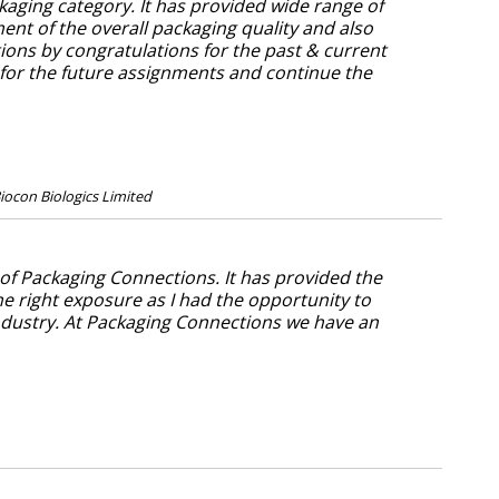
aging category. It has provided wide range of
nt of the overall packaging quality and also
tions by congratulations for the past & current
 for the future assignments and continue the
iocon Biologics Limited
 of Packaging Connections. It has provided the
he right exposure as I had the opportunity to
dustry. At Packaging Connections we have an