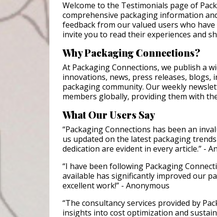
Welcome to the Testimonials page of Pack
comprehensive packaging information and
feedback from our valued users who have 
invite you to read their experiences and s
Why Packaging Connections?
At Packaging Connections, we publish a wi
innovations, news, press releases, blogs, i
packaging community. Our weekly newslet
members globally, providing them with the
What Our Users Say
“Packaging Connections has been an inval
us updated on the latest packaging trends
dedication are evident in every article.” -
“I have been following Packaging Connectio
available has significantly improved our p
excellent work!” - Anonymous
“The consultancy services provided by Pa
insights into cost optimization and sustaina