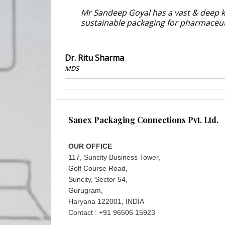
Mr Sandeep Goyal has a vast & deep k
sustainable packaging for pharmaceu
Dr. Ritu Sharma
MDS
Sanex Packaging Connections Pvt. Ltd.
OUR OFFICE
117, Suncity Business Tower,
Golf Course Road,
Suncity, Sector 54,
Gurugram,
Haryana 122001, INDIA
Contact : +91 96506 15923