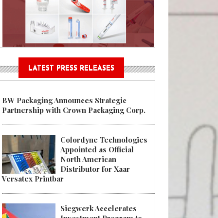
Sustainable Garment Bags as EU
LATEST PRESS RELEASES
BW Packaging Announces Strategic
Partnership with Crown Packaging Corp.
Colordyne Technologies
Appointed as Official
North American
Distributor for Xaar
Versatex Printbar
Siegwerk Accelerates