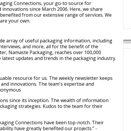
Weavabel Releases New 
aging Connections, your go-to source for
Regulations Near
 innovations since March 2006. Here, we share
benefited from our extensive range of services. We
POSTED ON:
AUGUST 01, 2026
hare your own.
de array of useful packaging information, including
nterviews, and more, all for the benefit of the
ter, Namaste Packaging, reaches over 100,000
 latest updates and trends in the packaging industry.
uable resource for us. The weekly newsletter keeps
 and innovations. The team's expertise and
 Anonymous
ns since its inception. The wealth of information
ackaging strategies. Kudos to the team for their
ckaging Connections have been top-notch. Their
bility have greatly benefited our projects.” -