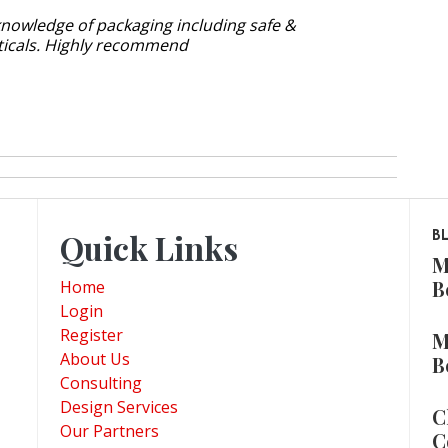
nowledge of packaging including safe &
ticals. Highly recommend
Quick Links
B
M
B
Home
Login
Register
M
About Us
B
Consulting
Design Services
C
Our Partners
C