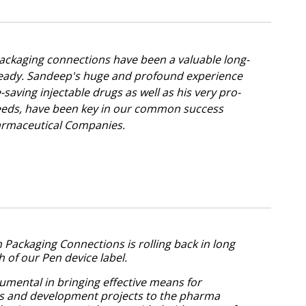
ckaging connections have been a valuable long-
ready. Sandeep's huge and profound experience
-saving injectable drugs as well as his very pro-
eds, have been key in our common success
Pharmaceutical Companies.
Packaging Connections is rolling back in long
ch of our Pen device label.
umental in bringing effective means for
ns and development projects to the pharma