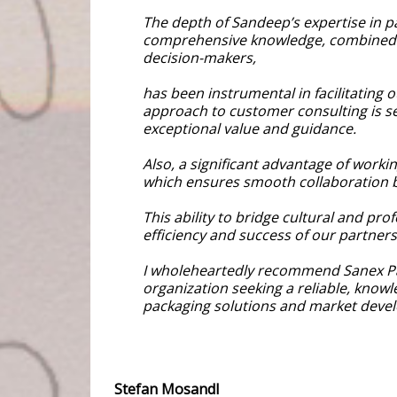
The depth of Sandeep’s expertise in pa
comprehensive knowledge, combined w
decision-makers,
has been instrumental in facilitating 
approach to customer consulting is se
exceptional value and guidance.
Also, a significant advantage of worki
which ensures smooth collaboration b
This ability to bridge cultural and pr
efficiency and success of our partners
I wholeheartedly recommend Sanex P
organization seeking a reliable, knowl
packaging solutions and market deve
Stefan Mosandl