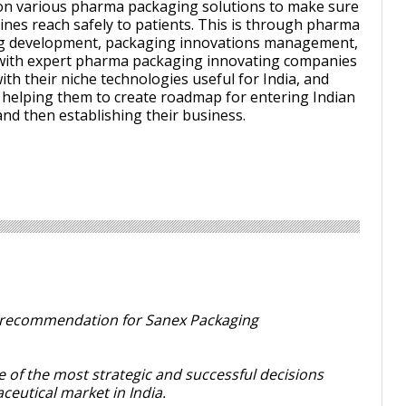
on various pharma packaging solutions to make sure
ines reach safely to patients. This is through pharma
g development, packaging innovations management,
with expert pharma packaging innovating companies
with their niche technologies useful for India, and
 helping them to create roadmap for entering Indian
nd then establishing their business.
is recommendation for Sanex Packaging
 of the most strategic and successful decisions
eutical market in India.