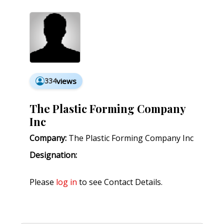
334
views
The Plastic Forming Company
Inc
Company:
The Plastic Forming Company Inc
Designation:
Please
log in
to see Contact Details.