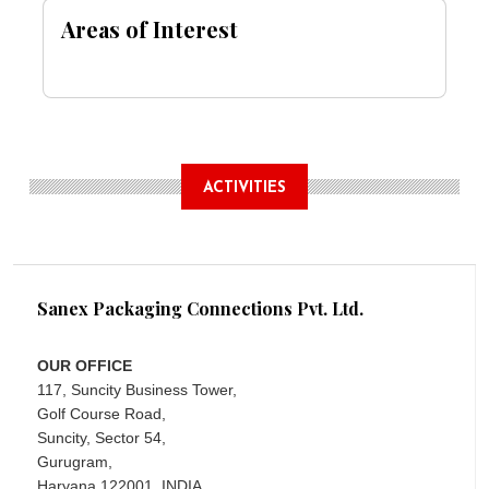
Areas of Interest
ACTIVITIES
Sanex Packaging Connections Pvt. Ltd.
OUR OFFICE
117, Suncity Business Tower,
Golf Course Road,
Suncity, Sector 54,
Gurugram,
Haryana 122001, INDIA