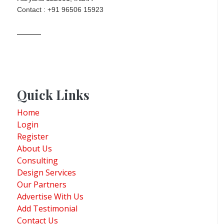
Contact : +91 96506 15923
Quick Links
Home
Login
Register
About Us
Consulting
Design Services
Our Partners
Advertise With Us
Add Testimonial
Contact Us