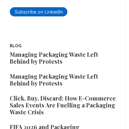
Subscribe on LinkedIn
BLOG
Managing Packaging Waste Left
Behind by Protests
Managing Packaging Waste Left
Behind by Protests
Click, Buy, Discard: How E-Commerce
Sales Events Are Fuelling a Packaging
Waste Crisis
FIFA 2026 and Packaging