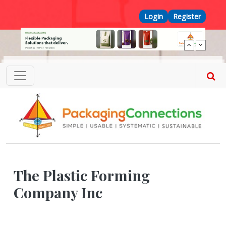
Skip to main content
Top Menu
Login
Register
The Plastic Forming
Company Inc