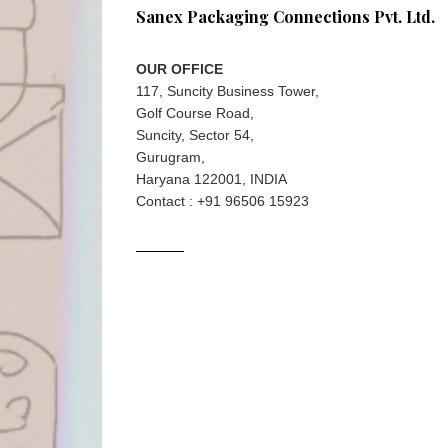
Sanex Packaging Connections Pvt. Ltd.
OUR OFFICE
117, Suncity Business Tower,
Golf Course Road,
Suncity, Sector 54,
Gurugram,
Haryana 122001, INDIA
Contact : +91 96506 15923