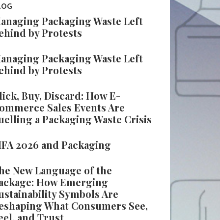
LOG
anaging Packaging Waste Left
ehind by Protests
anaging Packaging Waste Left
ehind by Protests
lick, Buy, Discard: How E-
ommerce Sales Events Are
uelling a Packaging Waste Crisis
IFA 2026 and Packaging
he New Language of the
ackage: How Emerging
ustainability Symbols Are
eshaping What Consumers See,
eel, and Trust