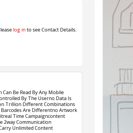
nterfeit Security Seal !
Sustainable Garment Bags as EU
lease
log in
to see Contact Details.
h Can Be Read By Any Mobile
ontrolled By The Userno Data Is
on Trillion Different Combinations
Barcodes Are Differentno Artwork
eitreal Time Campaigncontent
ive 2way Communication
arry Unlimited Content