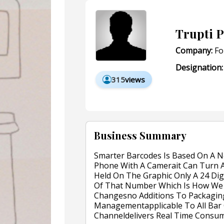
Trupti P
Company:
Fo
Designation:
315
views
Business Summary
Smarter Barcodes Is Based On A N
Phone With A Camerait Can Turn A
Held On The Graphic Only A 24 Digi
Of That Number Which Is How We 
Changesno Additions To Packaging
Managementapplicable To All Bar 
Channeldelivers Real Time Consu