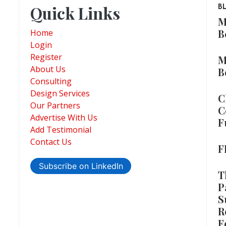
Quick Links
B
M
B
Home
Login
Register
M
About Us
B
Consulting
Design Services
C
Our Partners
C
Advertise With Us
F
Add Testimonial
Contact Us
F
Subscribe on LinkedIn
T
P
S
R
F