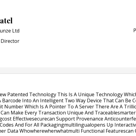
Award for Smart Anti-Cou
POSTED ON:
JULY 04, 2026
atel
Weavabel Releases New 
Regulations Near
P
unze Ltd
POSTED ON:
AUGUST 01, 2026
Director
ew Patented Technology This Is A Unique Technology Whic
 Barcode Into An Intelligent Two Way Device That Can Be C
t Number Which Is A Pointer To A Server There Are A Trilli
Can Make Every Transaction Unique And Traceablesmarter 
cost Effectivesecurecan Support Provenance Anticounterf
Codes And For All Packagingmultilingualopens Up Interact
mer Data Whowherewhenwhatmulti Functional Featurescan C