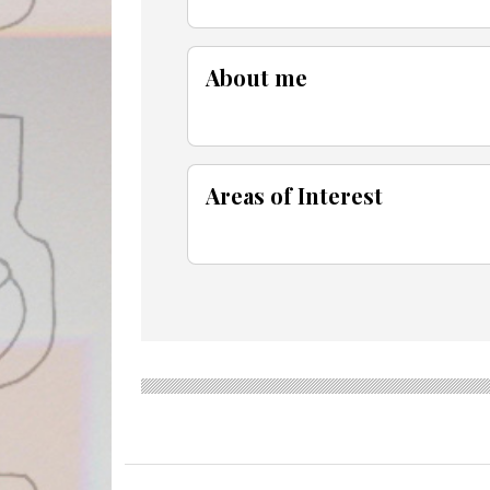
About me
Areas of Interest