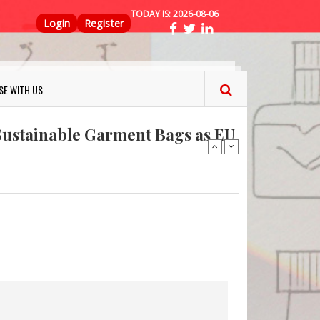
TODAY IS:
2026-08-06
Top Menu
Login
Register
ns FINAT 2026 Innovation
nterfeit Security Seal !
SE WITH US
Sustainable Garment Bags as EU
: Lush has a packaging-free
er plan
fresh herbs and flowers
 keep your food fresh
ns FINAT 2026 Innovation