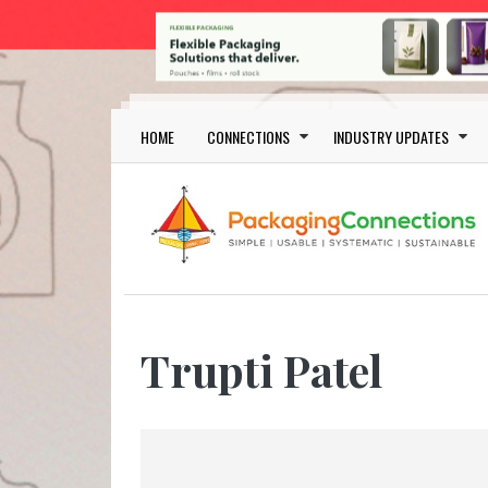
Skip to main content
Main navigation
HOME
CONNECTIONS
INDUSTRY UPDATES
Trupti Patel