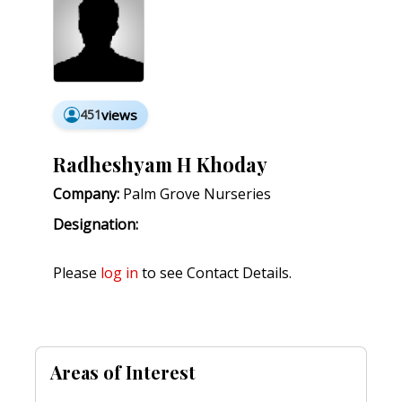
451
views
Radheshyam H Khoday
Company:
Palm Grove Nurseries
Designation:
Please
log in
to see Contact Details.
Areas of Interest