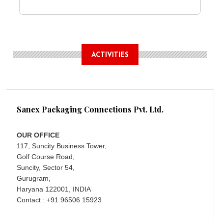
ACTIVITIES
Sanex Packaging Connections Pvt. Ltd.
OUR OFFICE
117, Suncity Business Tower,
Golf Course Road,
Suncity, Sector 54,
Gurugram,
Haryana 122001, INDIA
Contact : +91 96506 15923