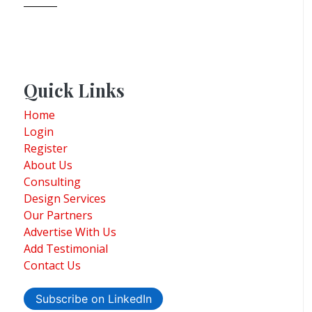
Quick Links
Home
Login
Register
About Us
Consulting
Design Services
Our Partners
Advertise With Us
Add Testimonial
Contact Us
Subscribe on LinkedIn