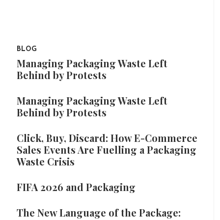
BLOG
Managing Packaging Waste Left
Behind by Protests
Managing Packaging Waste Left
Behind by Protests
Click, Buy, Discard: How E-Commerce
Sales Events Are Fuelling a Packaging
Waste Crisis
FIFA 2026 and Packaging
The New Language of the Package: