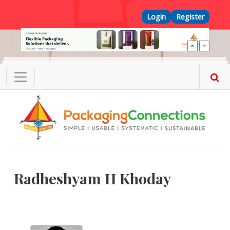
Skip to main content
Top Menu
Login
Register
Radheshyam H Khoday