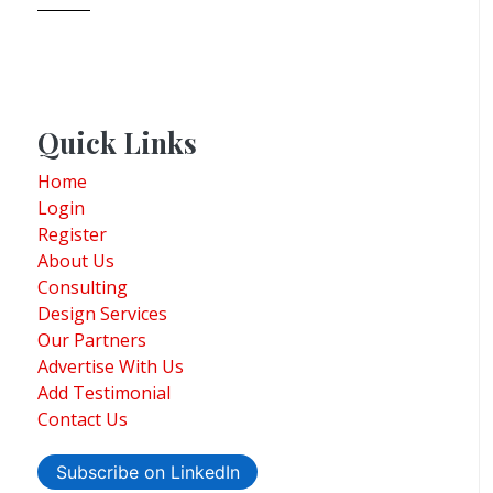
Quick Links
Home
Login
Register
About Us
Consulting
Design Services
Our Partners
Advertise With Us
Add Testimonial
Contact Us
Subscribe on LinkedIn