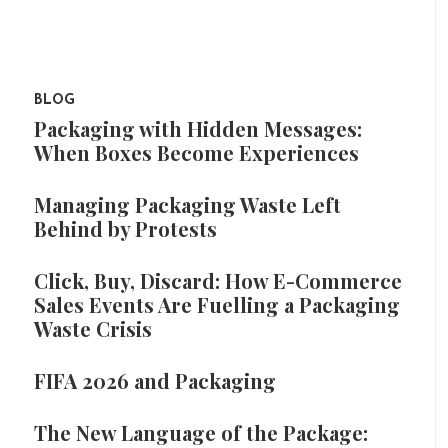
BLOG
Packaging with Hidden Messages:
When Boxes Become Experiences
Managing Packaging Waste Left
Behind by Protests
Click, Buy, Discard: How E-Commerce
Sales Events Are Fuelling a Packaging
Waste Crisis
FIFA 2026 and Packaging
The New Language of the Package: