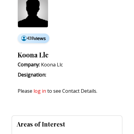
438
views
Koona Llc
Company:
Koona Llc
Designation:
Please
log in
to see Contact Details.
Areas of Interest