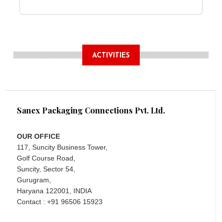
ACTIVITIES
Sanex Packaging Connections Pvt. Ltd.
OUR OFFICE
117, Suncity Business Tower,
Golf Course Road,
Suncity, Sector 54,
Gurugram,
Haryana 122001, INDIA
Contact : +91 96506 15923