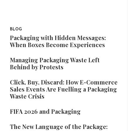
BLOG
Packaging with Hidden Messages:
When Boxes Become Experiences
Managing Packaging Waste Left
Behind by Protests
Click, Buy, Discard: How E-Commerce
Sales Events Are Fuelling a Packaging
Waste Crisis
FIFA 2026 and Packaging
The New Language of the Package: