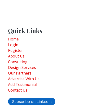
Quick Links
Home
Login
Register
About Us
Consulting
Design Services
Our Partners
Advertise With Us
Add Testimonial
Contact Us
Subscribe on LinkedIn