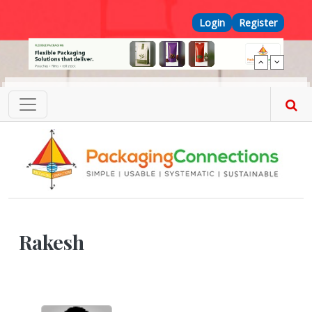
Skip to main content
Top Menu
Login
Register
Rakesh