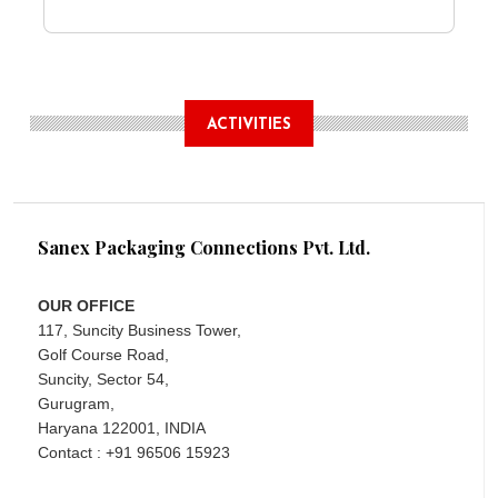
ACTIVITIES
Sanex Packaging Connections Pvt. Ltd.
OUR OFFICE
117, Suncity Business Tower,
Golf Course Road,
Suncity, Sector 54,
Gurugram,
Haryana 122001, INDIA
Contact : +91 96506 15923