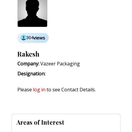
304
views
Rakesh
Company:
Vazeer Packaging
Designation:
Please
log in
to see Contact Details.
Areas of Interest