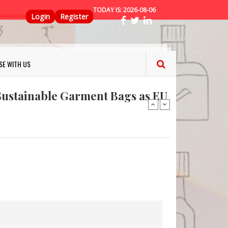
TODAY IS:
2026-08-06
Top Menu
Login
Register
ns FINAT 2026 Innovation
SE WITH US
nterfeit Security Seal !
Sustainable Garment Bags as EU
: Lush has a packaging-free
er plan
fresh herbs and flowers
 keep your food fresh