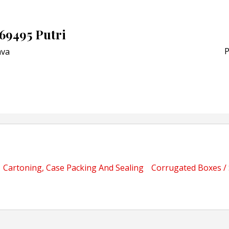
Schreiner MediPharm Wi
Award for Smart Anti-Cou
POSTED ON:
JULY 04, 2026
69495 Putri
Weavabel Releases New 
Regulations Near
P
va
POSTED ON:
AUGUST 01, 2026
Cartoning, Case Packing And Sealing
Corrugated Boxes /