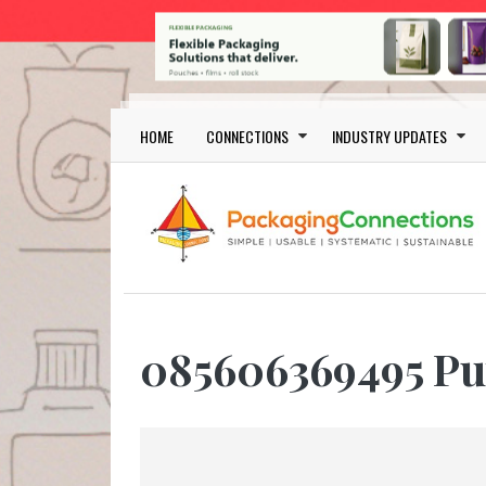
Skip to main content
Main navigation
HOME
CONNECTIONS
INDUSTRY UPDATES
085606369495 Pu