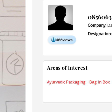
0856063
Company:
Da
Designation:
466
views
Areas of Interest
Ayurvedic Packaging
Bag In Box