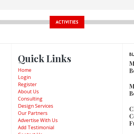
ACTIVITIES
Quick Links
B
M
B
Home
Login
Register
M
About Us
B
Consulting
Design Services
C
Our Partners
C
Advertise With Us
F
Add Testimonial