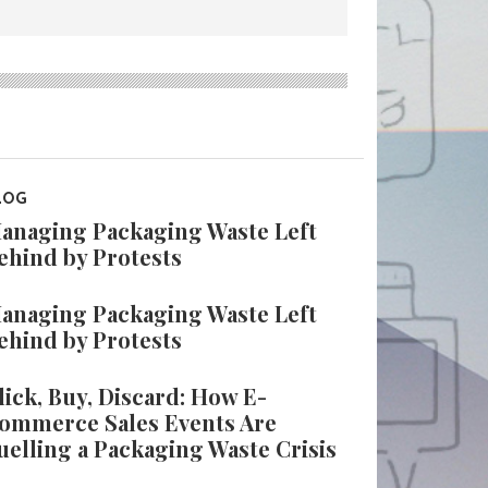
LOG
anaging Packaging Waste Left
ehind by Protests
anaging Packaging Waste Left
ehind by Protests
lick, Buy, Discard: How E-
ommerce Sales Events Are
uelling a Packaging Waste Crisis