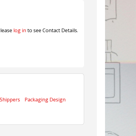
ns FINAT 2026 Innovation
nterfeit Security Seal !
Sustainable Garment Bags as EU
lease
log in
to see Contact Details.
 Shippers
Packaging Design