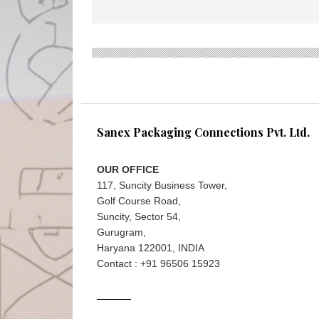
Sanex Packaging Connections Pvt. Ltd.
OUR OFFICE
117, Suncity Business Tower,
Golf Course Road,
Suncity, Sector 54,
Gurugram,
Haryana 122001, INDIA
Contact : +91 96506 15923