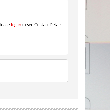
ns FINAT 2026 Innovation
nterfeit Security Seal !
Sustainable Garment Bags as EU
lease
log in
to see Contact Details.