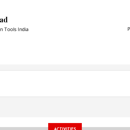
Schreiner MediPharm Wi
Award for Smart Anti-Cou
POSTED ON:
JULY 04, 2026
sad
Weavabel Releases New 
Regulations Near
P
n Tools India
POSTED ON:
AUGUST 01, 2026
ACTIVITIES