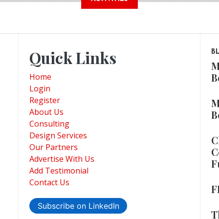
Quick Links
B
M
B
Home
Login
Register
M
About Us
B
Consulting
Design Services
C
Our Partners
C
Advertise With Us
F
Add Testimonial
Contact Us
F
Subscribe on LinkedIn
T