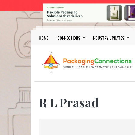
Skip to main content
Main navigation
HOME
CONNECTIONS
INDUSTRY UPDATES
R L Prasad