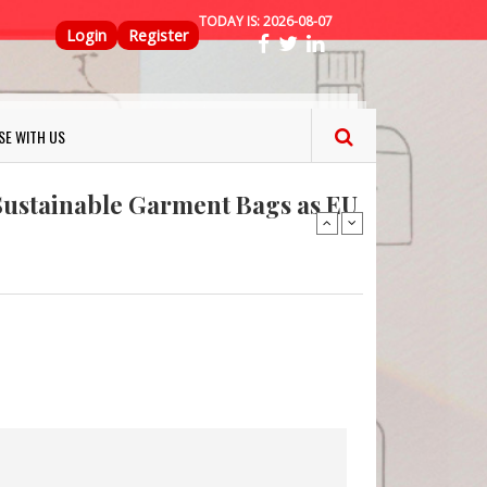
TODAY IS:
2026-08-07
Top Menu
Login
Register
ns FINAT 2026 Innovation
SE WITH US
nterfeit Security Seal !
Sustainable Garment Bags as EU
: Lush has a packaging-free
er plan
fresh herbs and flowers
 keep your food fresh