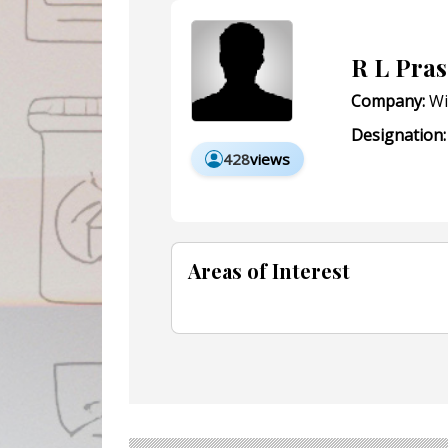
R L Pra
Company:
Wi
Designation:
428
views
Areas of Interest