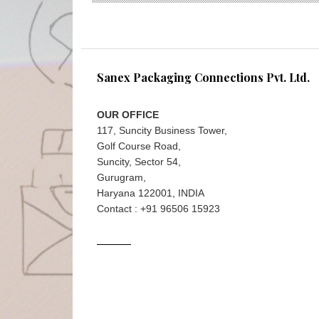
Sanex Packaging Connections Pvt. Ltd.
OUR OFFICE
117, Suncity Business Tower,
Golf Course Road,
Suncity, Sector 54,
Gurugram,
Haryana 122001, INDIA
Contact : +91 96506 15923