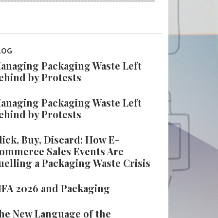
LOG
anaging Packaging Waste Left
ehind by Protests
anaging Packaging Waste Left
ehind by Protests
lick, Buy, Discard: How E-
ommerce Sales Events Are
uelling a Packaging Waste Crisis
IFA 2026 and Packaging
he New Language of the