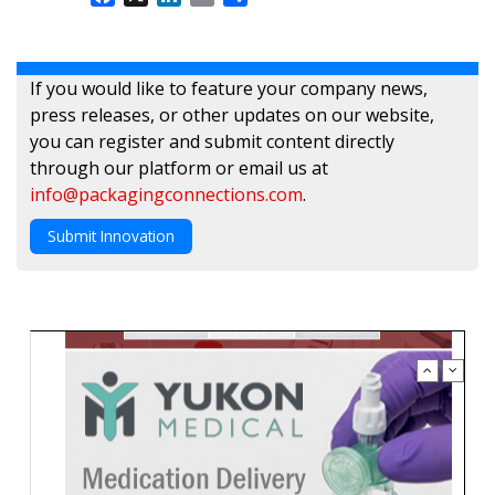
If you would like to feature your company news,
press releases, or other updates on our website,
you can register and submit content directly
through our platform or email us at
info@packagingconnections.com
.
Submit Innovation