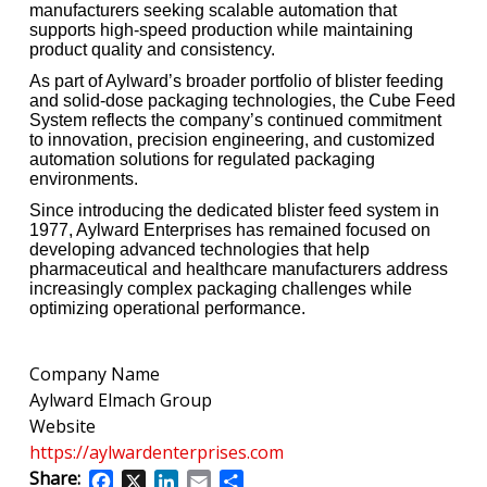
manufacturers seeking scalable automation that
supports high-speed production while maintaining
product quality and consistency.
As part of Aylward’s broader portfolio of blister feeding
and solid-dose packaging technologies, the Cube Feed
System reflects the company’s continued commitment
to innovation, precision engineering, and customized
automation solutions for regulated packaging
environments.
Since introducing the dedicated blister feed system in
1977, Aylward Enterprises has remained focused on
developing advanced technologies that help
pharmaceutical and healthcare manufacturers address
increasingly complex packaging challenges while
optimizing operational performance.
Company Name
Aylward Elmach Group
Website
https://aylwardenterprises.com
Share:
Facebook
X
LinkedIn
Email
Share