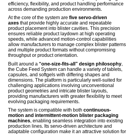
efficiency, flexibility, and product handling performance
across demanding production environments.
At the core of the system are
five servo-driven
axes
that provide highly accurate and repeatable
product placement into blister cavities. This precision
ensures reliable product laydown at high operating
speeds, while advanced motion-control capabilities
allow manufacturers to manage complex blister patterns
and multiple product formats without compromising
throughput or product orientation.
Built around a
“one-size-fits-all” design philosophy
,
the Cube Feed System can handle a variety of tablets,
capsules, and softgels with differing shapes and
dimensions. The platform is particularly well-suited for
challenging applications involving unconventional
product geometries and intricate blister layouts,
providing manufacturers with greater flexibility to meet
evolving packaging requirements.
The system is compatible with both
continuous-
motion and intermittent-motion blister packaging
machines
, enabling seamless integration into existing
production lines. Its servo-driven architecture and
adaptable configuration make it an attractive solution for