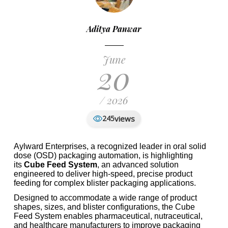
Aditya Panwar
June
20
/ 2026
views
245
Aylward Enterprises, a recognized leader in oral solid
dose (OSD) packaging automation, is highlighting
its
Cube Feed System
, an advanced solution
engineered to deliver high-speed, precise product
feeding for complex blister packaging applications.
Designed to accommodate a wide range of product
shapes, sizes, and blister configurations, the Cube
Feed System enables pharmaceutical, nutraceutical,
and healthcare manufacturers to improve packaging