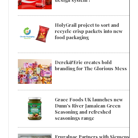
design system !
HolyGrail project to sort and
recycle crisp packets into new
food packaging
Derek&Eric creates bold
branding for The Glorious Mess
Grace Foods UK launches new
Dunn's River Jamaican Green
Seasoning and refreshed
seasonings range
Frugalpac Partners with Siemens