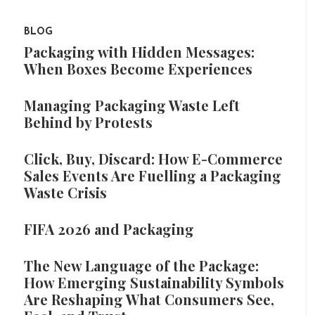
BLOG
Packaging with Hidden Messages:
When Boxes Become Experiences
Managing Packaging Waste Left
Behind by Protests
Click, Buy, Discard: How E-Commerce
Sales Events Are Fuelling a Packaging
Waste Crisis
FIFA 2026 and Packaging
The New Language of the Package:
How Emerging Sustainability Symbols
Are Reshaping What Consumers See,