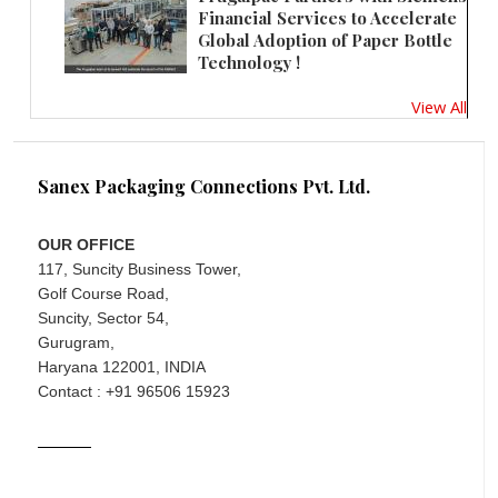
Financial Services to Accelerate
Global Adoption of Paper Bottle
Technology !
View All
Sanex Packaging Connections Pvt. Ltd.
OUR OFFICE
117, Suncity Business Tower,
Golf Course Road,
Suncity, Sector 54,
Gurugram,
Haryana 122001, INDIA
Contact : +91 96506 15923