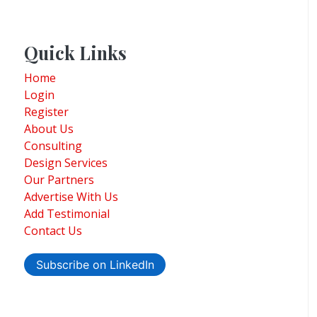
Quick Links
Home
Login
Register
About Us
Consulting
Design Services
Our Partners
Advertise With Us
Add Testimonial
Contact Us
Subscribe on LinkedIn