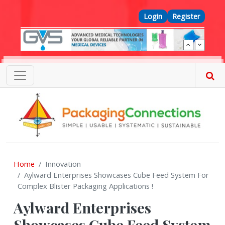
Skip to main content
Top Menu
Login
Register
Home
Innovation
Aylward Enterprises Showcases Cube Feed System For
Complex Blister Packaging Applications !
Aylward Enterprises
Showcases Cube Feed System