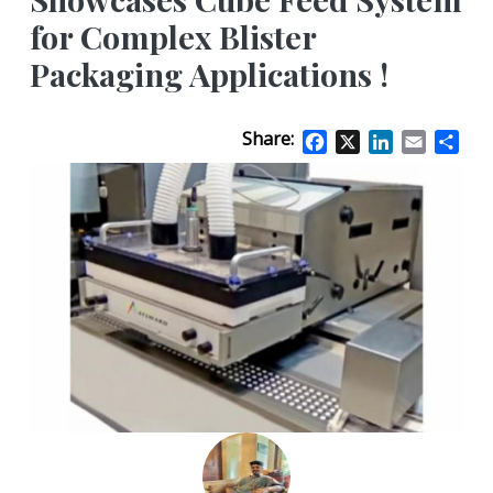
for Complex Blister
Packaging Applications !
Share:
Facebook
X
LinkedIn
Email
Sha