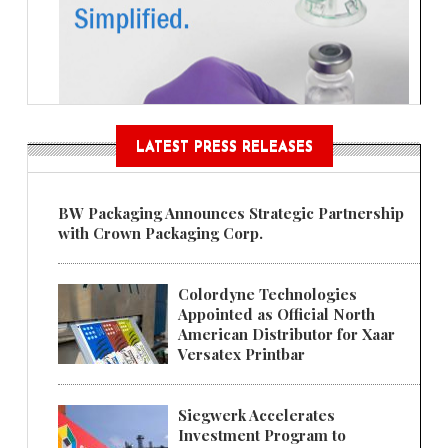
LATEST PRESS RELEASES
BW Packaging Announces Strategic Partnership
with Crown Packaging Corp.
Colordyne Technologies
Appointed as Official North
American Distributor for Xaar
Versatex Printbar
Siegwerk Accelerates
Investment Program to