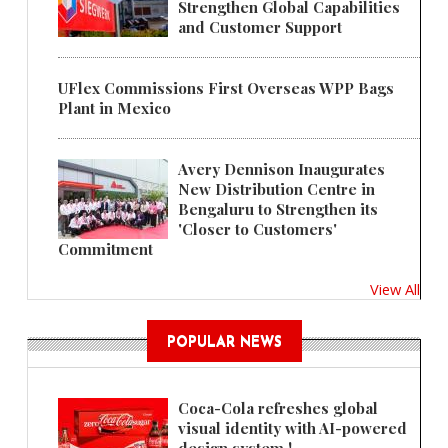
Strengthen Global Capabilities
and Customer Support
UFlex Commissions First Overseas WPP Bags
Plant in Mexico
Avery Dennison Inaugurates
New Distribution Centre in
Bengaluru to Strengthen its
'Closer to Customers'
Commitment
View All
POPULAR NEWS
Coca-Cola refreshes global
visual identity with AI-powered