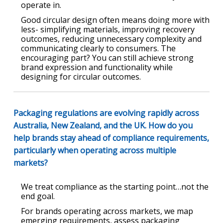
operate in.
Good circular design often means doing more with
less- simplifying materials, improving recovery
outcomes, reducing unnecessary complexity and
communicating clearly to consumers. The
encouraging part? You can still achieve strong
brand expression and functionality while
designing for circular outcomes.
Packaging regulations are evolving rapidly across
Australia, New Zealand, and the UK. How do you
help brands stay ahead of compliance requirements,
particularly when operating across multiple
markets?
We treat compliance as the starting point…not the
end goal.
For brands operating across markets, we map
emerging requirements, assess packaging