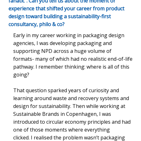
fanatic". Can you tell us about the moment or
experience that shifted your career from product
design toward building a sustainability-first
consultancy, philo & co?
Early in my career working in packaging design
agencies, I was developing packaging and
supporting NPD across a huge volume of
formats- many of which had no realistic end-of-life
pathway. I remember thinking: where is all of this
going?
That question sparked years of curiosity and
learning around waste and recovery systems and
design for sustainability. Then while working at
Sustainable Brands in Copenhagen, I was
introduced to circular economy principles and had
one of those moments where everything
clicked. I realised the problem wasn’t packaging