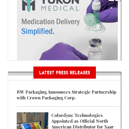
LATEST PRESS RELEASES
BW Packaging Announces Strategic Partnership
with Crown Packaging Corp.
Colordyne Technologies
Appointed as Official North
American Distributor for Xaar