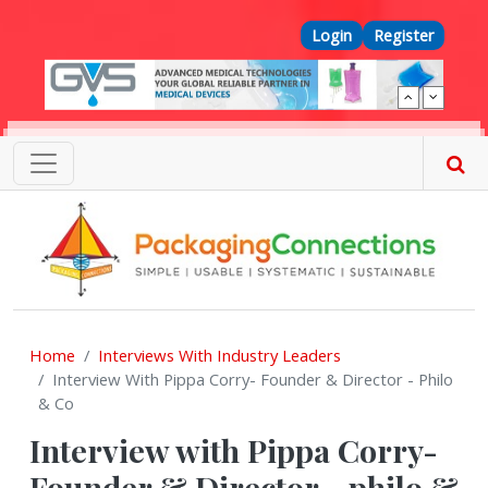
Skip to main content
Top Menu
Login
Register
Home
Interviews With Industry Leaders
Interview With Pippa Corry- Founder & Director - Philo
& Co
Interview with Pippa Corry-
Founder & Director - philo &