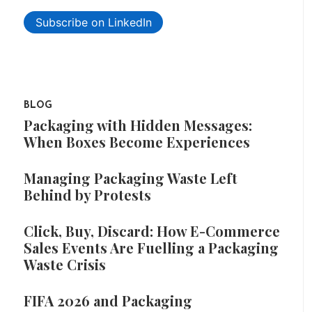
Subscribe on LinkedIn
BLOG
Packaging with Hidden Messages:
When Boxes Become Experiences
Managing Packaging Waste Left
Behind by Protests
Click, Buy, Discard: How E-Commerce
Sales Events Are Fuelling a Packaging
Waste Crisis
FIFA 2026 and Packaging