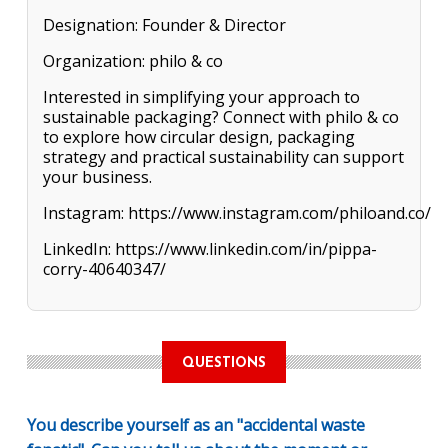
Designation: Founder & Director
Organization: philo & co
Interested in simplifying your approach to
sustainable packaging? Connect with philo & co
to explore how circular design, packaging
strategy and practical sustainability can support
your business.
Instagram: https://www.instagram.com/philoand.co/
LinkedIn: https://www.linkedin.com/in/pippa-
corry-40640347/
QUESTIONS
You describe yourself as an "accidental waste