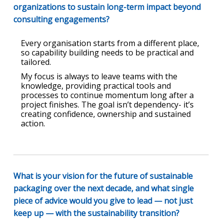
organizations to sustain long-term impact beyond
consulting engagements?
Every organisation starts from a different place,
so capability building needs to be practical and
tailored.
My focus is always to leave teams with the
knowledge, providing practical tools and
processes to continue momentum long after a
project finishes. The goal isn’t dependency- it’s
creating confidence, ownership and sustained
action.
What is your vision for the future of sustainable
packaging over the next decade, and what single
piece of advice would you give to lead — not just
keep up — with the sustainability transition?