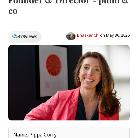
co
Bhaskar Ch
on May 30, 2026
views
473
Name: Pippa Corry