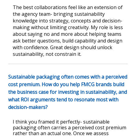
The best collaborations feel like an extension of
the agency team- bringing sustainability
knowledge into strategy, concepts and decision-
making without limiting creativity. My role is less
about saying no and more about helping teams
ask better questions, build capability and design
with confidence. Great design should unlock
sustainability, not constrain it.
Sustainable packaging often comes with a perceived
cost premium. How do you help FMCG brands build
the business case for investing in sustainability, and
what ROI arguments tend to resonate most with
decision-makers?
I think you framed it perfectly- sustainable
packaging often carries a perceived cost premium
rather than an actual one. Once we assess