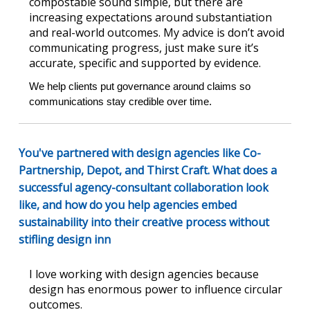
compostable sound simple, but there are
increasing expectations around substantiation
and real-world outcomes. My advice is don’t avoid
communicating progress, just make sure it’s
accurate, specific and supported by evidence.
We help clients put governance around claims so 
communications stay credible over time.
You've partnered with design agencies like Co-
Partnership, Depot, and Thirst Craft. What does a
successful agency-consultant collaboration look
like, and how do you help agencies embed
sustainability into their creative process without
stifling design inn
I love working with design agencies because
design has enormous power to influence circular
outcomes.