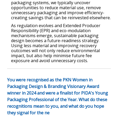
packaging systems, we typically uncover
opportunities to reduce material use, remove
unnecessary packaging and improve efficiency-
creating savings that can be reinvested elsewhere.
As regulation evolves and Extended Producer
Responsibility (EPR) and eco-modulation
mechanisms emerge, sustainable packaging
design becomes a future-readiness strategy.
Using less material and improving recovery
outcomes will not only reduce environmental
impact, but also help minimise future fee
exposure and avoid unnecessary costs.
You were recognised as the PKN Women in
Packaging Design & Branding Visionary Award
winner in 2024 and were a finalist for PIDA's Young
Packaging Professional of the Year. What do these
recognitions mean to you, and what do you hope
they signal for the ne