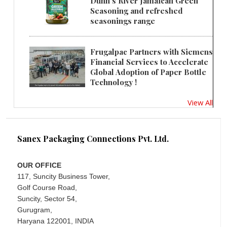
Dunn's River Jamaican Green
Seasoning and refreshed
seasonings range
Frugalpac Partners with Siemens
Financial Services to Accelerate
Global Adoption of Paper Bottle
Technology !
View All
Sanex Packaging Connections Pvt. Ltd.
OUR OFFICE
117, Suncity Business Tower,
Golf Course Road,
Suncity, Sector 54,
Gurugram,
Haryana 122001, INDIA