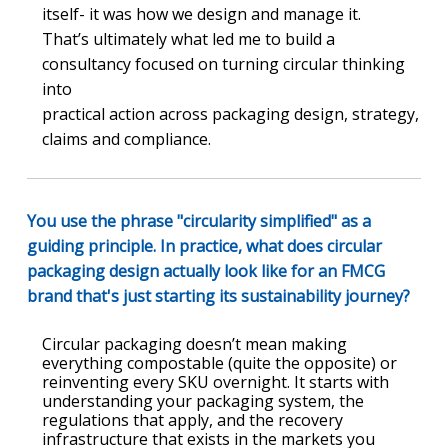
itself- it was how we design and manage it.
That’s ultimately what led me to build a
consultancy focused on turning circular thinking
into
practical action across packaging design, strategy,
claims and compliance.
You use the phrase "circularity simplified" as a
guiding principle. In practice, what does circular
packaging design actually look like for an FMCG
brand that's just starting its sustainability journey?
Circular packaging doesn’t mean making
everything compostable (quite the opposite) or
reinventing every SKU overnight. It starts with
understanding your packaging system, the
regulations that apply, and the recovery
infrastructure that exists in the markets you