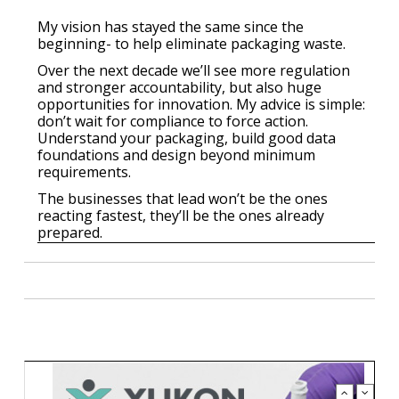
My vision has stayed the same since the
beginning- to help eliminate packaging waste.
Over the next decade we’ll see more regulation
and stronger accountability, but also huge
opportunities for innovation. My advice is simple:
don’t wait for compliance to force action.
Understand your packaging, build good data
foundations and design beyond minimum
requirements.
The businesses that lead won’t be the ones
reacting fastest, they’ll be the ones already
prepared.