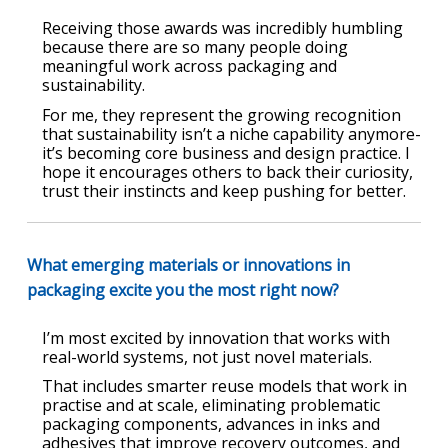
Receiving those awards was incredibly humbling
because there are so many people doing
meaningful work across packaging and
sustainability.
For me, they represent the growing recognition
that sustainability isn’t a niche capability anymore-
it’s becoming core business and design practice. I
hope it encourages others to back their curiosity,
trust their instincts and keep pushing for better.
What emerging materials or innovations in
packaging excite you the most right now?
I’m most excited by innovation that works with
real-world systems, not just novel materials.
That includes smarter reuse models that work in
practise and at scale, eliminating problematic
packaging components, advances in inks and
adhesives that improve recovery outcomes, and