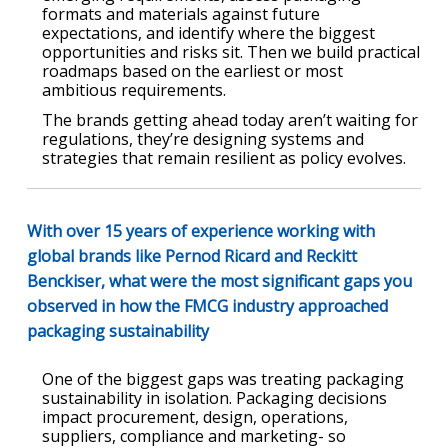
formats and materials against future
expectations, and identify where the biggest
opportunities and risks sit. Then we build practical
roadmaps based on the earliest or most
ambitious requirements.
The brands getting ahead today aren’t waiting for
regulations, they’re designing systems and
strategies that remain resilient as policy evolves.
With over 15 years of experience working with
global brands like Pernod Ricard and Reckitt
Benckiser, what were the most significant gaps you
observed in how the FMCG industry approached
packaging sustainability
One of the biggest gaps was treating packaging
sustainability in isolation. Packaging decisions
impact procurement, design, operations,
suppliers, compliance and marketing- so