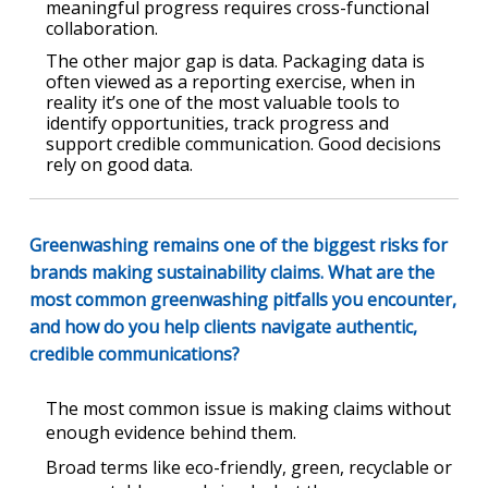
meaningful progress requires cross-functional
collaboration.
The other major gap is data. Packaging data is
often viewed as a reporting exercise, when in
reality it’s one of the most valuable tools to
identify opportunities, track progress and
support credible communication. Good decisions
rely on good data.
Greenwashing remains one of the biggest risks for
brands making sustainability claims. What are the
most common greenwashing pitfalls you encounter,
and how do you help clients navigate authentic,
credible communications?
The most common issue is making claims without
enough evidence behind them.
Broad terms like eco-friendly, green, recyclable or