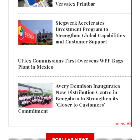
Versatex Printbar
Siegwerk Accelerates
Investment Program to
Strengthen Global Capabilities
and Customer Support
UFlex Commissions First Overseas WPP Bags
Plant in Mexico
Avery Dennison Inaugurates
New Distribution Centre in
Bengaluru to Strengthen its
'Closer to Customers'
Commitment
View All