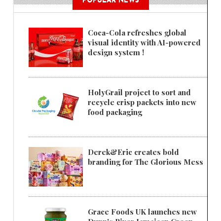
POPULAR NEWS
Coca-Cola refreshes global
visual identity with AI-powered
design system !
HolyGrail project to sort and
recycle crisp packets into new
food packaging
Derek&Eric creates bold
branding for The Glorious Mess
Grace Foods UK launches new