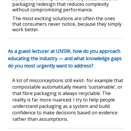
packaging redesign that reduces complexity
without compromising performance.
The most exciting solutions are often the ones
that consumers never notice, because they simply
work better.
As a guest lecturer at UNSW, how do you approach
educating the industry — and what knowledge gaps
do you most urgently want to address?
A lot of misconceptions still exist- for example that
compostable automatically means ‘sustainable’, or
that fibre packaging is always recyclable. The
reality is far more nuanced. I try to help people
understand packaging as a system and build
confidence to make decisions based on evidence
rather than assumptions.