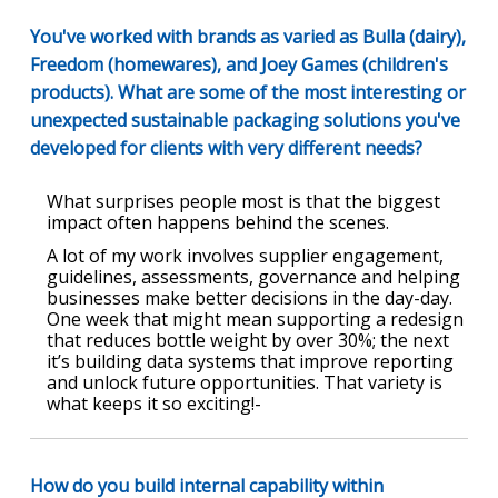
You've worked with brands as varied as Bulla (dairy),
Freedom (homewares), and Joey Games (children's
products). What are some of the most interesting or
unexpected sustainable packaging solutions you've
developed for clients with very different needs?
What surprises people most is that the biggest
impact often happens behind the scenes.
A lot of my work involves supplier engagement,
guidelines, assessments, governance and helping
businesses make better decisions in the day-day.
One week that might mean supporting a redesign
that reduces bottle weight by over 30%; the next
it’s building data systems that improve reporting
and unlock future opportunities. That variety is
what keeps it so exciting!-
How do you build internal capability within