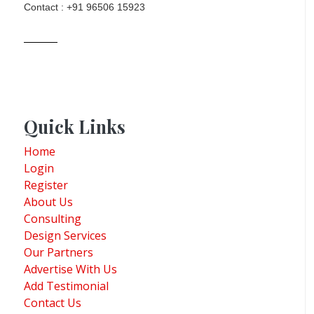
Contact : +91 96506 15923
Quick Links
Home
Login
Register
About Us
Consulting
Design Services
Our Partners
Advertise With Us
Add Testimonial
Contact Us