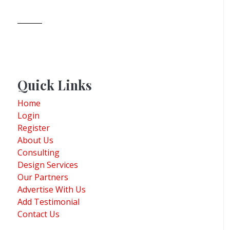
Quick Links
Home
Login
Register
About Us
Consulting
Design Services
Our Partners
Advertise With Us
Add Testimonial
Contact Us