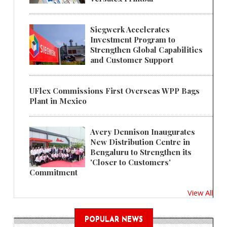
Siegwerk Accelerates
Investment Program to
Strengthen Global Capabilities
and Customer Support
UFlex Commissions First Overseas WPP Bags
Plant in Mexico
Avery Dennison Inaugurates
New Distribution Centre in
Bengaluru to Strengthen its
'Closer to Customers'
Commitment
View All
POPULAR NEWS