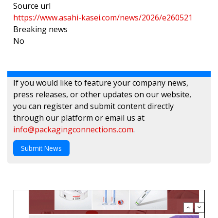
Source url
https://www.asahi-kasei.com/news/2026/e260521
Breaking news
No
If you would like to feature your company news,
press releases, or other updates on our website,
you can register and submit content directly
through our platform or email us at
info@packagingconnections.com
.
Submit News