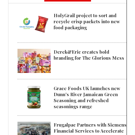
HolyGrail project to sort and
recycle crisp packets into new
food packaging
Derek&Eric creates bold
branding for The Glorious Mess
Grace Foods UK launches new
Dunn's River Jamaican Green
Seasoning and refreshed
seasonings range
Frugalpac Partners with Siemens
Financial Services to Accelerate