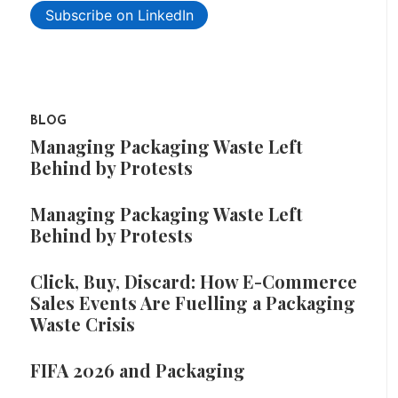
Subscribe on LinkedIn
BLOG
Managing Packaging Waste Left
Behind by Protests
Managing Packaging Waste Left
Behind by Protests
Click, Buy, Discard: How E-Commerce
Sales Events Are Fuelling a Packaging
Waste Crisis
FIFA 2026 and Packaging