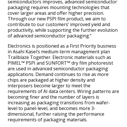
semiconductors improves, advanced semiconductor
packaging requires mounting technologies that
cover larger areas and offer higher precision.
Through our new PSPI film product, we aim to
contribute to our customers’ improved yield and
productivity, while supporting the further evolution
of advanced semiconductor packaging.”
Electronics is positioned as a First Priority business
in Asahi Kasei’s medium-term management plan
Trailblaze Together. Electronic materials such as
PIMEL™ PSPI and SUNFORT™ dry film photoresist
are used in advanced semiconductor packaging
applications. Demand continues to rise as more
chips are packaged at higher density and
interposers become larger to meet the
requirements of AI data centers. Wiring patterns are
becoming finer and the number of layers is
increasing as packaging transitions from wafer-
level to panel-level, and becomes more 3-
dimensional, further raising the performance
requirements of packaging materials.