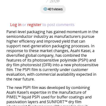
/ 2026
views
401
Log in
or
register
to post comments
Panel-level packaging has gained momentum in the
semiconductor industry as manufacturers pursue
higher efficiency and improved yield that can
support next-generation packaging processes. In
response to these market changes, Asahi Kasei, a
diversified global company, has combined the
features of its photosensitive polyimide (PSPI) and
dry film photoresist (DFR) into a new photosensitive
film. The PSPI film is currently under customer
evaluation, with commercial availability expected in
the near future.
The new PSPI film was developed by combining
Asahi Kasei’s expertise in the manufacture of
PIMEL™ liquid PSPI used for buffer coatings and
passivation layers and SUNFORT™ dry film