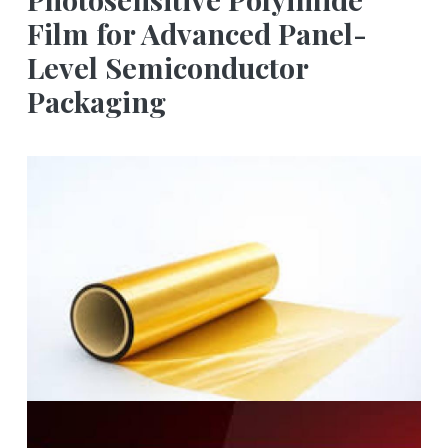
Film for Advanced Panel-
Level Semiconductor
Packaging