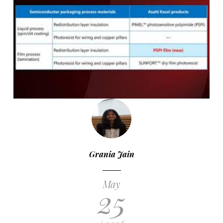
Grania Jain
May
25