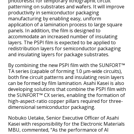
photoresist for temporary lithographic circuit
patterning on substrates and wafers. It will improve
productivity in semiconductor packaging
manufacturing by enabling easy, uniform
application of a lamination process to large square
panels. In addition, the film is designed to
accommodate an increased number of insulating
layers. The PSPI film is expected to be applied to
redistribution layers for semiconductor packaging
and insulating layers for package substrates.
By combining the new PSPI film with the SUNFORT™
TA series (capable of forming 1.0 μm-wide circuits),
both fine circuit patterns and insulating resin layers
can be formed by film lamination. Asahi Kasei is also
developing solutions that combine the PSPI film with
the SUNFORT™ CX series, enabling the formation of
high-aspect-ratio copper pillars required for three-
dimensional semiconductor packaging.
Nobuko Uetake, Senior Executive Officer of Asahi
Kasei with responsibility for the Electronic Materials
MBU, commented, “As the performance of AI