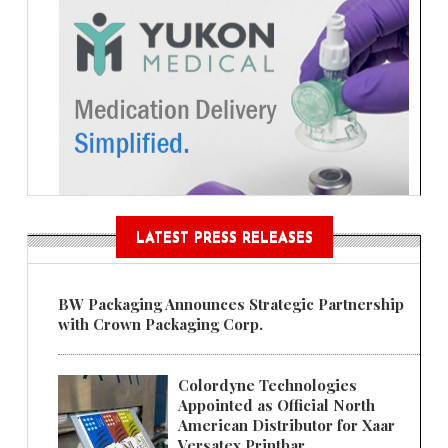
LATEST PRESS RELEASES
BW Packaging Announces Strategic Partnership
with Crown Packaging Corp.
Colordyne Technologies
Appointed as Official North
American Distributor for Xaar
Versatex Printbar