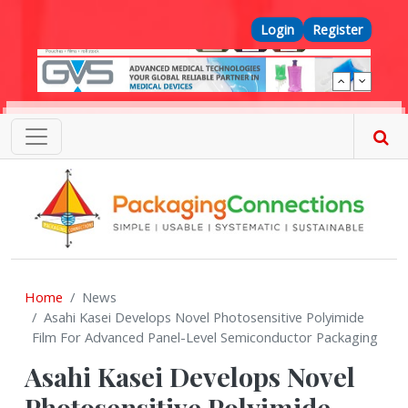
Skip to main content
Top Menu
Login
Register
Home
News
Asahi Kasei Develops Novel Photosensitive Polyimide
Film For Advanced Panel-Level Semiconductor Packaging
Asahi Kasei Develops Novel
Photosensitive Polyimide