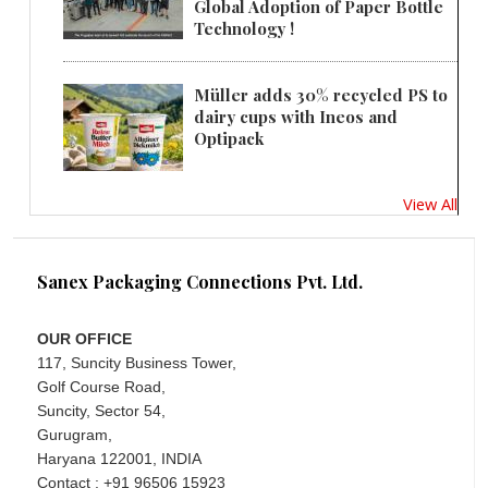
Global Adoption of Paper Bottle
Technology !
Müller adds 30% recycled PS to
dairy cups with Ineos and
Optipack
View All
Sanex Packaging Connections Pvt. Ltd.
OUR OFFICE
117, Suncity Business Tower,
Golf Course Road,
Suncity, Sector 54,
Gurugram,
Haryana 122001, INDIA
Contact : +91 96506 15923