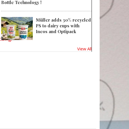
Bottle Technology !
Müller adds 30% recycled
PS to dairy cups with
Ineos and Optipack
ising/
View All