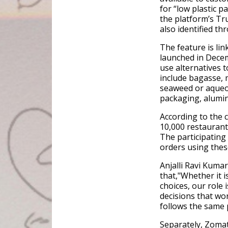
for “low plastic 
the platform’s Tr
also identified 
The feature is li
launched in Decem
use alternatives 
include bagasse, 
seaweed or aqueo
packaging, alumin
According to the 
10,000 restaurant
The participating 
orders using thes
Anjalli Ravi Kumar,
that,"Whether it i
choices, our role
decisions that wo
follows the same 
Separately, Zomat