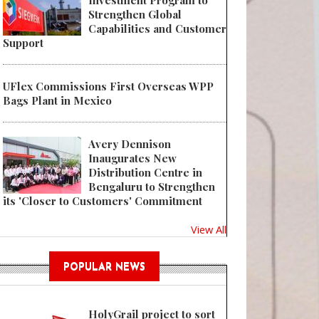
Investment Program to
Strengthen Global
Capabilities and Customer
Support
UFlex Commissions First Overseas WPP
Bags Plant in Mexico
Avery Dennison
Inaugurates New
Distribution Centre in
Bengaluru to Strengthen
its 'Closer to Customers' Commitment
View All
POPULAR NEWS
HolyGrail project to sort