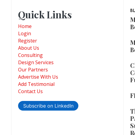
Quick Links
B
M
B
Home
Login
Register
M
About Us
B
Consulting
Design Services
C
Our Partners
C
Advertise With Us
F
Add Testimonial
Contact Us
F
Subscribe on LinkedIn
T
P
S
R