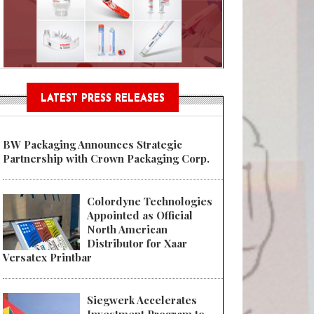
Sustainable Garment Bags as EU
LATEST PRESS RELEASES
BW Packaging Announces Strategic
Partnership with Crown Packaging Corp.
Colordyne Technologies
Appointed as Official
North American
Distributor for Xaar
Versatex Printbar
Siegwerk Accelerates