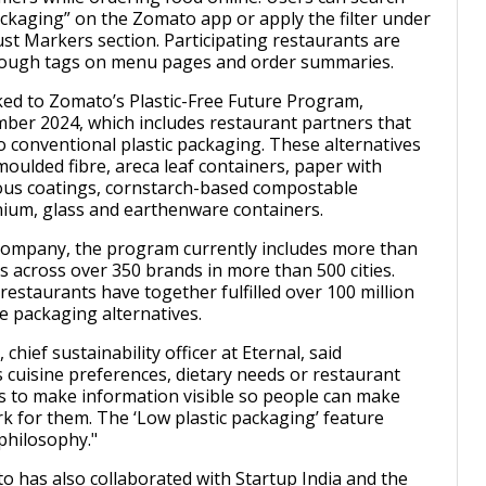
packaging” on the Zomato app or apply the filter under
ust Markers section. Participating restaurants are
through tags on menu pages and order summaries.
nked to Zomato’s Plastic-Free Future Program,
ber 2024, which includes restaurant partners that
to conventional plastic packaging. These alternatives
moulded fibre, areca leaf containers, paper with
us coatings, cornstarch-based compostable
ium, glass and earthenware containers.
company, the program currently includes more than
s across over 350 brands in more than 500 cities.
restaurants have together fulfilled over 100 million
e packaging alternatives.
 chief sustainability officer at Eternal, said
s cuisine preferences, dietary needs or restaurant
 is to make information visible so people can make
rk for them. The ‘Low plastic packaging’ feature
philosophy."
o has also collaborated with Startup India and the