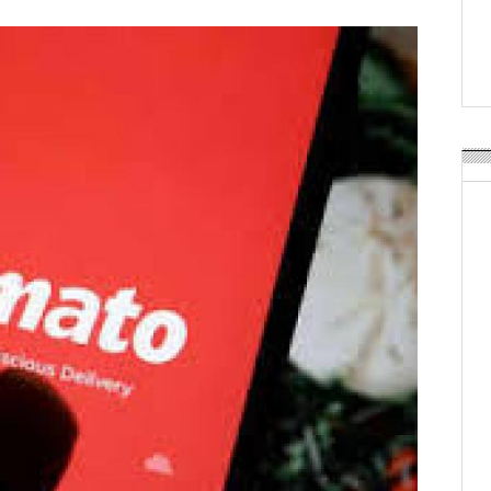
Weavabel Releases New 
Regulations Near
POSTED ON:
AUGUST 01, 2026