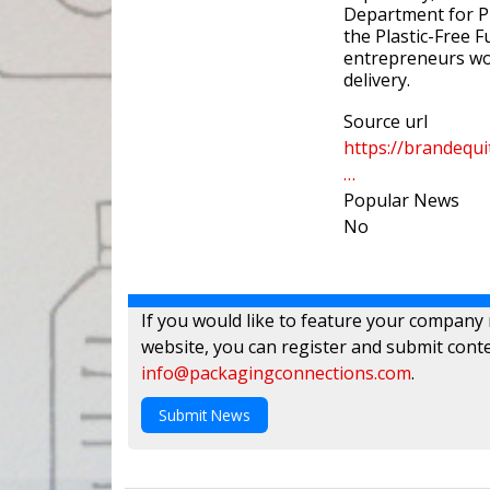
Department for Pr
the Plastic-Free F
entrepreneurs wor
delivery.
Source url
https://brandequ
…
Popular News
No
If you would like to feature your company
website, you can register and submit conte
info@packagingconnections.com
.
Submit News