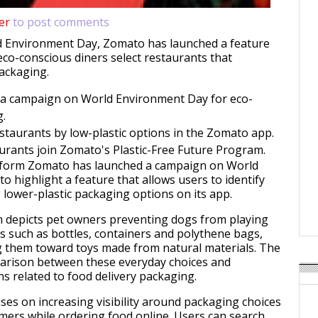
er
to post comments
d Environment Day, Zomato has launched a feature
eco-conscious diners select restaurants that
packaging.
a campaign on World Environment Day for eco-
g.
estaurants by low-plastic options in the Zomato app.
urants join Zomato's Plastic-Free Future Program.
atform Zomato has launched a campaign on World
o highlight a feature that allows users to identify
 lower-plastic packaging options on its app.
 depicts pet owners preventing dogs from playing
ts such as bottles, containers and polythene bags,
g them toward toys made from natural materials. The
parison between these everyday choices and
s related to food delivery packaging.
uses on increasing visibility around packaging choices
omers while ordering food online. Users can search