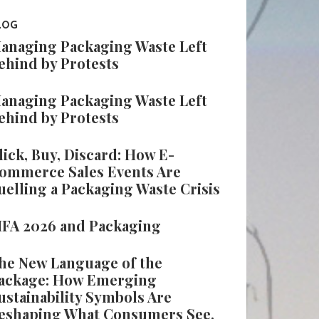
LOG
anaging Packaging Waste Left
ehind by Protests
anaging Packaging Waste Left
ehind by Protests
lick, Buy, Discard: How E-
ommerce Sales Events Are
uelling a Packaging Waste Crisis
IFA 2026 and Packaging
he New Language of the
ackage: How Emerging
ustainability Symbols Are
eshaping What Consumers See,