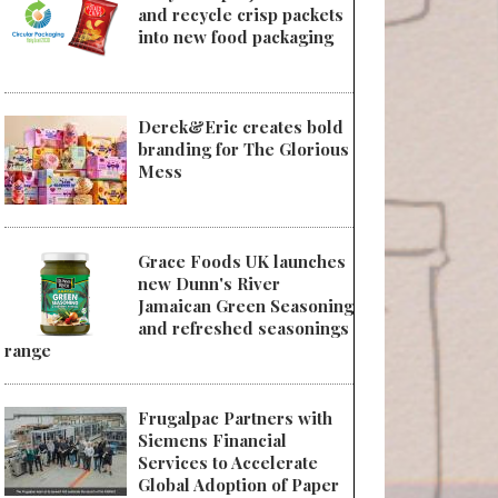
and recycle crisp packets
into new food packaging
Derek&Eric creates bold
branding for The Glorious
Mess
Grace Foods UK launches
new Dunn's River
Jamaican Green Seasoning
and refreshed seasonings
range
Frugalpac Partners with
Siemens Financial
Services to Accelerate
Global Adoption of Paper