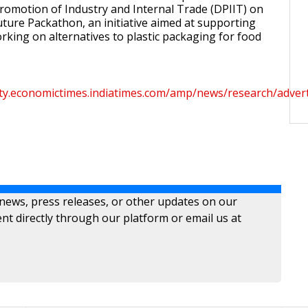
omotion of Industry and Internal Trade (DPIIT) on
uture Packathon, an initiative aimed at supporting
king on alternatives to plastic packaging for food
ity.economictimes.indiatimes.com/amp/news/research/advert
 news, press releases, or other updates on our
nt directly through our platform or email us at