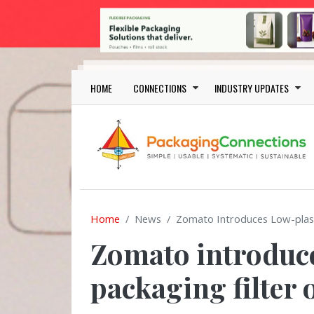
Skip to main content
Main navigation
HOME
CONNECTIONS
INDUSTRY UPDATES
Home
News
Zomato Introduces Low-plast
Zomato introduce
packaging filter 