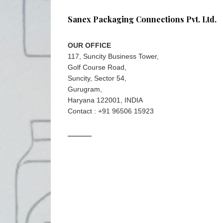
Sanex Packaging Connections Pvt. Ltd.
OUR OFFICE
117, Suncity Business Tower,
Golf Course Road,
Suncity, Sector 54,
Gurugram,
Haryana 122001, INDIA
Contact : +91 96506 15923