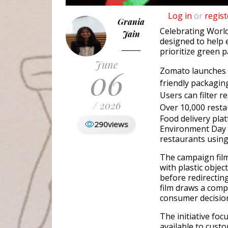
Log in
or
regist
Grania
Celebrating Worl
Jain
designed to help 
prioritize green 
June
06
Zomato launches 
friendly packagin
Users can filter r
/ 2026
Over 10,000 resta
Food delivery pl
290
views
Environment Day t
restaurants using
The campaign film
with plastic objec
before redirectin
film draws a com
consumer decision
The initiative foc
available to cust