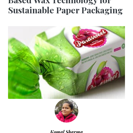
Sustainable Paper Packaging
Komal Sharma