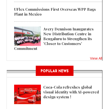
UFlex Commissions First Overseas WPP Bags
Plant in Mexico
Avery Dennison Inaugurates
New Distribution Centre in
Bengaluru to Strengthen its
'Closer to Customers'
Commitment
View All
POPULAR NEWS
Coca-Cola refreshes global
visual identity with AI-powered
design system !