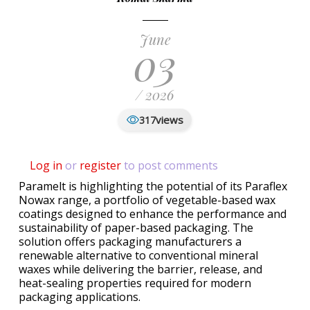
June
03
/ 2026
views
317
Log in
or
register
to post comments
Paramelt is highlighting the potential of its Paraflex
Nowax range, a portfolio of vegetable-based wax
coatings designed to enhance the performance and
sustainability of paper-based packaging. The
solution offers packaging manufacturers a
renewable alternative to conventional mineral
waxes while delivering the barrier, release, and
heat-sealing properties required for modern
packaging applications.