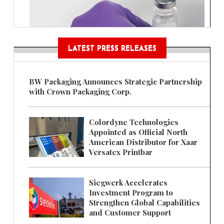
LATEST PRESS RELEASES
BW Packaging Announces Strategic Partnership
with Crown Packaging Corp.
Colordyne Technologies
Appointed as Official North
American Distributor for Xaar
Versatex Printbar
Siegwerk Accelerates
Investment Program to
Strengthen Global Capabilities
and Customer Support