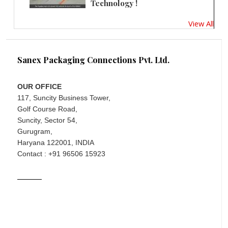
Technology !
View All
Sanex Packaging Connections Pvt. Ltd.
OUR OFFICE
117, Suncity Business Tower,
Golf Course Road,
Suncity, Sector 54,
Gurugram,
Haryana 122001, INDIA
Contact : +91 96506 15923