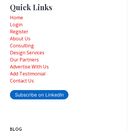
Quick Links
Home
Login
Register
About Us
Consulting
Design Services
Our Partners
Advertise With Us
Add Testimonial
Contact Us
Subscribe on LinkedIn
BLOG