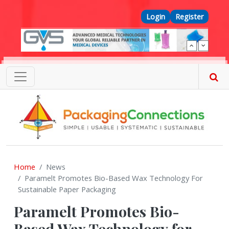
Skip to main content
Top Menu
Login
Register
Home
News
Paramelt Promotes Bio-Based Wax Technology For
Sustainable Paper Packaging
Paramelt Promotes Bio-
Based Wax Technology for