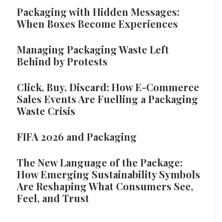
Packaging with Hidden Messages:
When Boxes Become Experiences
Managing Packaging Waste Left
Behind by Protests
Click, Buy, Discard: How E-Commerce
Sales Events Are Fuelling a Packaging
Waste Crisis
FIFA 2026 and Packaging
The New Language of the Package:
How Emerging Sustainability Symbols
Are Reshaping What Consumers See,
Feel, and Trust