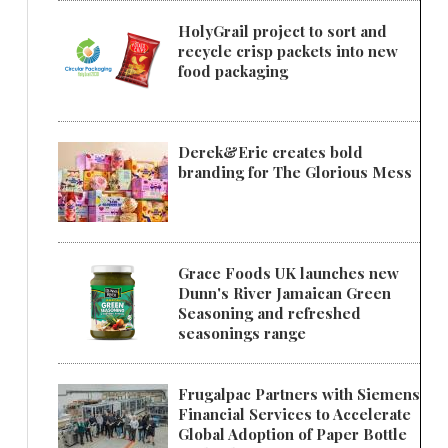
HolyGrail project to sort and
recycle crisp packets into new
food packaging
Derek&Eric creates bold
branding for The Glorious Mess
Grace Foods UK launches new
Dunn's River Jamaican Green
Seasoning and refreshed
seasonings range
Frugalpac Partners with Siemens
Financial Services to Accelerate
Global Adoption of Paper Bottle