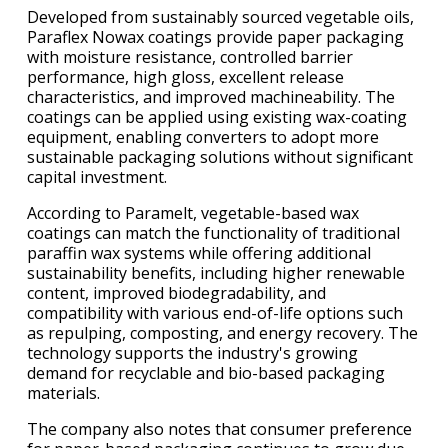
Developed from sustainably sourced vegetable oils,
Paraflex Nowax coatings provide paper packaging
with moisture resistance, controlled barrier
performance, high gloss, excellent release
characteristics, and improved machineability. The
coatings can be applied using existing wax-coating
equipment, enabling converters to adopt more
sustainable packaging solutions without significant
capital investment.
According to Paramelt, vegetable-based wax
coatings can match the functionality of traditional
paraffin wax systems while offering additional
sustainability benefits, including higher renewable
content, improved biodegradability, and
compatibility with various end-of-life options such
as repulping, composting, and energy recovery. The
technology supports the industry's growing
demand for recyclable and bio-based packaging
materials.
The company also notes that consumer preference