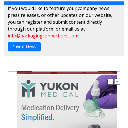
If you would like to feature your company news,
press releases, or other updates on our website,
you can register and submit content directly
through our platform or email us at
info@packagingconnections.com
.
Submit News