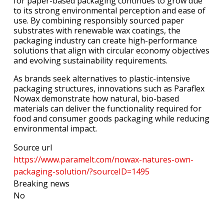
for paper-based packaging continues to grow due
to its strong environmental perception and ease of
use. By combining responsibly sourced paper
substrates with renewable wax coatings, the
packaging industry can create high-performance
solutions that align with circular economy objectives
and evolving sustainability requirements.
As brands seek alternatives to plastic-intensive
packaging structures, innovations such as Paraflex
Nowax demonstrate how natural, bio-based
materials can deliver the functionality required for
food and consumer goods packaging while reducing
environmental impact.
Source url
https://www.paramelt.com/nowax-natures-own-
packaging-solution/?sourceID=1495
Breaking news
No