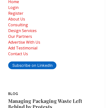
Home
Login
Register
About Us
Consulting
Design Services
Our Partners
Advertise With Us
Add Testimonial
Contact Us
Subscribe on LinkedIn
BLOG
Managing Packaging Waste Left
Behind by Protests