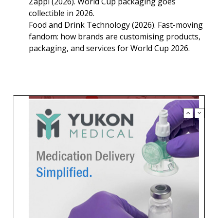
Zappi (2026). World Cup packaging goes
collectible in 2026.
Food and Drink Technology (2026). Fast-moving
fandom: how brands are customising products,
packaging, and services for World Cup 2026.