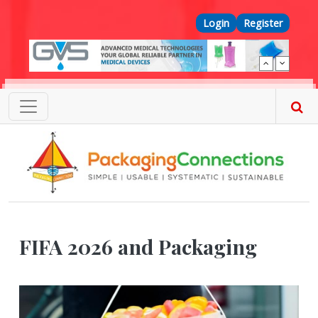
Skip to main content
Top Menu
Login
Register
FIFA 2026 and Packaging