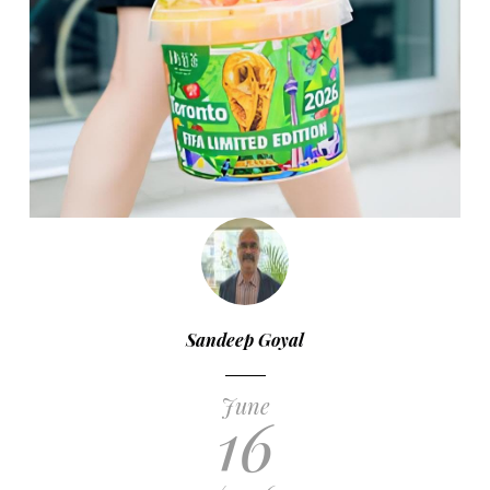
Sandeep Goyal
June
16