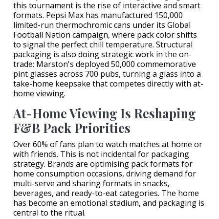
this tournament is the rise of interactive and smart
formats. Pepsi Max has manufactured 150,000
limited-run thermochromic cans under its Global
Football Nation campaign, where pack color shifts
to signal the perfect chill temperature. Structural
packaging is also doing strategic work in the on-
trade: Marston's deployed 50,000 commemorative
pint glasses across 700 pubs, turning a glass into a
take-home keepsake that competes directly with at-
home viewing.
At-Home Viewing Is Reshaping
F&B Pack Priorities
Over 60% of fans plan to watch matches at home or
with friends. This is not incidental for packaging
strategy. Brands are optimising pack formats for
home consumption occasions, driving demand for
multi-serve and sharing formats in snacks,
beverages, and ready-to-eat categories. The home
has become an emotional stadium, and packaging is
central to the ritual.