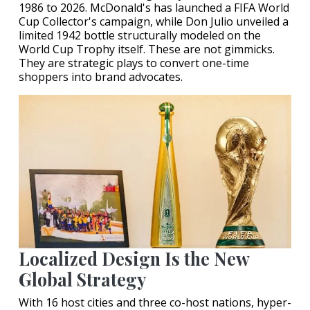
1986 to 2026. McDonald's has launched a FIFA World
Cup Collector's campaign, while Don Julio unveiled a
limited 1942 bottle structurally modeled on the
World Cup Trophy itself. These are not gimmicks.
They are strategic plays to convert one-time
shoppers into brand advocates.
Localized Design Is the New
Global Strategy
With 16 host cities and three co-host nations, hyper-