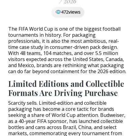
/ 2026
views
472
The FIFA World Cup is one of the biggest football
tournaments in history. For packaging
professionals, it is also the most ambitious, real-
time case study in consumer-driven pack design.
With 48 teams, 104 matches, and over 5.5 million
visitors expected across the United States, Canada,
and Mexico, brands are rethinking what packaging
can do far beyond containment for the 2026 edition.
Limited Editions and Collectible
Formats Are Driving Purchase
Scarcity sells. Limited-edition and collectible
packaging has become a core tactic for brands
seeking a share of World Cup attention. Budweiser,
as a 40-year FIFA sponsor, has launched collectible
bottles and cans across Brazil, China, and select
markets, commemorating every tournament from