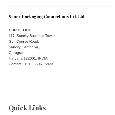
Sanex Packaging Connections Pvt. Ltd.
OUR OFFICE
117, Suncity Business Tower,
Golf Course Road,
Suncity, Sector 54,
Gurugram,
Haryana 122001, INDIA
Contact : +91 96506 15923
Quick Links