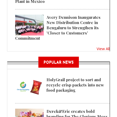
Plant in Mexico
Avery Dennison Inaugurates
New Distribution Centre in
Bengaluru to Strengthen its
'Closer to Customers'
Commitment
View All
POPULAR NEWS
HolyGrail project to sort and
recycle crisp packets into new
food packaging
Derek&Eric creates bold
branding for The Glorious Mess