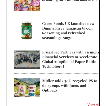
Grace Foods UK launches new
Dunn's River Jamaican Green
Seasoning and refreshed
seasonings range
Frugalpac Partners with Siemens
Financial Services to Accelerate
Global Adoption of Paper Bottle
Technology !
Müller adds 30% recycled PS to
dairy cups with Ineos and
Optipack
View All