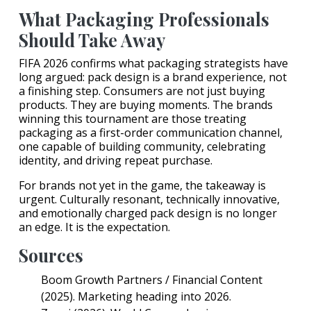
What Packaging Professionals
Should Take Away
FIFA 2026 confirms what packaging strategists have
long argued: pack design is a brand experience, not
a finishing step. Consumers are not just buying
products. They are buying moments. The brands
winning this tournament are those treating
packaging as a first-order communication channel,
one capable of building community, celebrating
identity, and driving repeat purchase.
For brands not yet in the game, the takeaway is
urgent. Culturally resonant, technically innovative,
and emotionally charged pack design is no longer
an edge. It is the expectation.
Sources
Boom Growth Partners / Financial Content
(2025). Marketing heading into 2026.