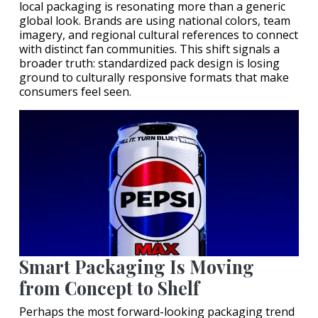
local packaging is resonating more than a generic
global look. Brands are using national colors, team
imagery, and regional cultural references to connect
with distinct fan communities. This shift signals a
broader truth: standardized pack design is losing
ground to culturally responsive formats that make
consumers feel seen.
Smart Packaging Is Moving
from Concept to Shelf
Perhaps the most forward-looking packaging trend