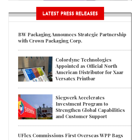
LATEST PRESS RELEASES
BW Packaging Announces Strategic Partnership
with Crown Packaging Corp.
Colordyne Technologies
Appointed as Official North
American Distributor for Xaar
Versatex Printbar
Siegwerk Accelerates
Investment Program to
Strengthen Global Capabilities
and Customer Support
UFlex Commissions First Overseas WPP Bags