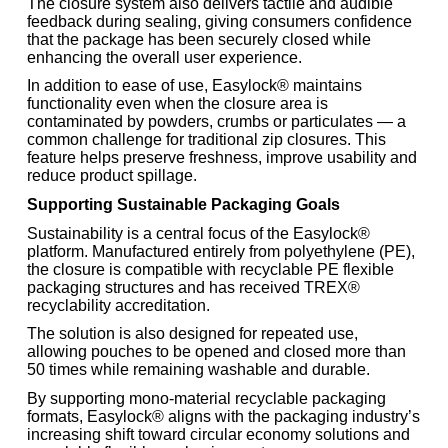
The closure system also delivers tactile and audible
feedback during sealing, giving consumers confidence
that the package has been securely closed while
enhancing the overall user experience.
In addition to ease of use, Easylock® maintains
functionality even when the closure area is
contaminated by powders, crumbs or particulates — a
common challenge for traditional zip closures. This
feature helps preserve freshness, improve usability and
reduce product spillage.
Supporting Sustainable Packaging Goals
Sustainability is a central focus of the Easylock®
platform. Manufactured entirely from polyethylene (PE),
the closure is compatible with recyclable PE flexible
packaging structures and has received TREX®
recyclability accreditation.
The solution is also designed for repeated use,
allowing pouches to be opened and closed more than
50 times while remaining washable and durable.
By supporting mono-material recyclable packaging
formats, Easylock® aligns with the packaging industry’s
increasing shift toward circular economy solutions and