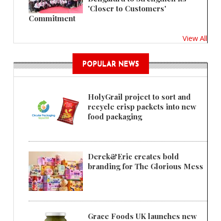
'Closer to Customers'
Commitment
View All
POPULAR NEWS
HolyGrail project to sort and
recycle crisp packets into new
food packaging
Derek&Eric creates bold
branding for The Glorious Mess
Grace Foods UK launches new