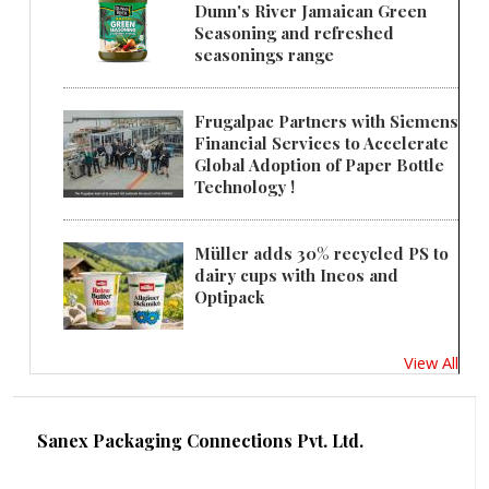
Dunn's River Jamaican Green
Seasoning and refreshed
seasonings range
Frugalpac Partners with Siemens
Financial Services to Accelerate
Global Adoption of Paper Bottle
Technology !
Müller adds 30% recycled PS to
dairy cups with Ineos and
Optipack
View All
Sanex Packaging Connections Pvt. Ltd.