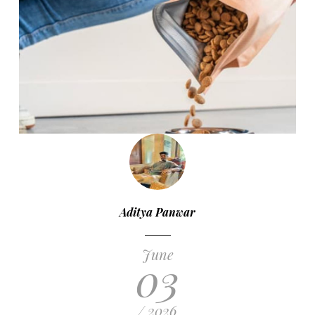
Aditya Panwar
June
03
/ 2026