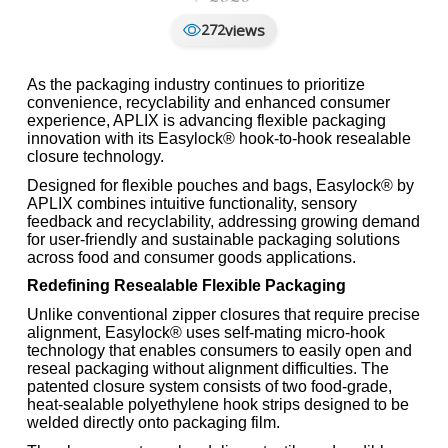
views
272
As the packaging industry continues to prioritize
convenience, recyclability and enhanced consumer
experience, APLIX is advancing flexible packaging
innovation with its Easylock® hook-to-hook resealable
closure technology.
Designed for flexible pouches and bags, Easylock® by
APLIX combines intuitive functionality, sensory
feedback and recyclability, addressing growing demand
for user-friendly and sustainable packaging solutions
across food and consumer goods applications.
Redefining Resealable Flexible Packaging
Unlike conventional zipper closures that require precise
alignment, Easylock® uses self-mating micro-hook
technology that enables consumers to easily open and
reseal packaging without alignment difficulties. The
patented closure system consists of two food-grade,
heat-sealable polyethylene hook strips designed to be
welded directly onto packaging film.