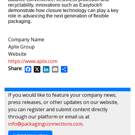
recyclability, innovations such as Easylock®
demonstrate how closure technology can play a key
role in advancing the next generation of flexible
packaging.
Company Name
Aplix Group
Website
https://www.aplix.com
Share:
Facebook
X
LinkedIn
Email
Share
If you would like to feature your company news,
press releases, or other updates on our website,
you can register and submit content directly
through our platform or email us at
info@packagingconnections.com
.