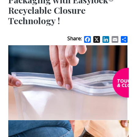
Recyclable Closure
Technology !
Share:
Facebook
X
LinkedIn
Email
Sha