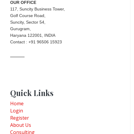
OUR OFFICE
117, Suncity Business Tower,
Golf Course Road,
Suncity, Sector 54,
Gurugram,
Haryana 122001, INDIA
Contact : +91 96506 15923
Quick Links
Home
Login
Register
About Us
Consulting