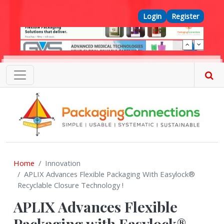
Skip to main content
Top Menu
Login
Register
Home
Innovation
APLIX Advances Flexible Packaging With Easylock®
Recyclable Closure Technology !
APLIX Advances Flexible
Packaging with Easylock®