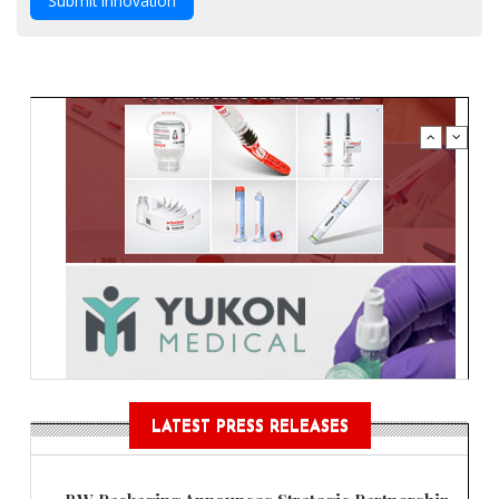
Submit Innovation
LATEST PRESS RELEASES