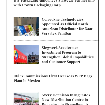
BW Packaging Announces Strategic Partnership
with Crown Packaging Corp.
Colordyne Technologies
Appointed as Official North
American Distributor for Xaar
Versatex Printbar
Siegwerk Accelerates
Investment Program to
Strengthen Global Capabilities
and Customer Support
UFlex Commissions First Overseas WPP Bags
Plant in Mexico
Avery Dennison Inaugurates
New Distribution Centre in
Bengaluru to Strengthen its