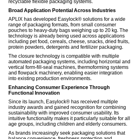
recyclable flexible packaging systems.
Broad Application Potential Across Industries
APLIX has developed Easylock® solutions for a wide
range of packaging formats, from small consumer
pouches to heavy-duty bags weighing up to 20 kg. The
technology is already being used across applications
including pet food, cereals, cheese, snacks, dried fruits,
protein powders, detergents and fertilizer packaging.
The closure technology is compatible with multiple
automated packaging systems, including horizontal and
vertical form-fill-seal machines, thermoforming systems
and flowpack machinery, enabling easier integration
into existing production environments.
Enhancing Consumer Experience Through
Functional Innovation
Since its launch, Easylock® has received multiple
industry awards and gained recognition for combining
sustainability with improved consumer usability. Its
intuitive functionality makes it particularly suitable for all
age groups, including children and elderly consumers.
As brands increasingly seek packaging solutions that
balance convenience, freshness protection and