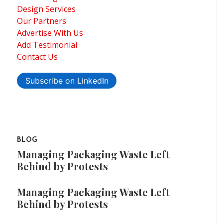
Design Services
Our Partners
Advertise With Us
Add Testimonial
Contact Us
Subscribe on LinkedIn
BLOG
Managing Packaging Waste Left
Behind by Protests
Managing Packaging Waste Left
Behind by Protests