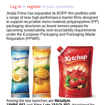
Log in
or
register
to post comments
Jindal Films has expanded its BOPP film portfolio with
a range of new high-performance barrier films designed
to support recyclable mono-material polypropylene (PP)
packaging structures as brand owners prepare for
upcoming sustainability and recyclability requirements
under the European Packaging and Packaging Waste
Regulation (PPWR).
Among the key launches are
Metallyte
18MML883
and
Alox-Lyte 18AOL893
, developed for