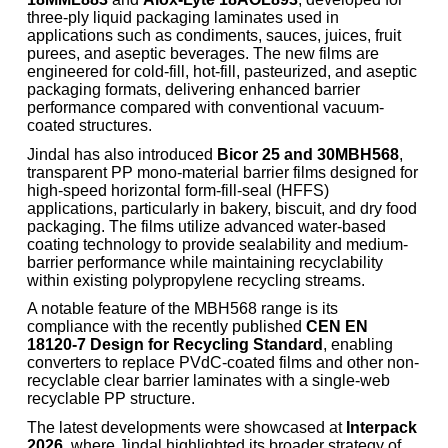
three-ply liquid packaging laminates used in
applications such as condiments, sauces, juices, fruit
purees, and aseptic beverages. The new films are
engineered for cold-fill, hot-fill, pasteurized, and aseptic
packaging formats, delivering enhanced barrier
performance compared with conventional vacuum-
coated structures.
Jindal has also introduced
Bicor 25 and 30MBH568
,
transparent PP mono-material barrier films designed for
high-speed horizontal form-fill-seal (HFFS)
applications, particularly in bakery, biscuit, and dry food
packaging. The films utilize advanced water-based
coating technology to provide sealability and medium-
barrier performance while maintaining recyclability
within existing polypropylene recycling streams.
A notable feature of the MBH568 range is its
compliance with the recently published
CEN EN
18120-7 Design for Recycling Standard
, enabling
converters to replace PVdC-coated films and other non-
recyclable clear barrier laminates with a single-web
recyclable PP structure.
The latest developments were showcased at
Interpack
2026
, where Jindal highlighted its broader strategy of