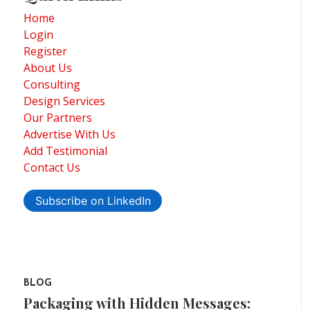
Home
Login
Register
About Us
Consulting
Design Services
Our Partners
Advertise With Us
Add Testimonial
Contact Us
Subscribe on LinkedIn
BLOG
Packaging with Hidden Messages: