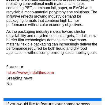
replacing conventional multi-material laminates
containing PET, aluminum foil, paper, or EVOH with
recyclable mono-material polypropylene solutions. The
initiative reflects growing industry demand for
packaging formats that combine high barrier
performance with circular economy objectives.
As the packaging industry moves toward stricter
recyclability and recycled-content targets, Jindal's new
barrier film technologies demonstrate how mono-
material flexible packaging can increasingly deliver the
performance required for both liquid and dry food
applications without compromising sustainability goals.
Source url
https://www.jindalfilms.com
Breaking news
No
If you would like to feature your company news,