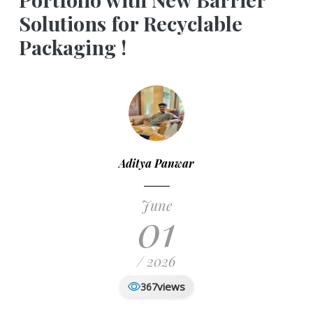
Solutions for Recyclable
Packaging !
Aditya Panwar
June
01
/ 2026
views
367