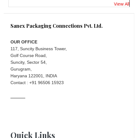
View All
Sanex Packaging Connections Pvt. Ltd.
OUR OFFICE
117, Suncity Business Tower,
Golf Course Road,
Suncity, Sector 54,
Gurugram,
Haryana 122001, INDIA
Contact : +91 96506 15923
Quick Links