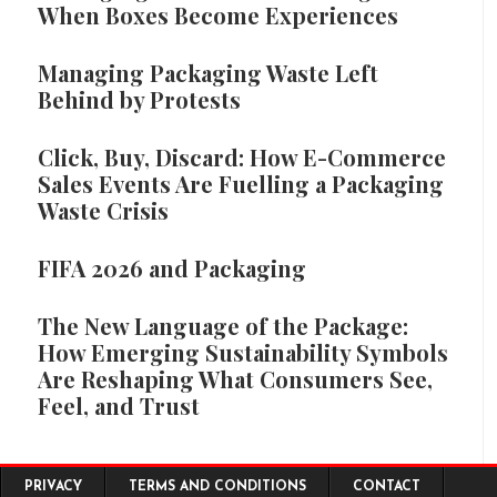
When Boxes Become Experiences
Managing Packaging Waste Left
Behind by Protests
Click, Buy, Discard: How E-Commerce
Sales Events Are Fuelling a Packaging
Waste Crisis
FIFA 2026 and Packaging
The New Language of the Package:
How Emerging Sustainability Symbols
Are Reshaping What Consumers See,
Feel, and Trust
Footer menu
PRIVACY
TERMS AND CONDITIONS
CONTACT