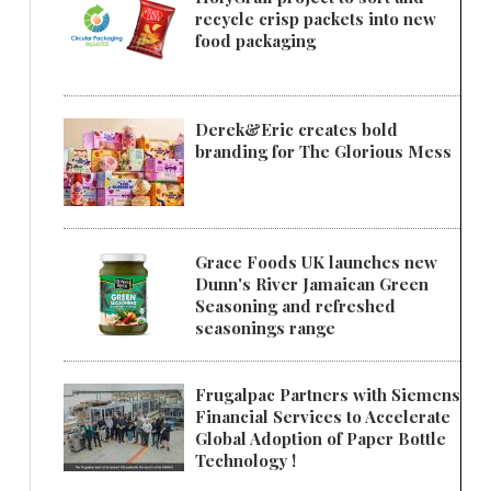
recycle crisp packets into new
food packaging
Derek&Eric creates bold
branding for The Glorious Mess
Grace Foods UK launches new
Dunn's River Jamaican Green
Seasoning and refreshed
seasonings range
Frugalpac Partners with Siemens
Financial Services to Accelerate
Global Adoption of Paper Bottle
Technology !