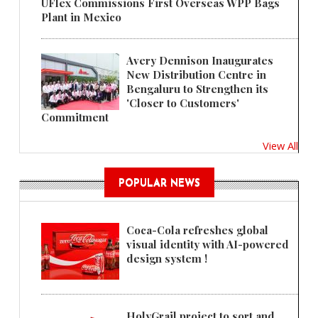
UFlex Commissions First Overseas WPP Bags
Plant in Mexico
Avery Dennison Inaugurates
New Distribution Centre in
Bengaluru to Strengthen its
'Closer to Customers'
Commitment
View All
POPULAR NEWS
Coca-Cola refreshes global
visual identity with AI-powered
design system !
HolyGrail project to sort and