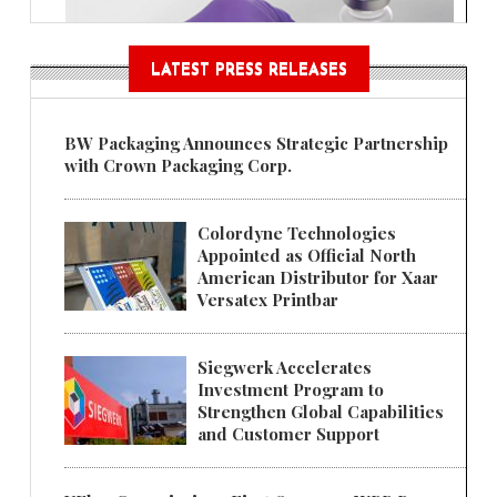
LATEST PRESS RELEASES
BW Packaging Announces Strategic Partnership
with Crown Packaging Corp.
Colordyne Technologies
Appointed as Official North
American Distributor for Xaar
Versatex Printbar
Siegwerk Accelerates
Investment Program to
Strengthen Global Capabilities
and Customer Support