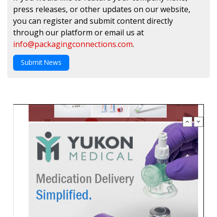
press releases, or other updates on our website,
you can register and submit content directly
through our platform or email us at
info@packagingconnections.com
.
Submit News