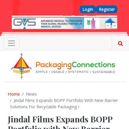
Skip to main content
Top Menu
Login
Register
Home
News
Jindal Films Expands BOPP Portfolio With New Barrier
Solutions For Recyclable Packaging !
Jindal Films Expands BOPP
Portfolio with New Barrier