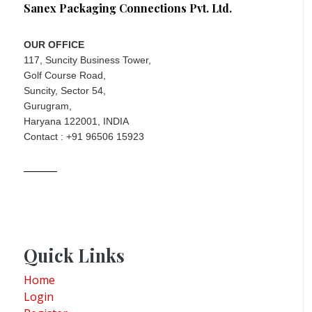
Sanex Packaging Connections Pvt. Ltd.
OUR OFFICE
117, Suncity Business Tower,
Golf Course Road,
Suncity, Sector 54,
Gurugram,
Haryana 122001, INDIA
Contact : +91 96506 15923
Quick Links
Home
Login