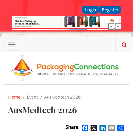
Skip to main content
Top Menu
Login
Register
Home
Event
AusMedtech 2026
AusMedtech 2026
Share:
Facebook
X
LinkedIn
Email
Sha