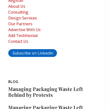
Register
About Us
Consulting
Design Services
Our Partners
Advertise With Us
Add Testimonial
Contact Us
Subscribe on LinkedIn
BLOG
Managing Packaging Waste Left
Behind by Protests
Managing Packaging Waste Left