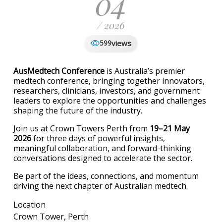
04
/ 2026
views
599
AusMedtech Conference
is Australia’s premier
medtech conference, bringing together innovators,
researchers, clinicians, investors, and government
leaders to explore the opportunities and challenges
shaping the future of the industry.
Join us at Crown Towers Perth from
19–21 May
2026
for three days of powerful insights,
meaningful collaboration, and forward-thinking
conversations designed to accelerate the sector.
Be part of the ideas, connections, and momentum
driving the next chapter of Australian medtech.
Location
Crown Tower, Perth