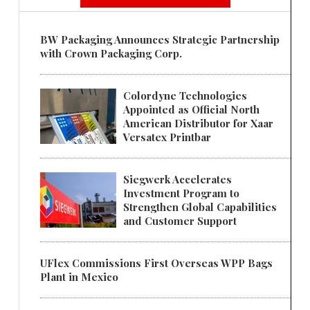
BW Packaging Announces Strategic Partnership
with Crown Packaging Corp.
Colordyne Technologies
Appointed as Official North
American Distributor for Xaar
Versatex Printbar
Siegwerk Accelerates
Investment Program to
Strengthen Global Capabilities
and Customer Support
UFlex Commissions First Overseas WPP Bags
Plant in Mexico