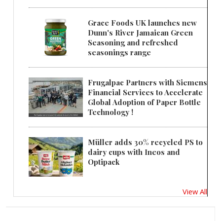
Grace Foods UK launches new
Dunn's River Jamaican Green
Seasoning and refreshed
seasonings range
Frugalpac Partners with Siemens
Financial Services to Accelerate
Global Adoption of Paper Bottle
Technology !
Müller adds 30% recycled PS to
dairy cups with Ineos and
Optipack
View All