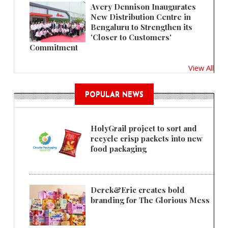
Avery Dennison Inaugurates
New Distribution Centre in
Bengaluru to Strengthen its
'Closer to Customers'
Commitment
View All
POPULAR NEWS
HolyGrail project to sort and
recycle crisp packets into new
food packaging
Derek&Eric creates bold
branding for The Glorious Mess