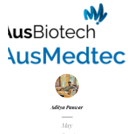
Aditya Panwar
May