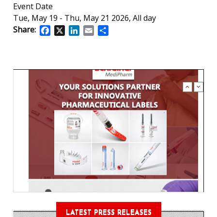
Event Date
Tue, May 19
-
Thu, May 21 2026, All day
Share:
Facebook
X
LinkedIn
Email
Share
LATEST PRESS RELEASES