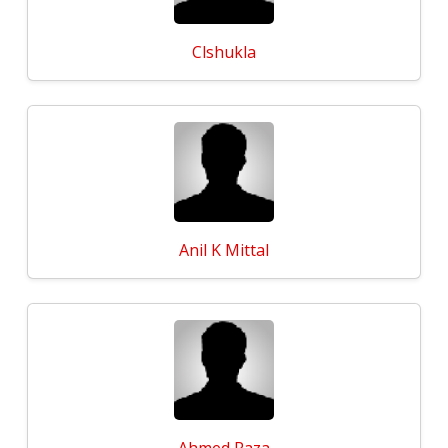
Clshukla
Anil K Mittal