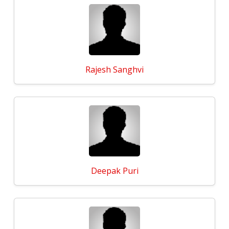
Rajesh Sanghvi
Deepak Puri