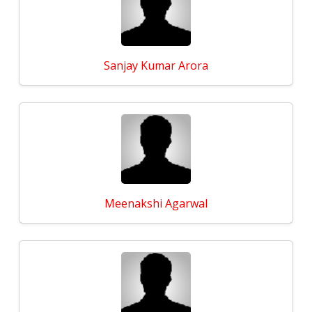
Sanjay Kumar Arora
Meenakshi Agarwal