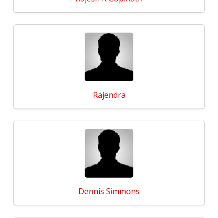
Rajendra
Dennis Simmons