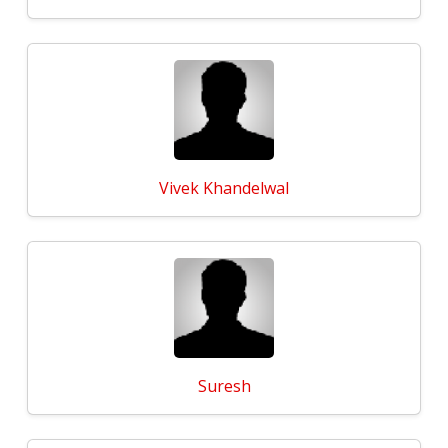
Vivek Khandelwal
Suresh