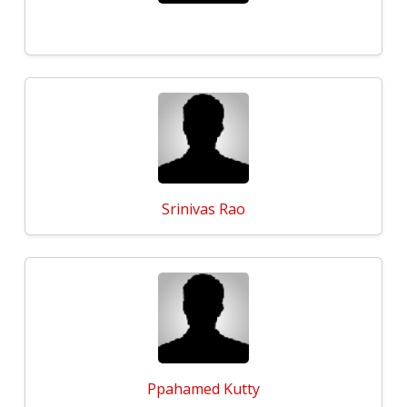
Srinivas Rao
Ppahamed Kutty