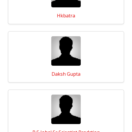
Hkbatra
Daksh Gupta