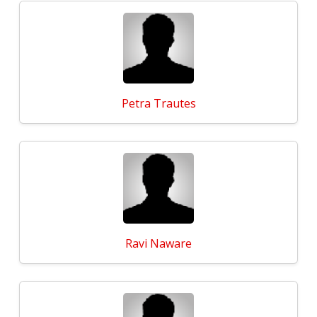
Petra Trautes
Ravi Naware