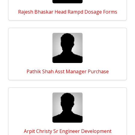
Rajesh Bhaskar Head Rampd Dosage Forms
Pathik Shah Asst Manager Purchase
Arpit Christy Sr Engineer Development