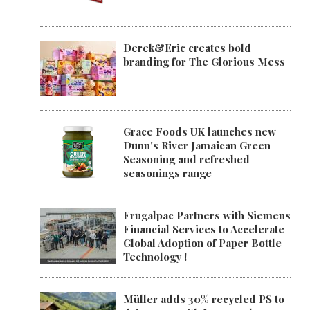
Derek&Eric creates bold
branding for The Glorious Mess
Grace Foods UK launches new
Dunn's River Jamaican Green
Seasoning and refreshed
seasonings range
Frugalpac Partners with Siemens
Financial Services to Accelerate
Global Adoption of Paper Bottle
Technology !
Müller adds 30% recycled PS to