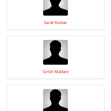
Sarat Kumar
Girish Matlani