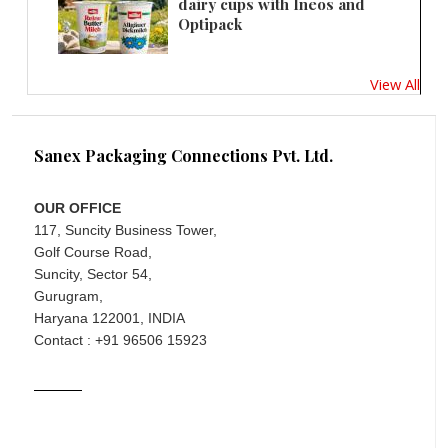
dairy cups with Ineos and
Optipack
View All
Sanex Packaging Connections Pvt. Ltd.
OUR OFFICE
117, Suncity Business Tower,
Golf Course Road,
Suncity, Sector 54,
Gurugram,
Haryana 122001, INDIA
Contact : +91 96506 15923