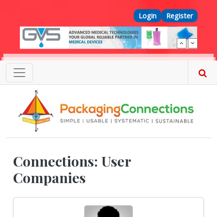
Skip to main content
Top Menu
Login
Register
Connections: User
Companies