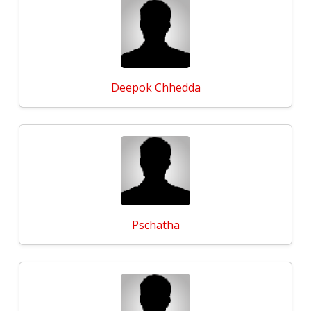
Deepok Chhedda
Pschatha