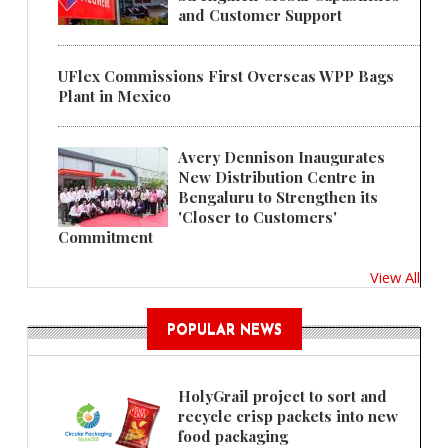
and Customer Support
UFlex Commissions First Overseas WPP Bags
Plant in Mexico
Avery Dennison Inaugurates
New Distribution Centre in
Bengaluru to Strengthen its
'Closer to Customers'
Commitment
View All
POPULAR NEWS
HolyGrail project to sort and
recycle crisp packets into new
food packaging