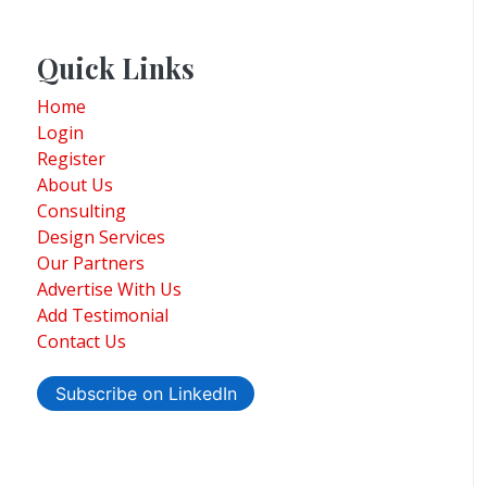
Quick Links
Home
Login
Register
About Us
Consulting
Design Services
Our Partners
Advertise With Us
Add Testimonial
Contact Us
Subscribe on LinkedIn