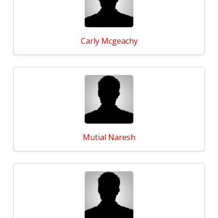
Carly Mcgeachy
Mutial Naresh