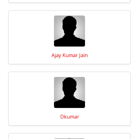
Ajay Kumar Jain
Dkumar