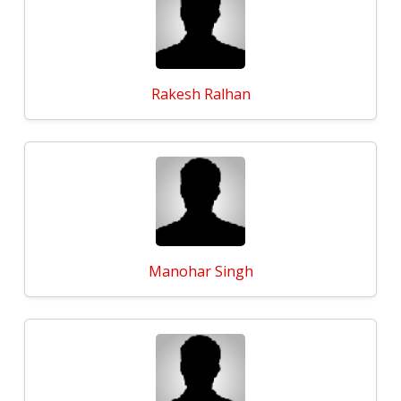
Rakesh Ralhan
Manohar Singh