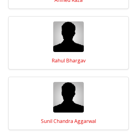
Ahmed Raza
Rahul Bhargav
Sunil Chandra Aggarwal