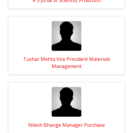
R S Johal Sr Scientist Prodction
Tushar Mehta Vice President Materials
Management
Nilesh Bhange Manager Purchase