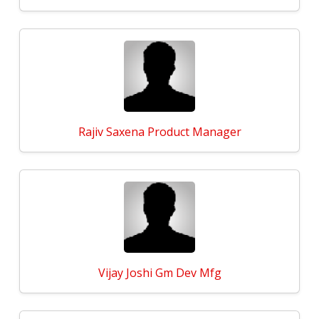
Rajiv Saxena Product Manager
Vijay Joshi Gm Dev Mfg