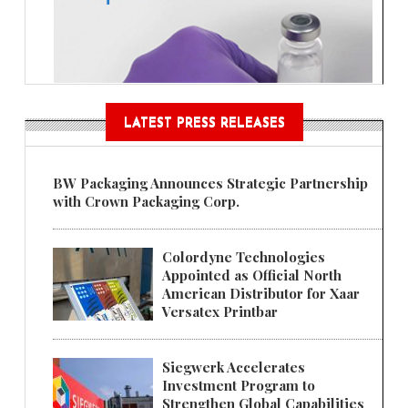
LATEST PRESS RELEASES
BW Packaging Announces Strategic Partnership
with Crown Packaging Corp.
Colordyne Technologies
Appointed as Official North
American Distributor for Xaar
Versatex Printbar
Siegwerk Accelerates
Investment Program to
Strengthen Global Capabilities