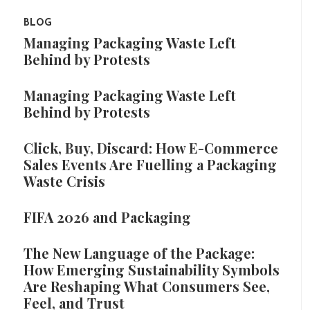
BLOG
Managing Packaging Waste Left
Behind by Protests
Managing Packaging Waste Left
Behind by Protests
Click, Buy, Discard: How E-Commerce
Sales Events Are Fuelling a Packaging
Waste Crisis
FIFA 2026 and Packaging
The New Language of the Package:
How Emerging Sustainability Symbols
Are Reshaping What Consumers See,
Feel, and Trust