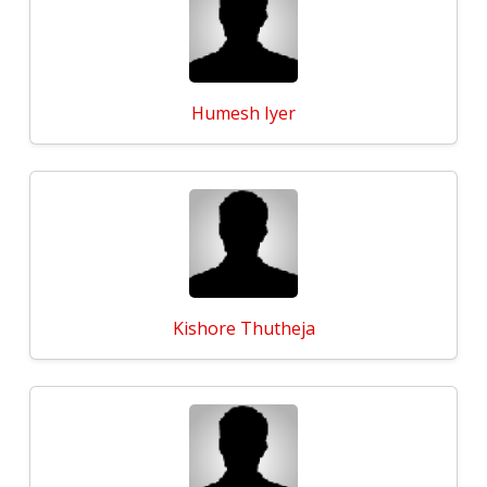
Humesh Iyer
Kishore Thutheja