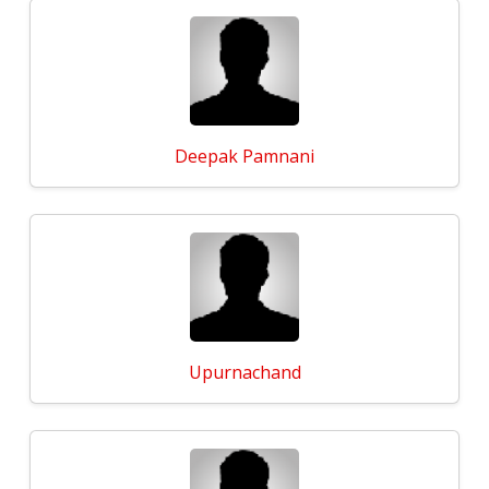
Deepak Pamnani
Upurnachand