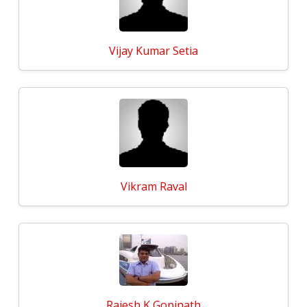
Vijay Kumar Setia
Vikram Raval
Rajesh K Gopinath