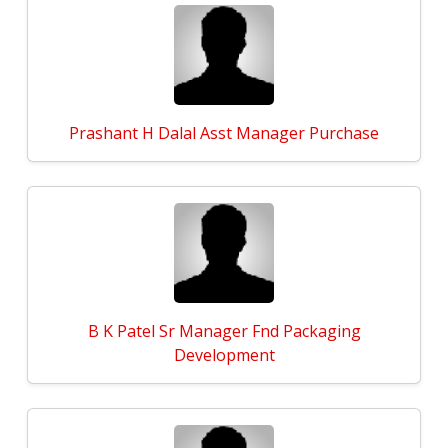
Prashant H Dalal Asst Manager Purchase
B K Patel Sr Manager Fnd Packaging
Development