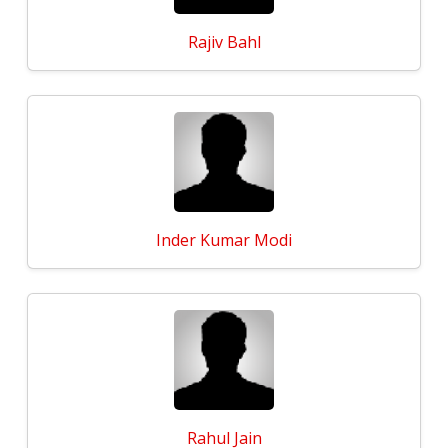
Rajiv Bahl
Inder Kumar Modi
Rahul Jain