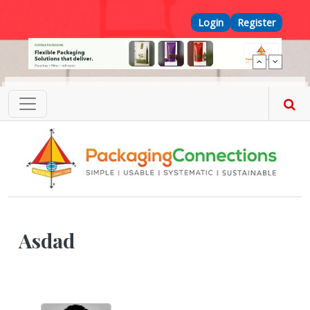
Skip to main content
Top Menu
Login
Register
Asdad