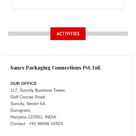
ACTIVITIES
Sanex Packaging Connections Pvt. Ltd.
OUR OFFICE
117, Suncity Business Tower,
Golf Course Road,
Suncity, Sector 54,
Gurugram,
Haryana 122001, INDIA
Contact : +91 96506 15923