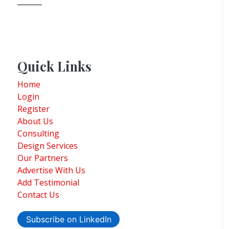
Quick Links
Home
Login
Register
About Us
Consulting
Design Services
Our Partners
Advertise With Us
Add Testimonial
Contact Us
Subscribe on LinkedIn