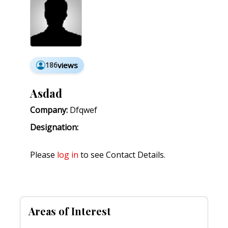
186
views
Asdad
Company:
Dfqwef
Designation:
Please
log in
to see Contact Details.
Areas of Interest