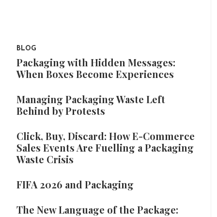
BLOG
Packaging with Hidden Messages:
When Boxes Become Experiences
Managing Packaging Waste Left
Behind by Protests
Click, Buy, Discard: How E-Commerce
Sales Events Are Fuelling a Packaging
Waste Crisis
FIFA 2026 and Packaging
The New Language of the Package: