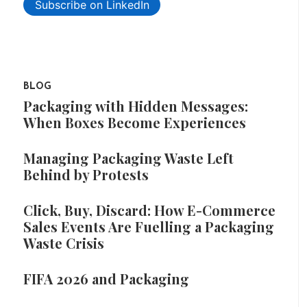
Subscribe on LinkedIn
BLOG
Packaging with Hidden Messages:
When Boxes Become Experiences
Managing Packaging Waste Left
Behind by Protests
Click, Buy, Discard: How E-Commerce
Sales Events Are Fuelling a Packaging
Waste Crisis
FIFA 2026 and Packaging