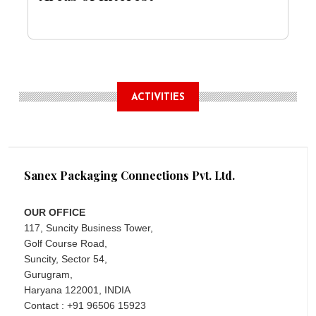
ACTIVITIES
Sanex Packaging Connections Pvt. Ltd.
OUR OFFICE
117, Suncity Business Tower,
Golf Course Road,
Suncity, Sector 54,
Gurugram,
Haryana 122001, INDIA
Contact : +91 96506 15923