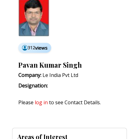
312
views
Pavan Kumar Singh
Company:
Le India Pvt Ltd
Designation:
Please
log in
to see Contact Details.
Areas of Interest