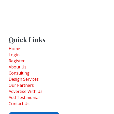
Quick Links
Home
Login
Register
About Us
Consulting
Design Services
Our Partners
Advertise With Us
Add Testimonial
Contact Us