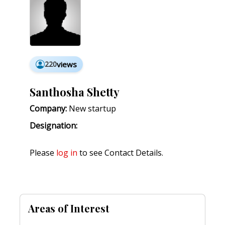
220
views
Santhosha Shetty
Company:
New startup
Designation:
Please
log in
to see Contact Details.
Areas of Interest