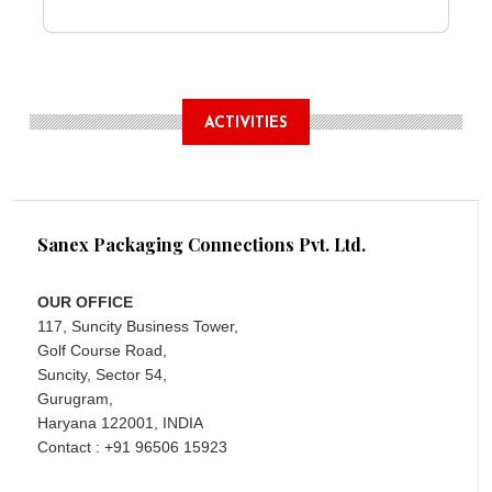
ACTIVITIES
Sanex Packaging Connections Pvt. Ltd.
OUR OFFICE
117, Suncity Business Tower,
Golf Course Road,
Suncity, Sector 54,
Gurugram,
Haryana 122001, INDIA
Contact : +91 96506 15923