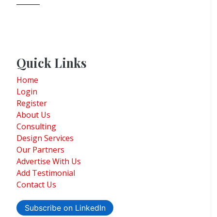
Quick Links
Home
Login
Register
About Us
Consulting
Design Services
Our Partners
Advertise With Us
Add Testimonial
Contact Us
Subscribe on LinkedIn