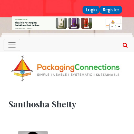
Skip to main content
Top Menu
Login
Register
Santhosha Shetty