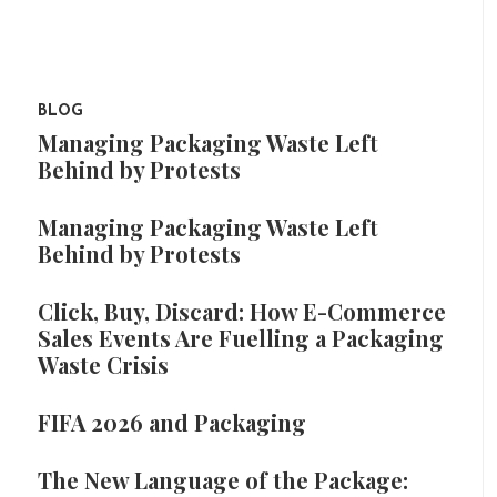
BLOG
Managing Packaging Waste Left
Behind by Protests
Managing Packaging Waste Left
Behind by Protests
Click, Buy, Discard: How E-Commerce
Sales Events Are Fuelling a Packaging
Waste Crisis
FIFA 2026 and Packaging
The New Language of the Package: