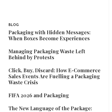
BLOG
Packaging with Hidden Messages:
When Boxes Become Experiences
Managing Packaging Waste Left
Behind by Protests
Click, Buy, Discard: How E-Commerce
Sales Events Are Fuelling a Packaging
Waste Crisis
FIFA 2026 and Packaging
The New Language of the Package: