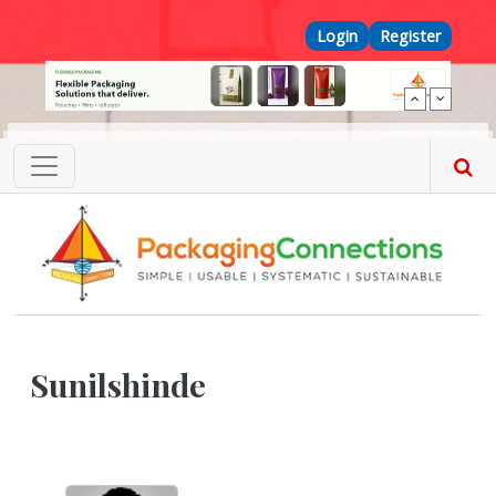
Skip to main content
Top Menu
Login
Register
Sunilshinde