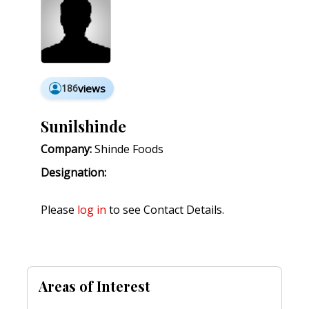
186
views
Sunilshinde
Company:
Shinde Foods
Designation:
Please
log in
to see Contact Details.
Areas of Interest