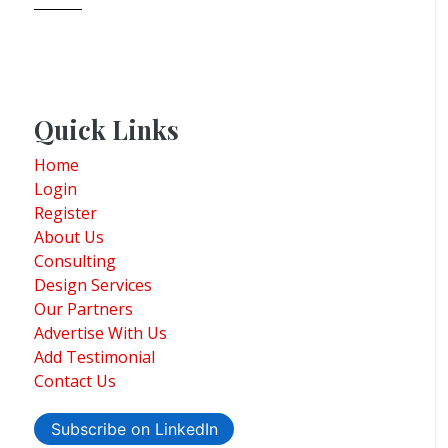
Quick Links
Home
Login
Register
About Us
Consulting
Design Services
Our Partners
Advertise With Us
Add Testimonial
Contact Us
Subscribe on LinkedIn