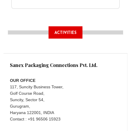
ACTIVITIES
Sanex Packaging Connections Pvt. Ltd.
OUR OFFICE
117, Suncity Business Tower,
Golf Course Road,
Suncity, Sector 54,
Gurugram,
Haryana 122001, INDIA
Contact : +91 96506 15923