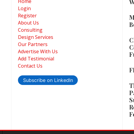
W
Home
Login
Register
M
About Us
B
Consulting
Design Services
C
Our Partners
C
Advertise With Us
F
Add Testimonial
Contact Us
F
Subscribe on LinkedIn
T
P
S
R
F