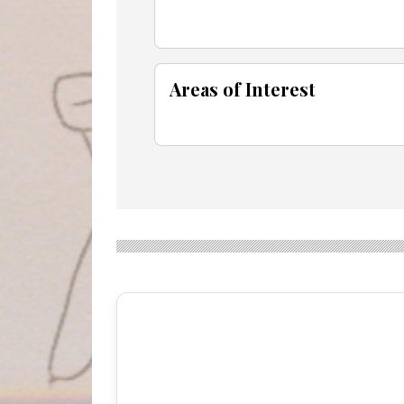
Areas of Interest