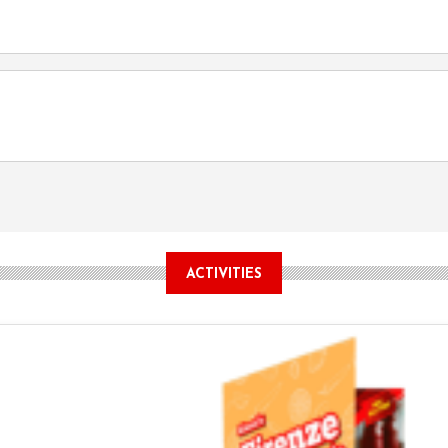
ACTIVITIES