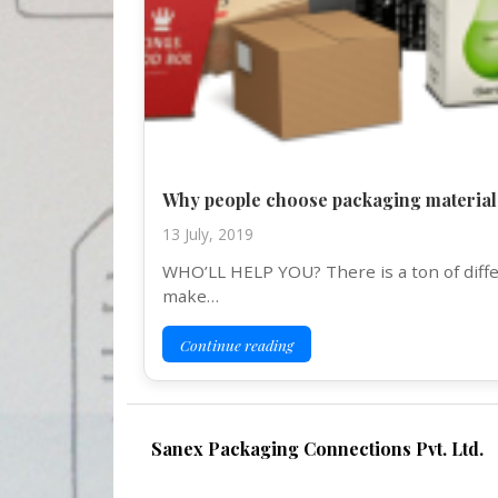
Why people choose packaging material
13 July, 2019
WHO’LL HELP YOU? There is a ton of differ
make…
Continue reading
Sanex Packaging Connections Pvt. Ltd.