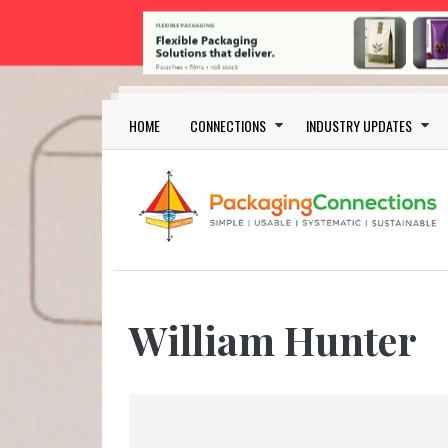
Skip to main content
Main navigation
HOME
CONNECTIONS
INDUSTRY UPDATES
William Hunter