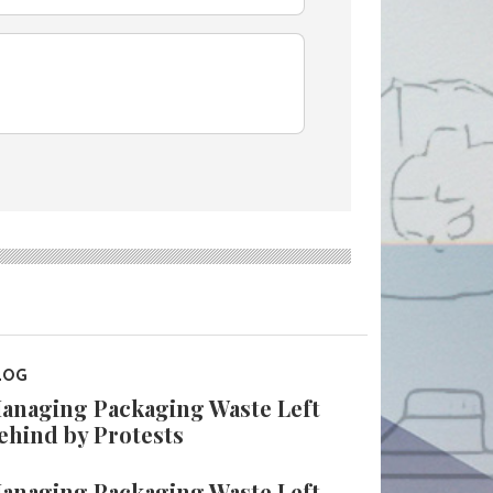
LOG
anaging Packaging Waste Left
ehind by Protests
anaging Packaging Waste Left