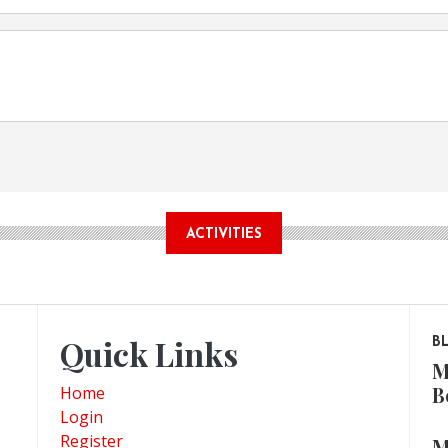
ACTIVITIES
Quick Links
B
M
B
Home
Login
Register
M