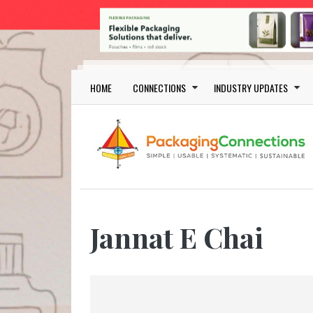
Skip to main content
Main navigation
HOME
CONNECTIONS
INDUSTRY UPDATES
Jannat E Chai