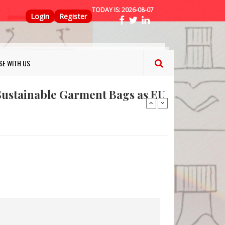
TODAY IS:
2026-08-07
Top Menu
Login
Register
ns FINAT 2026 Innovation
nterfeit Security Seal !
SE WITH US
Sustainable Garment Bags as EU
: Lush has a packaging-free
er plan
fresh herbs and flowers
 keep your food fresh
ns FINAT 2026 Innovation