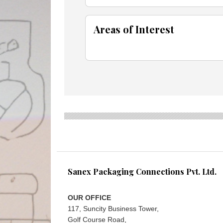
Areas of Interest
Sanex Packaging Connections Pvt. Ltd.
OUR OFFICE
117, Suncity Business Tower,
Golf Course Road,