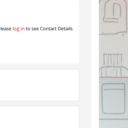
nterfeit Security Seal !
Sustainable Garment Bags as EU
lease
log in
to see Contact Details.