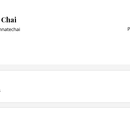
Award for Smart Anti-Cou
POSTED ON:
JULY 04, 2026
 Chai
Weavabel Releases New 
Regulations Near
P
nnatechai
POSTED ON:
AUGUST 01, 2026
s