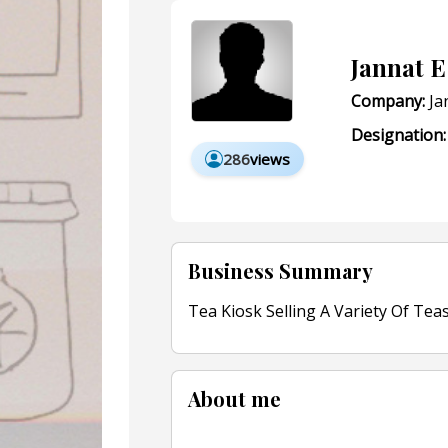
Jannat E
Company:
Ja
Designation:
286
views
Business Summary
Tea Kiosk Selling A Variety Of Tea
About me