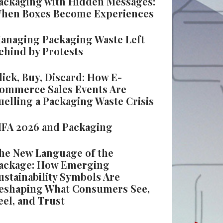
ackaging with Hidden Messages:
hen Boxes Become Experiences
anaging Packaging Waste Left
ehind by Protests
lick, Buy, Discard: How E-
ommerce Sales Events Are
uelling a Packaging Waste Crisis
IFA 2026 and Packaging
he New Language of the
ackage: How Emerging
ustainability Symbols Are
eshaping What Consumers See,
eel, and Trust