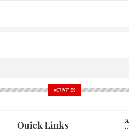
ACTIVITIES
Quick Links
B