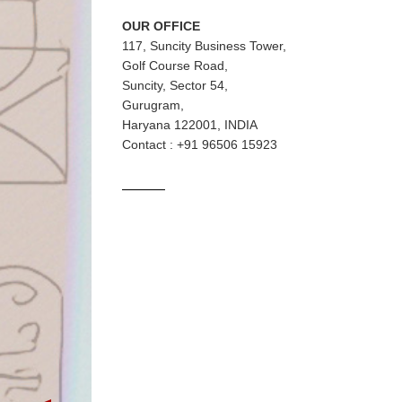
OUR OFFICE
117, Suncity Business Tower,
Golf Course Road,
Suncity, Sector 54,
Gurugram,
Haryana 122001, INDIA
Contact : +91 96506 15923