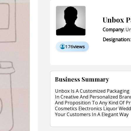
Unbox P
Company:
Un
Designation:
176
views
Business Summary
Unbox Is A Customized Packaging 
In Creative And Personalized Brand
And Proposition To Any Kind Of Pr
Cosmetics Electronics Liquor Wed
Your Customers In A Elegant Way