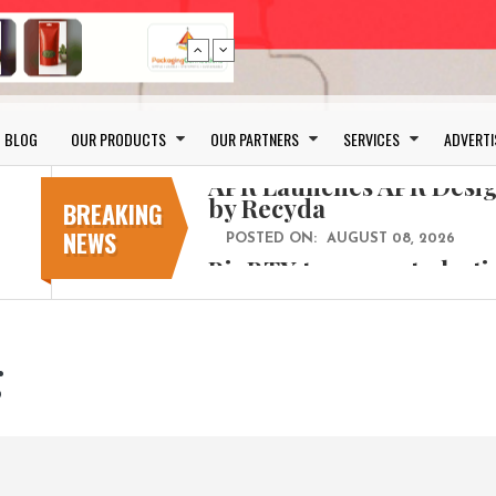
Bio-based PLA films for 
POSTED ON:
JULY 26, 2026
BLOG
OUR PRODUCTS
OUR PARTNERS
SERVICES
ADVERTI
APR Launches APR Desig
by Recyda
BREAKING
POSTED ON:
AUGUST 08, 2026
NEWS
BioBTX to convert plasti
aromatics with new fact
POSTED ON:
AUGUST 05, 2026
Weavabel Releases New 
Regulations Near
g
POSTED ON:
AUGUST 01, 2026
No bottles, less baggage
cosmetic for every summ
POSTED ON:
JULY 29, 2026
Bio-based PLA films for 