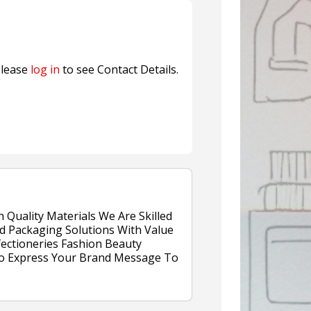
n® Assessment Tool Powered
lease
log in
to see Contact Details.
Quality Materials We Are Skilled
nd Packaging Solutions With Value
ectioneries Fashion Beauty
 To Express Your Brand Message To