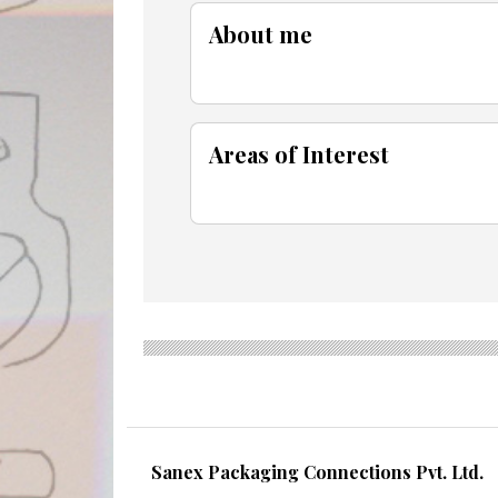
About me
Areas of Interest
Sanex Packaging Connections Pvt. Ltd.