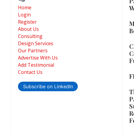
P
W
Home
Login
Register
M
About Us
B
Consulting
Design Services
C
Our Partners
C
Advertise With Us
F
Add Testimonial
Contact Us
F
Subscribe on LinkedIn
T
P
S
R
F