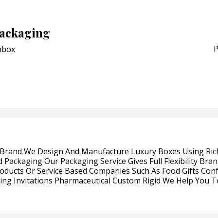
POSTED ON:
JULY 26, 2026
APR Launches APR Desig
ackaging
by Recyda
P
box
POSTED ON:
AUGUST 08, 2026
Brand We Design And Manufacture Luxury Boxes Using Rich 
 Packaging Our Packaging Service Gives Full Flexibility Bra
oducts Or Service Based Companies Such As Food Gifts Conf
ding Invitations Pharmaceutical Custom Rigid We Help You