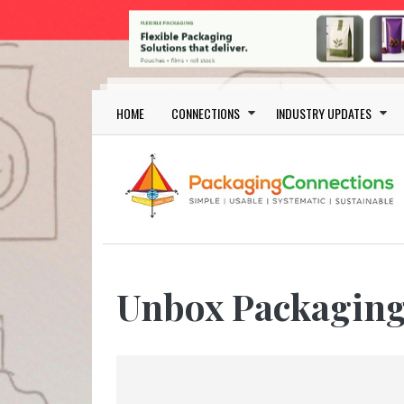
Skip to main content
Main navigation
HOME
CONNECTIONS
INDUSTRY UPDATES
Unbox Packagin