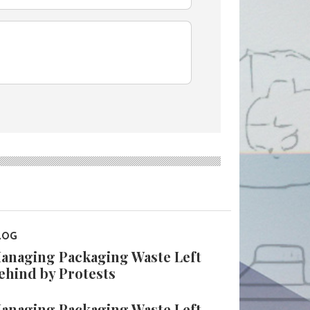
LOG
anaging Packaging Waste Left
ehind by Protests
anaging Packaging Waste Left