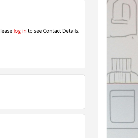
Sustainable Garment Bags as EU
lease
log in
to see Contact Details.