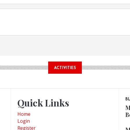
ACTIVITIES
Quick Links
B
M
B
Home
Login
Register
M