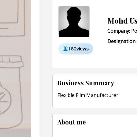
Mohd U
Company:
Po
Designation:
182
views
Business Summary
Flexible Film Manufacturer
About me