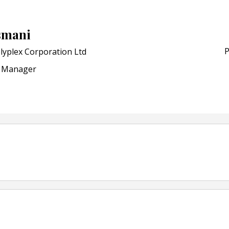
POSTED ON:
JULY 04, 2026
Weavabel Releases New 
smani
Regulations Near
P
lyplex Corporation Ltd
POSTED ON:
AUGUST 01, 2026
Manager