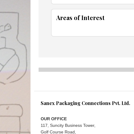
Areas of Interest
Sanex Packaging Connections Pvt. Ltd.
OUR OFFICE
117, Suncity Business Tower,
Golf Course Road,