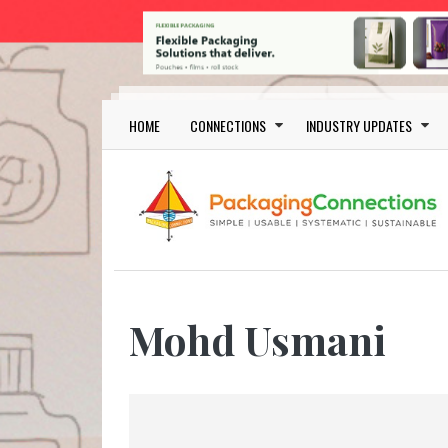
Skip to main content
Main navigation
HOME
CONNECTIONS
INDUSTRY UPDATES
Mohd Usmani