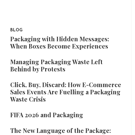
BLOG
Packaging with Hidden Messages:
When Boxes Become Experiences
Managing Packaging Waste Left
Behind by Protests
Click, Buy, Discard: How E-Commerce
Sales Events Are Fuelling a Packaging
Waste Crisis
FIFA 2026 and Packaging
The New Language of the Package: