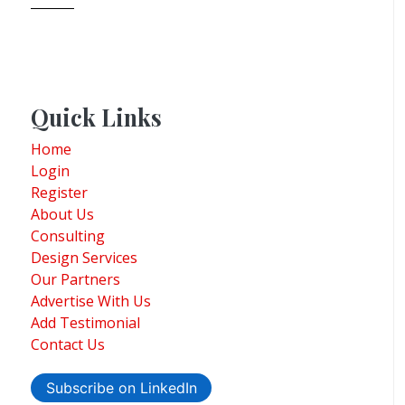
Quick Links
Home
Login
Register
About Us
Consulting
Design Services
Our Partners
Advertise With Us
Add Testimonial
Contact Us
Subscribe on LinkedIn