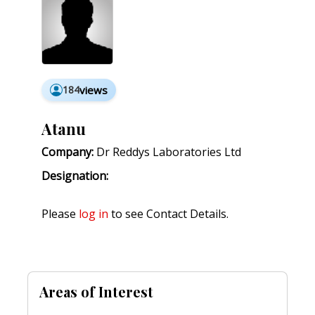
184
views
Atanu
Company:
Dr Reddys Laboratories Ltd
Designation:
Please
log in
to see Contact Details.
Areas of Interest