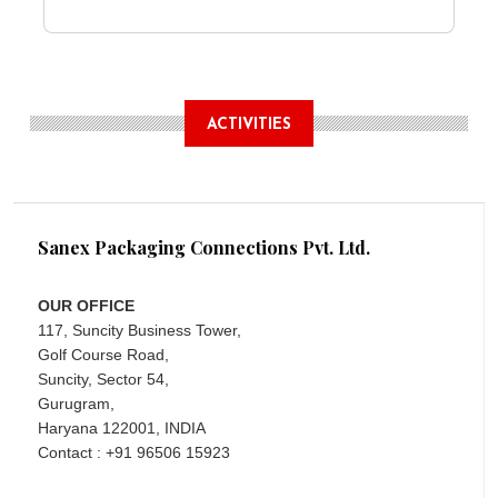
ACTIVITIES
Sanex Packaging Connections Pvt. Ltd.
OUR OFFICE
117, Suncity Business Tower,
Golf Course Road,
Suncity, Sector 54,
Gurugram,
Haryana 122001, INDIA
Contact : +91 96506 15923