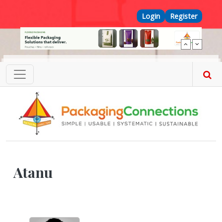
Skip to main content
Top Menu
Login
Register
Atanu