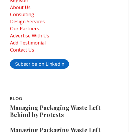
Register
About Us
Consulting
Design Services
Our Partners
Advertise With Us
Add Testimonial
Contact Us
Subscribe on LinkedIn
BLOG
Managing Packaging Waste Left
Behind by Protests
Managing Packaging Waste Left