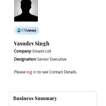
172
views
Vasudev Singh
Company:
Emami Ltd
Designation:
Senior Executive
Please
log in
to see Contact Details.
Business Summary