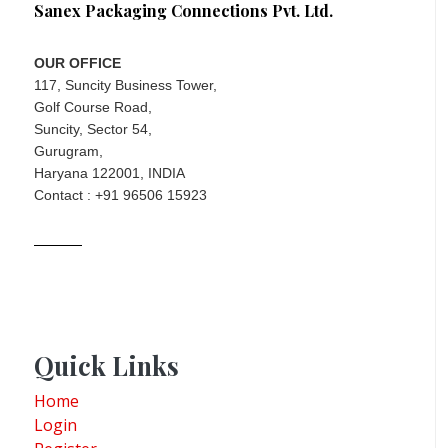
Sanex Packaging Connections Pvt. Ltd.
OUR OFFICE
117, Suncity Business Tower,
Golf Course Road,
Suncity, Sector 54,
Gurugram,
Haryana 122001, INDIA
Contact : +91 96506 15923
Quick Links
Home
Login