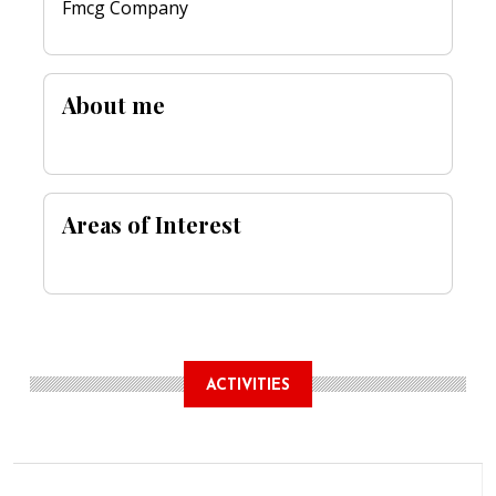
Fmcg Company
About me
Areas of Interest
ACTIVITIES