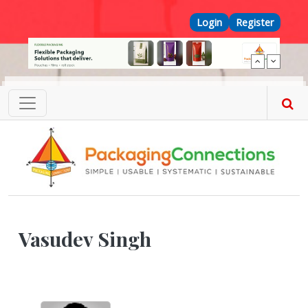
Skip to main content
Top Menu
Login
Register
Vasudev Singh