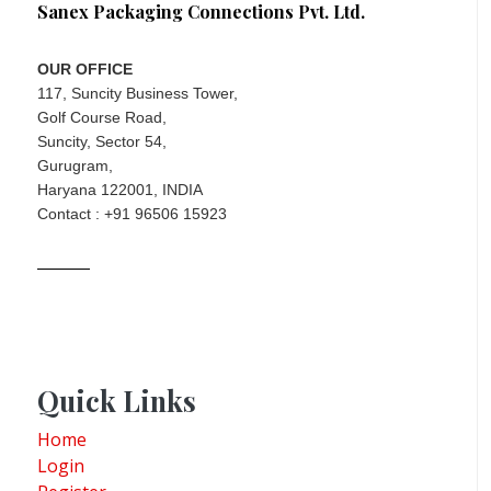
Sanex Packaging Connections Pvt. Ltd.
OUR OFFICE
117, Suncity Business Tower,
Golf Course Road,
Suncity, Sector 54,
Gurugram,
Haryana 122001, INDIA
Contact : +91 96506 15923
Quick Links
Home
Login