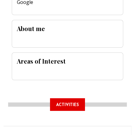
Google
About me
Areas of Interest
ACTIVITIES