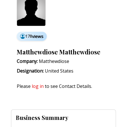
178
views
Matthewdiose Matthewdiose
Company:
Matthewdiose
Designation:
United States
Please
log in
to see Contact Details.
Business Summary