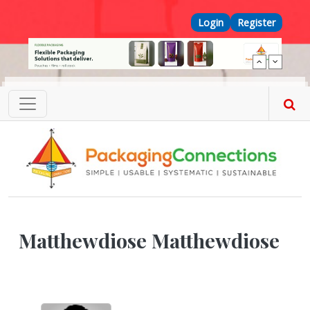
Skip to main content
Top Menu
Login
Register
Matthewdiose Matthewdiose