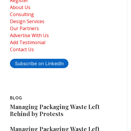
Register
About Us
Consulting
Design Services
Our Partners
Advertise With Us
Add Testimonial
Contact Us
Subscribe on LinkedIn
BLOG
Managing Packaging Waste Left
Behind by Protests
Managing Packaging Waste Left