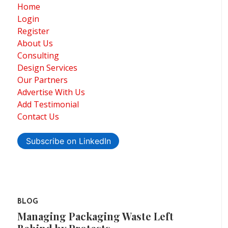
Home
Login
Register
About Us
Consulting
Design Services
Our Partners
Advertise With Us
Add Testimonial
Contact Us
Subscribe on LinkedIn
BLOG
Managing Packaging Waste Left