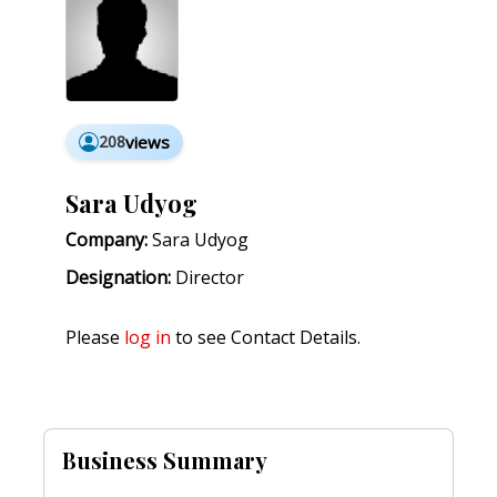
208
views
Sara Udyog
Company:
Sara Udyog
Designation:
Director
Please
log in
to see Contact Details.
Business Summary