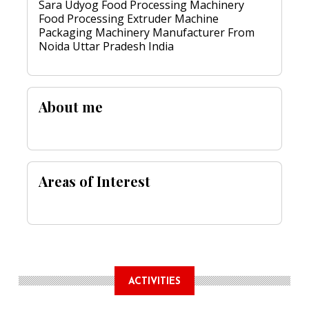
Sara Udyog Food Processing Machinery
Food Processing Extruder Machine
Packaging Machinery Manufacturer From
Noida Uttar Pradesh India
About me
Areas of Interest
ACTIVITIES