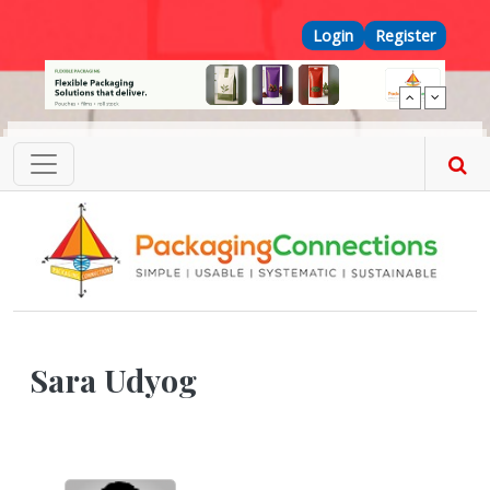
Skip to main content
Top Menu
Login
Register
Sara Udyog