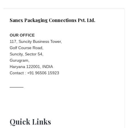
Sanex Packaging Connections Pvt. Ltd.
OUR OFFICE
117, Suncity Business Tower,
Golf Course Road,
Suncity, Sector 54,
Gurugram,
Haryana 122001, INDIA
Contact : +91 96506 15923
Quick Links