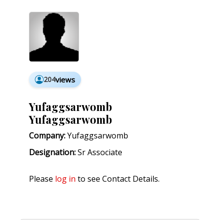
204
views
Yufaggsarwomb
Yufaggsarwomb
Company:
Yufaggsarwomb
Designation:
Sr Associate
Please
log in
to see Contact Details.