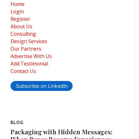
Home
Login
Register
About Us
Consulting
Design Services
Our Partners
Advertise With Us
Add Testimonial
Contact Us
Subscribe on LinkedIn
BLOG
Packaging with Hidden Messages: