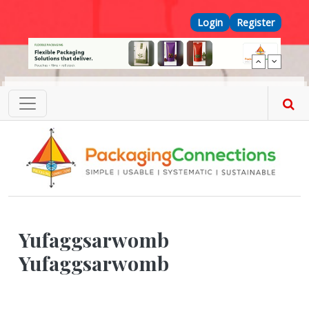
Skip to main content
Top Menu
Login
Register
Yufaggsarwomb
Yufaggsarwomb