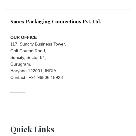
Sanex Packaging Connections Pvt. Ltd.
OUR OFFICE
117, Suncity Business Tower,
Golf Course Road,
Suncity, Sector 54,
Gurugram,
Haryana 122001, INDIA
Contact : +91 96506 15923
Quick Links