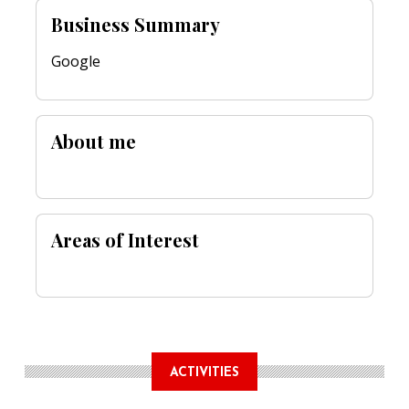
Business Summary
Google
About me
Areas of Interest
ACTIVITIES