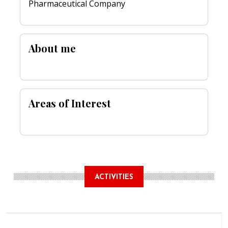
Pharmaceutical Company
About me
Areas of Interest
ACTIVITIES