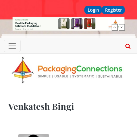
Skip to main content
Top Menu
Login
Register
Venkatesh Bingi