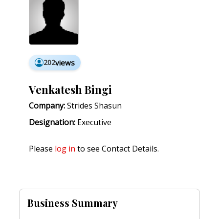
202
views
Venkatesh Bingi
Company:
Strides Shasun
Designation:
Executive
Please
log in
to see Contact Details.
Business Summary