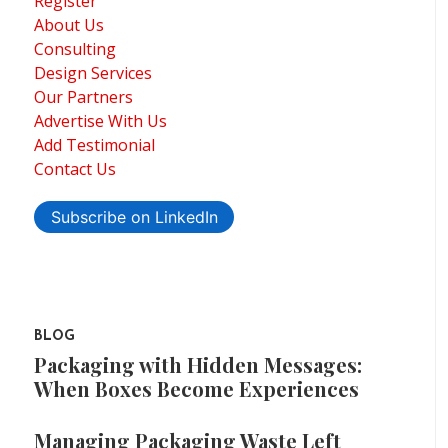
Register
About Us
Consulting
Design Services
Our Partners
Advertise With Us
Add Testimonial
Contact Us
Subscribe on LinkedIn
BLOG
Packaging with Hidden Messages:
When Boxes Become Experiences
Managing Packaging Waste Left