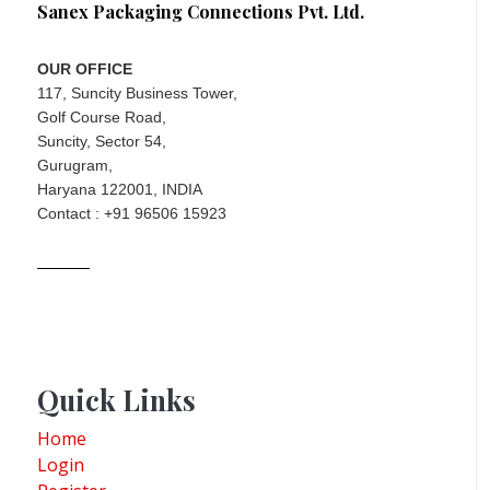
Sanex Packaging Connections Pvt. Ltd.
OUR OFFICE
117, Suncity Business Tower,
Golf Course Road,
Suncity, Sector 54,
Gurugram,
Haryana 122001, INDIA
Contact : +91 96506 15923
Quick Links
Home
Login