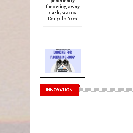
practically
throwing away
cash, warns
Recycle Now
INNOVATION