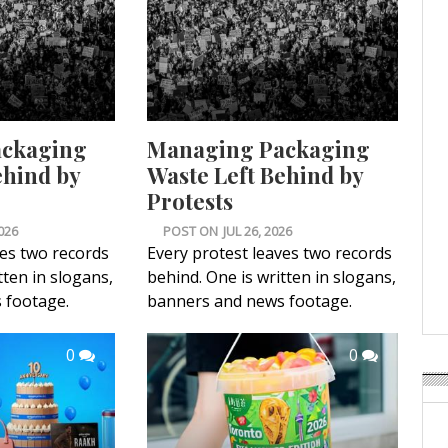
ackaging
Managing Packaging
ehind by
Waste Left Behind by
Protests
026
POST ON
JUL 26, 2026
ves two records
Every protest leaves two records
tten in slogans,
behind. One is written in slogans,
 footage.
banners and news footage.
0
0