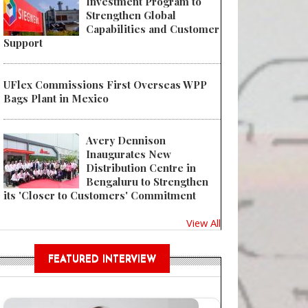
Investment Program to
Strengthen Global
Capabilities and Customer
Support
UFlex Commissions First Overseas WPP
Bags Plant in Mexico
Avery Dennison
Inaugurates New
Distribution Centre in
Bengaluru to Strengthen
its 'Closer to Customers' Commitment
View All
FEATURED INTERVIEW