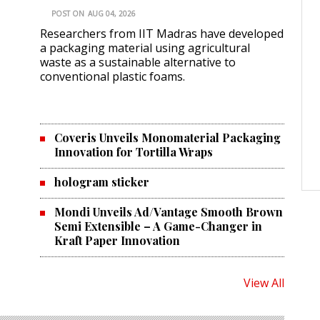
POST ON
AUG 04, 2026
Researchers from IIT Madras have developed
a packaging material using agricultural
waste as a sustainable alternative to
conventional plastic foams.
Coveris Unveils Monomaterial Packaging
Innovation for Tortilla Wraps
hologram sticker
Mondi Unveils Ad/Vantage Smooth Brown
Semi Extensible – A Game-Changer in
Kraft Paper Innovation
View All