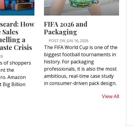
iscard: How
FIFA 2026 and
Sales
Packaging
uelling a
POST ON
JUN 16, 2026
ste Crisis
The FIFA World Cup is one of the
biggest football tournaments in
26
history. For packaging
ns of shoppers
professionals, it is also the most
nt the
ambitious, real-time case study
ero. Amazon
in consumer-driven pack design.
 Big Billion
View All