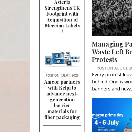
Asteria
Strengthens UK
Footprint with
Acquisition of
Mercian Labels
!
Managing P
Waste Left B
Protests
POST ON
AUG 01, 2
Every protest lea
POST ON
JUL 01, 2026
behind. One is wri
Amcor partners
with Kelpi to
banners and news
advance next-
generation
barrier
materials for
fiber packaging