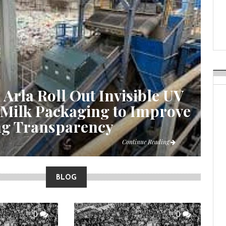
Weavabel Releases New 
Regulations Near
POSTED ON:
AUGUST 01, 2026
 Arla Roll Out Invisible UV
 Milk Packaging to Improve
ng Transparency
Continue Reading
BLOG
0
0