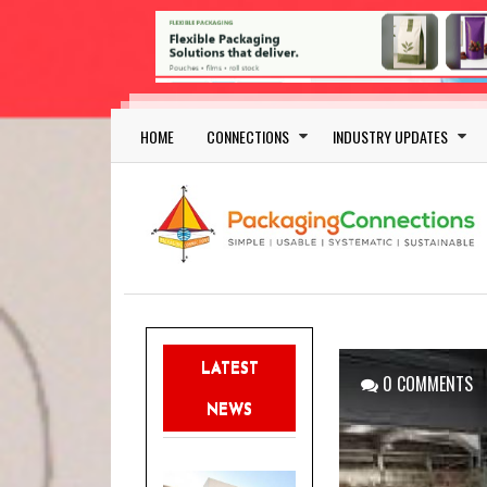
Skip to main content
Main navigation
HOME
CONNECTIONS
INDUSTRY UPDATES
LATEST
0 COMMENTS
NEWS