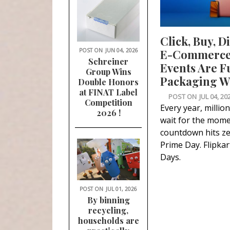
Click, Buy, D
POST ON
JUN 04, 2026
E-Commerce 
Schreiner
Events Are F
Group Wins
Packaging Wa
Double Honors
at FINAT Label
POST ON
JUL 04, 20
Competition
Every year, millio
2026 !
wait for the mome
countdown hits z
Prime Day. Flipkart
Days.
POST ON
JUL 01, 2026
By binning
recycling,
households are