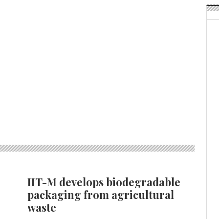
IIT-M develops biodegradable
packaging from agricultural
waste