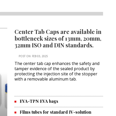
Center Tab Caps are available in
bottleneck sizes of 13mm, 20mm,
32mm ISO and DIN standards.
POST ON
FEB 03, 2025
The center tab cap enhances the safety and
tamper evidence of the sealed product by
protecting the injection site of the stopper
with a removable aluminum tab.
EVA-TPN EVA bags
Films tubes for standard IV-solution