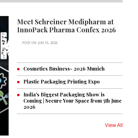
Meet Schreiner Medipharm at
InnoPack Pharma Confex 2026
POST ON
JUN 15, 2026
Cosmetics Business- 2026 Munich
Plastic Packaging Printing Expo
India's Biggest Packaging Show is
Coming | Secure Your Space from 5th June
2026
View All