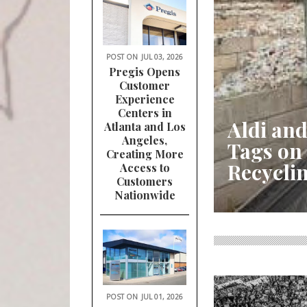
POST ON
JUL 03, 2026
Pregis Opens
Customer
Experience
Centers in
Aldi and
Atlanta and Los
Angeles,
Tags on
Creating More
Recycli
Access to
Customers
Nationwide
POST ON
JUL 01, 2026