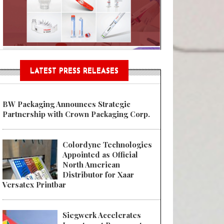
Sustainable Garment Bags as EU
LATEST PRESS RELEASES
BW Packaging Announces Strategic
Partnership with Crown Packaging Corp.
Colordyne Technologies
Appointed as Official
North American
Distributor for Xaar
Versatex Printbar
Siegwerk Accelerates