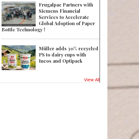
Frugalpac Partners with
Siemens Financial
Services to Accelerate
Global Adoption of Paper
Bottle Technology !
Müller adds 30% recycled
PS to dairy cups with
Ineos and Optipack
View All