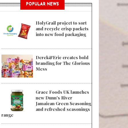
POPULAR NEWS
HolyGrail project to sort
and recycle crisp packets
into new food packaging
Derek&Eric creates bold
branding for The Glorious
Mess
Grace Foods UK launches
new Dunn's River
Jamaican Green Seasoning
and refreshed seasonings
range