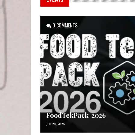
EVENTS
0 COMMENTS
FoodTekPack-2026
JUL 20, 2026