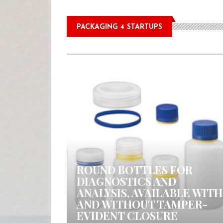
PACKAGING 4 STARTUPS
0 COMMENTS
ROUND BOTTLES FOR
DIAGNOSTICS AND
ANALYSIS, AVAILABLE WITH
AND WITHOUT TAMPER-
EVIDENT CLOSURE