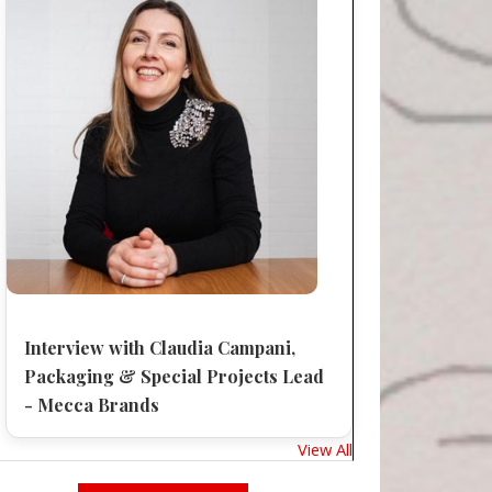
Interview with Claudia Campani,
Packaging & Special Projects Lead
- Mecca Brands
View All