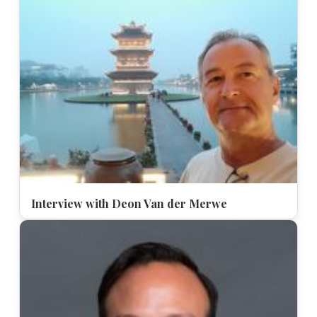
Interview with Deon Van der Merwe