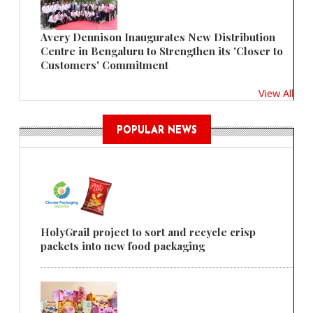
Avery Dennison Inaugurates New Distribution
Centre in Bengaluru to Strengthen its 'Closer to
Customers' Commitment
View All
POPULAR NEWS
HolyGrail project to sort and recycle crisp
packets into new food packaging