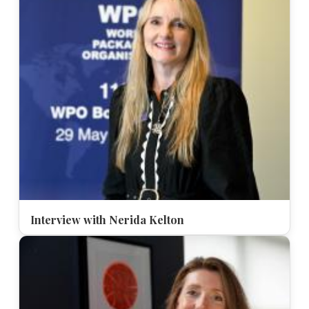
Interview with Nerida Kelton