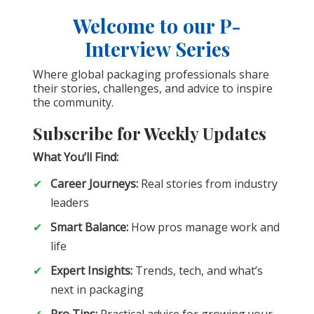
Welcome to our P-
Interview Series
Where global packaging professionals share
their stories, challenges, and advice to inspire
the community.
Subscribe for Weekly Updates
What You’ll Find:
Career Journeys:
Real stories from industry
leaders
Smart Balance:
How pros manage work and
life
Expert Insights:
Trends, tech, and what’s
next in packaging