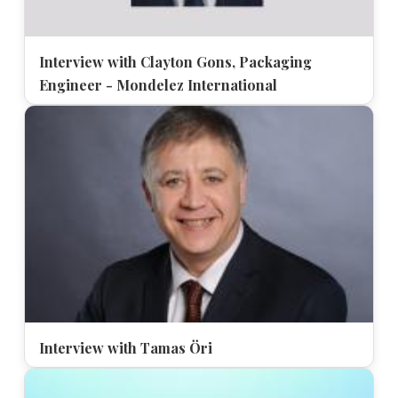
Interview with Clayton Gons, Packaging
Engineer - Mondelez International
Interview with Tamas Öri