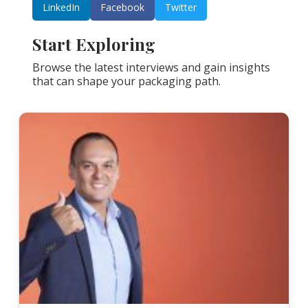
LinkedIn
Facebook
Twitter
Start Exploring
Browse the latest interviews and gain insights
that can shape your packaging path.