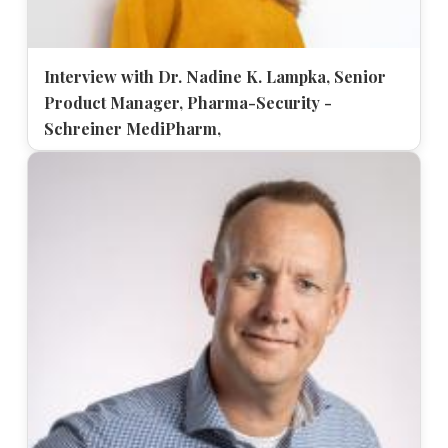
Interview with Dr. Nadine K. Lampka, Senior
Product Manager, Pharma-Security -
Schreiner MediPharm,