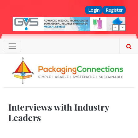
Skip to main content
Top Menu
Login
Register
Interviews with Industry
Leaders