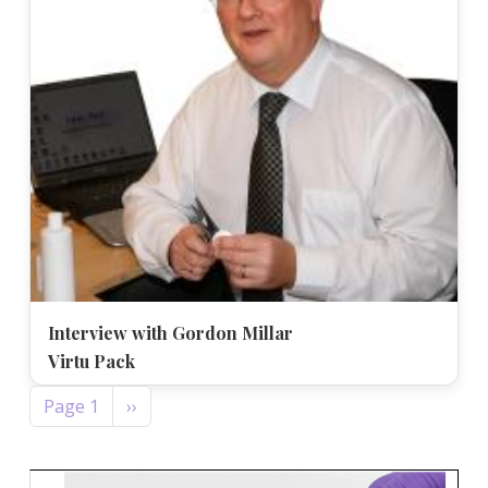
Interview with Gordon Millar
Virtu Pack
Pagination
Next page
Page 1
››