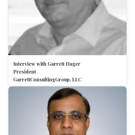
Interview with Garrett Hager
President
GarrettConsultingGroup, LLC