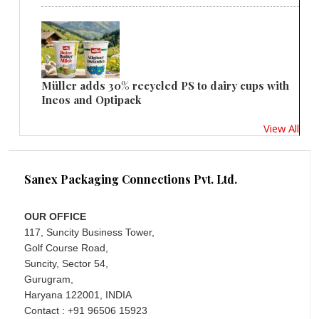
Müller adds 30% recycled PS to dairy cups with
Ineos and Optipack
View All
Sanex Packaging Connections Pvt. Ltd.
OUR OFFICE
117, Suncity Business Tower,
Golf Course Road,
Suncity, Sector 54,
Gurugram,
Haryana 122001, INDIA
Contact : +91 96506 15923