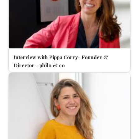
Interview with Pippa Corry- Founder &
Director - philo & co