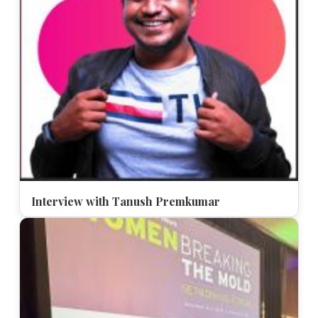
Interview with Tanush Premkumar