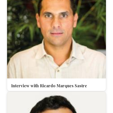
Interview with Ricardo Marques Sastre