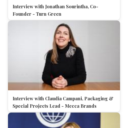
Interview with Jonathan Sourintha, Co-
Founder - Turn Green
Interview with Claudia Campani, Packaging &
Special Projects Lead - Mecca Brands