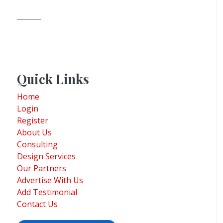
Quick Links
Home
Login
Register
About Us
Consulting
Design Services
Our Partners
Advertise With Us
Add Testimonial
Contact Us