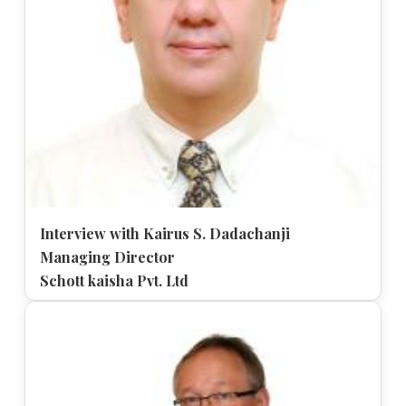
Interview with Kairus S. Dadachanji
Managing Director
Schott kaisha Pvt. Ltd