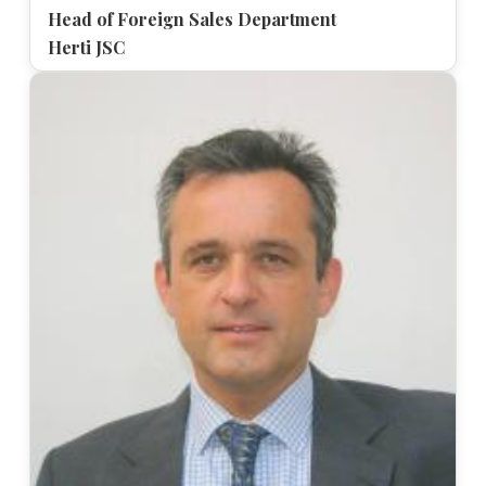
Head of Foreign Sales Department
Herti JSC