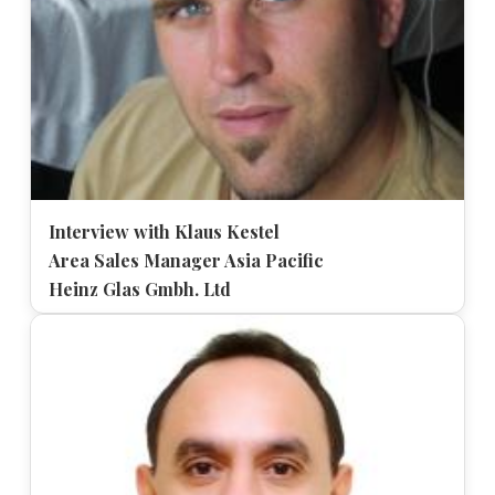
Interview with Klaus Kestel
Area Sales Manager Asia Pacific
Heinz Glas Gmbh. Ltd