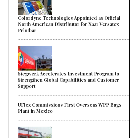
Colordyne Technologies Appointed as Official
North American Distributor for Xaar Versatex
Printbar
Siegwerk Accelerates Investment Program to
Strengthen Global Capabilities and Customer
Support
UFlex Commissions First Overseas WPP Bags
Plant in Mexico