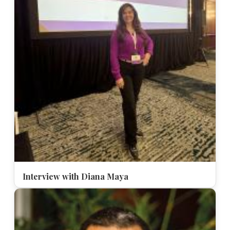
Interview with Diana Maya