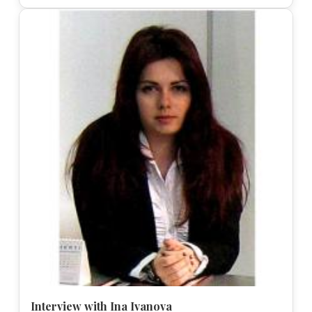
Interview with Ina Ivanova