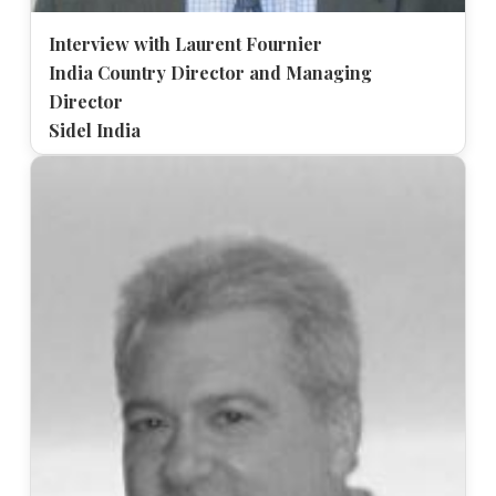
Interview with Laurent Fournier
India Country Director and Managing
Director
Sidel India