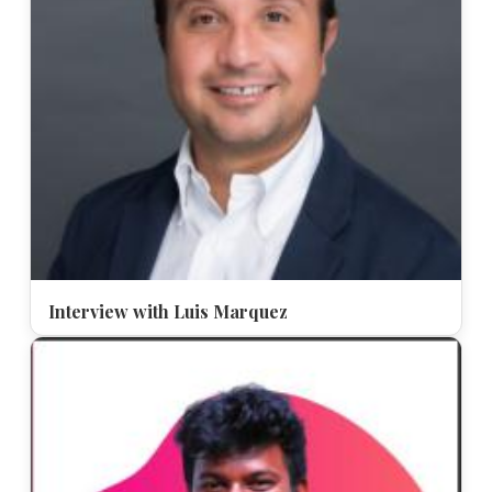
Interview with Luis Marquez