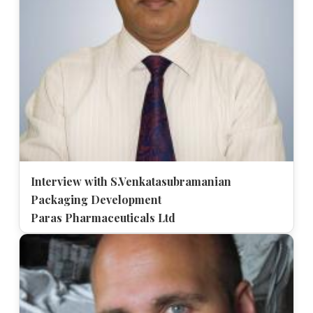
Interview with S.Venkatasubramanian
Packaging Development
Paras Pharmaceuticals Ltd