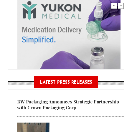
LATEST PRESS RELEASES
BW Packaging Announces Strategic Partnership
with Crown Packaging Corp.