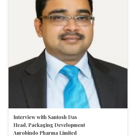
Interview with Santosh Das
Head, Packaging Development
Aurobindo Pharma Limited