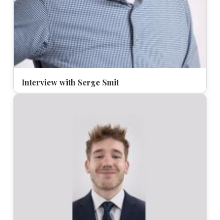
Interview with Serge Smit