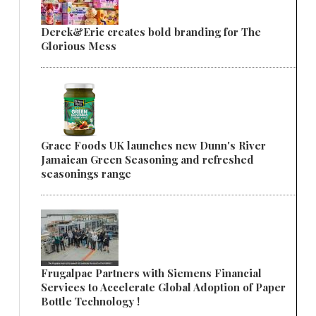
Derek&Eric creates bold branding for The
Glorious Mess
Grace Foods UK launches new Dunn's River
Jamaican Green Seasoning and refreshed
seasonings range
Frugalpac Partners with Siemens Financial
Services to Accelerate Global Adoption of Paper
Bottle Technology !