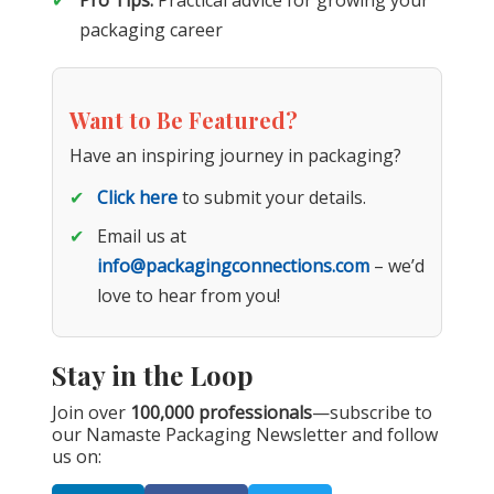
Pro Tips:
Practical advice for growing your
packaging career
Want to Be Featured?
Have an inspiring journey in packaging?
Click here
to submit your details.
Email us at
info@packagingconnections.com
– we’d
love to hear from you!
Stay in the Loop
Join over
100,000 professionals
—subscribe to
our Namaste Packaging Newsletter and follow
us on: