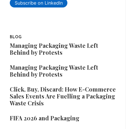
Subscribe on LinkedIn
BLOG
Managing Packaging Waste Left
Behind by Protests
Managing Packaging Waste Left
Behind by Protests
Click, Buy, Discard: How E-Commerce
Sales Events Are Fuelling a Packaging
Waste Crisis
FIFA 2026 and Packaging