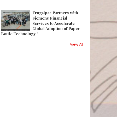
Frugalpac Partners with
Siemens Financial
Services to Accelerate
Global Adoption of Paper
Bottle Technology !
View All