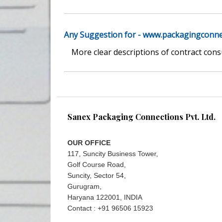
Any Suggestion for - www.packagingconn
More clear descriptions of contract con
Sanex Packaging Connections Pvt. Ltd.
OUR OFFICE
117, Suncity Business Tower,
Golf Course Road,
Suncity, Sector 54,
Gurugram,
Haryana 122001, INDIA
Contact : +91 96506 15923