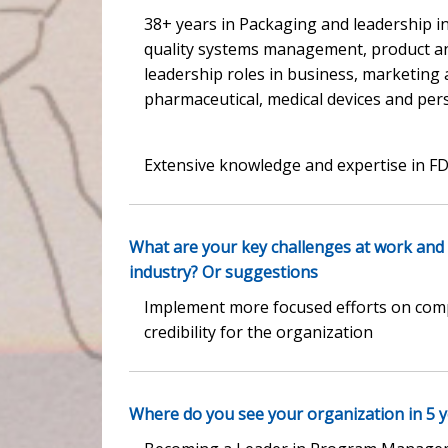
38+ years in Packaging and leadership in
quality systems management, product a
leadership roles in business, marketing
pharmaceutical, medical devices and per
Extensive knowledge and expertise in F
What are your key challenges at work and
industry? Or suggestions
Implement more focused efforts on compl
credibility for the organization
Where do you see your organization in 5 ye