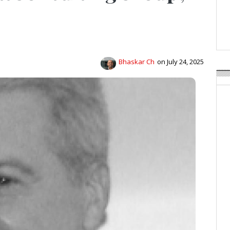
APR Launches APR Desig
by Recyda
POSTED ON:
AUGUST 08, 2026
Bhaskar Ch
on July 24, 2025