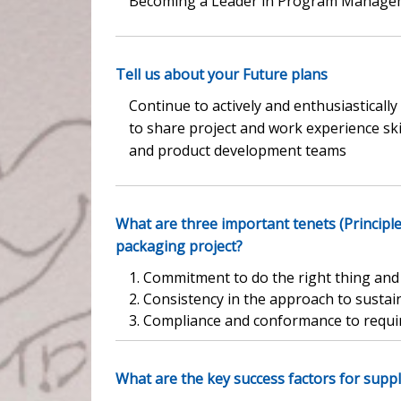
Becoming a Leader in Program Managem
Tell us about your Future plans
Continue to actively and enthusiastica
to share project and work experience sk
and product development teams
What are three important tenets (Principl
packaging project?
1. Commitment to do the right thing an
2. Consistency in the approach to sustai
3. Compliance and conformance to requi
What are the key success factors for suppl