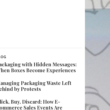
LOG
ackaging with Hidden Messages:
hen Boxes Become Experiences
anaging Packaging Waste Left
ehind by Protests
lick, Buy, Discard: How E-
ommerce Sales Events Are