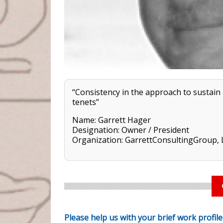
“Consistency in the approach to sustain
tenets”
Name: Garrett Hager
Designation: Owner / President
Organization: GarrettConsultingGroup,
Please help us with your brief work profil