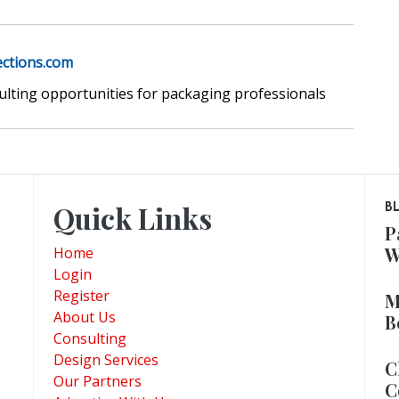
ections.com
sulting opportunities for packaging professionals
Quick Links
B
P
W
Home
Login
Register
M
About Us
B
Consulting
Design Services
C
Our Partners
C