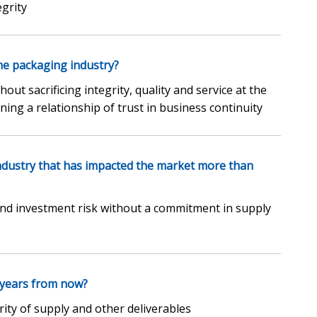
grity
he packaging industry?
out sacrificing integrity, quality and service at the
ning a relationship of trust in business continuity
industry that has impacted the market more than
d investment risk without a commitment in supply
 years from now?
ity of supply and other deliverables