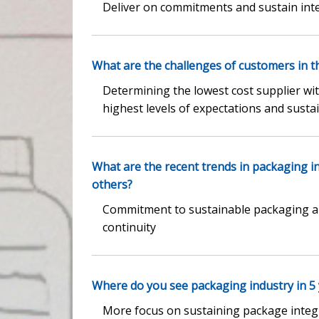
Deliver on commitments and sustain inte
What are the challenges of customers in t
Determining the lowest cost supplier with
highest levels of expectations and sustai
What are the recent trends in packaging 
others?
Commitment to sustainable packaging an
continuity
Where do you see packaging industry in 5
More focus on sustaining package integr