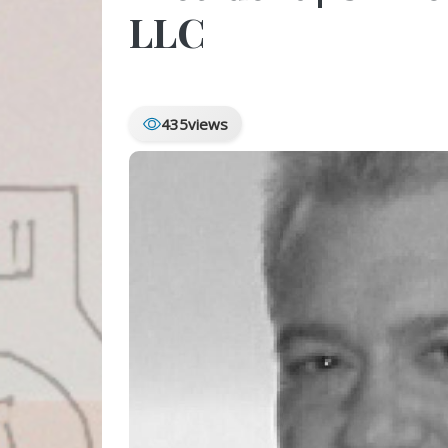
LLC
435
views