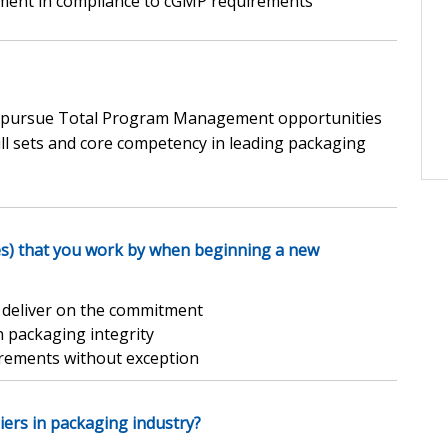
ent in compliance to cGMP requirements
lly pursue Total Program Management opportunities
ill sets and core competency in leading packaging
es) that you work by when beginning a new
d deliver on the commitment
n packaging integrity
rements without exception
iers in packaging industry?