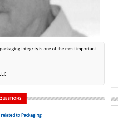
 packaging integrity is one of the most important
 LLC
QUESTIONS
e related to Packaging