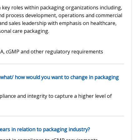
 key roles within packaging organizations including,
nd process development, operations and commercial
 and sales leadership with emphasis on healthcare,
sonal care packaging.
DA, cGMP and other regulatory requirements
 what/ how would you want to change in packaging
iance and integrity to capture a higher level of
ars in relation to packaging industry?