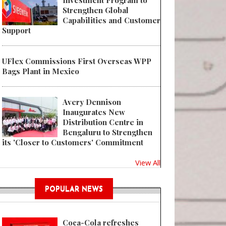
Investment Program to
Strengthen Global
Capabilities and Customer
Support
UFlex Commissions First Overseas WPP
Bags Plant in Mexico
Avery Dennison
Inaugurates New
Distribution Centre in
Bengaluru to Strengthen
its 'Closer to Customers' Commitment
View All
POPULAR NEWS
Coca-Cola refreshes