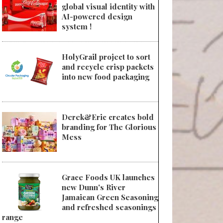
global visual identity with
AI-powered design
system !
HolyGrail project to sort
and recycle crisp packets
into new food packaging
Derek&Eric creates bold
branding for The Glorious
Mess
Grace Foods UK launches
new Dunn's River
Jamaican Green Seasoning
and refreshed seasonings
range