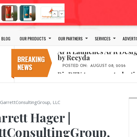
Bio-based PLA films for 
POSTED ON:
JULY 26, 2026
APR Launches APR Desig
by Recyda
BLOG
OUR PRODUCTS
OUR PARTNERS
SERVICES
ADVERTI
POSTED ON:
AUGUST 08, 2026
BioBTX to convert plasti
aromatics with new fact
BREAKING
NEWS
POSTED ON:
AUGUST 05, 2026
Weavabel Releases New 
Regulations Near
POSTED ON:
AUGUST 01, 2026
No bottles, less baggage
 GarrettConsultingGroup, LLC
cosmetic for every summ
rrett Hager |
POSTED ON:
JULY 29, 2026
Bio-based PLA films for 
ettConsultingGroup,
POSTED ON:
JULY 26, 2026