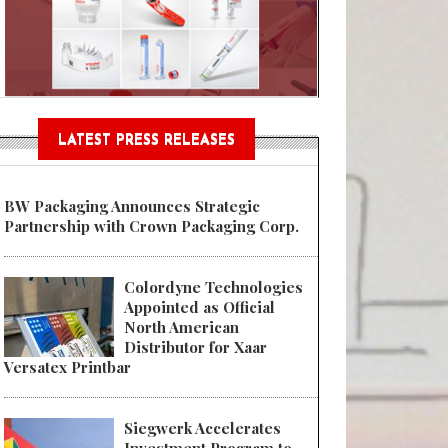
n® Assessment Tool Powered
LATEST PRESS RELEASES
BW Packaging Announces Strategic
Partnership with Crown Packaging Corp.
Colordyne Technologies
Appointed as Official
North American
Distributor for Xaar
Versatex Printbar
Siegwerk Accelerates