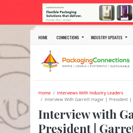
Skip to main content
Main navigation
HOME
CONNECTIONS
INDUSTRY UPDATES
Home
Interviews With Industry Leaders
Interview With Garrett Hager | President |
Interview with Ga
President | Garr