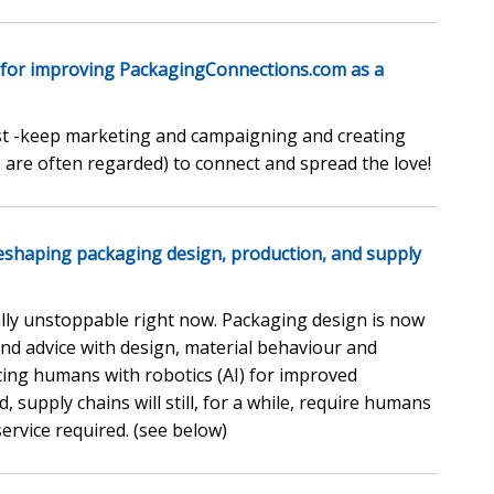
 for improving PackagingConnections.com as a
gest -keep marketing and campaigning and creating
 are often regarded) to connect and spread the love!
) reshaping packaging design, production, and supply
rally unstoppable right now. Packaging design is now
t and advice with design, material behaviour and
acing humans with robotics (AI) for improved
, supply chains will still, for a while, require humans
service required. (see below)