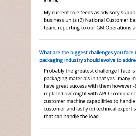
My current role feeds as advisory suppor
business units (2) National Customer ba
team, reporting to our GM Operations a
What are the biggest challenges you face 
packaging industry should evolve to addr
Probably the greatest challenge I face 
packaging materials in that yes- many ma
have great success with them however -(
replaced overnight with APCO compliance
customer machine capabilities to handle 
customer and lastly (d) technical expertise
that can handle the load.