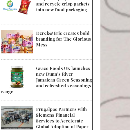
and recycle crisp packets
into new food packaging
Derek&Eric creates bold
branding for The Glorious
Mess
Grace Foods UK launches
new Dunn's River
Jamaican Green Seasoning
and refreshed seasonings
range
Frugalpac Partners with
Siemens Financial
Services to Accelerate
Global Adoption of Paper