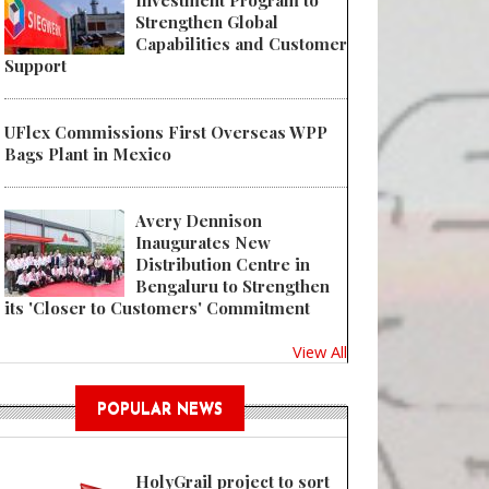
Investment Program to
Strengthen Global
Capabilities and Customer
Support
UFlex Commissions First Overseas WPP
Bags Plant in Mexico
Avery Dennison
Inaugurates New
Distribution Centre in
Bengaluru to Strengthen
its 'Closer to Customers' Commitment
View All
POPULAR NEWS
HolyGrail project to sort