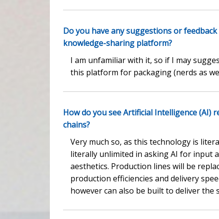
Do you have any suggestions or feedback
knowledge-sharing platform?
I am unfamiliar with it, so if I may sug
this platform for packaging (nerds as we
How do you see Artificial Intelligence (AI
chains?
Very much so, as this technology is lite
literally unlimited in asking AI for inpu
aesthetics. Production lines will be repl
production efficiencies and delivery speed
however can also be built to deliver the 