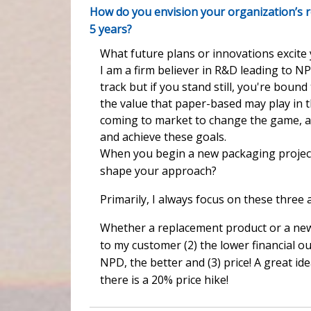
How do you envision your organization’s r
5 years?
What future plans or innovations excite
I am a firm believer in R&D leading to N
track but if you stand still, you're boun
the value that paper-based may play in 
coming to market to change the game, an
and achieve these goals.
When you begin a new packaging project,
shape your approach?
Primarily, I always focus on these three a
Whether a replacement product or a new 
to my customer (2) the lower financial o
NPD, the better and (3) price! A great i
there is a 20% price hike!