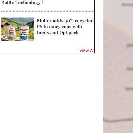
Bottle Technology !
Müller adds 30% recycled
PS to dairy cups with
Ineos and Optipack
View All