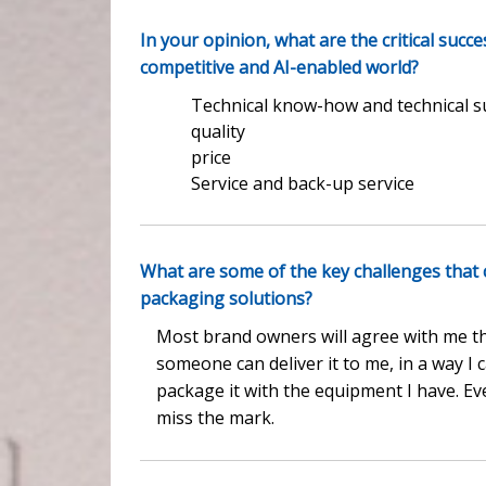
In your opinion, what are the critical succ
competitive and AI-enabled world?
Technical know-how and technical 
quality
price
Service and back-up service
What are some of the key challenges that
packaging solutions?
Most brand owners will agree with me th
someone can deliver it to me, in a way I 
package it with the equipment I have. Eve
miss the mark.