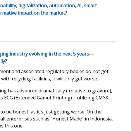
ability, digitalization, automation, AI, smart
ormative impact on the market?
ing industry evolving in the next 5 years—
lly?
rnment and associated regulatory bodies do not get
h recycling facilities, it will only get worse.
ing has advanced dramatically ( relative to gravure),
 as ECG (Extended Gamut Printing) – utilizing CMYK
 to be honest, as it's just getting worse. On the
mall enterprises such as “Honest Made” in Indonesia,
s this one.