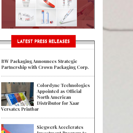
Sustainable Garment Bags as EU
LATEST PRESS RELEASES
BW Packaging Announces Strategic
Partnership with Crown Packaging Corp.
Colordyne Technologies
Appointed as Official
North American
Distributor for Xaar
Versatex Printbar
Siegwerk Accelerates