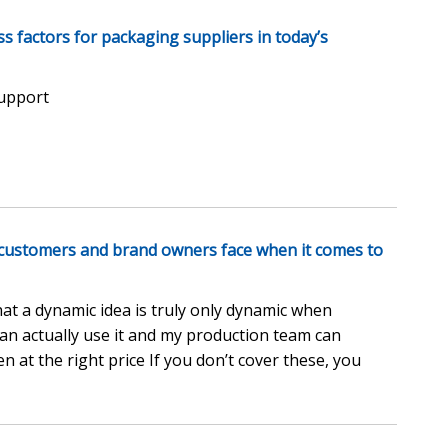
ess factors for packaging suppliers in today’s
support
 customers and brand owners face when it comes to
at a dynamic idea is truly only dynamic when
can actually use it and my production team can
n at the right price If you don’t cover these, you