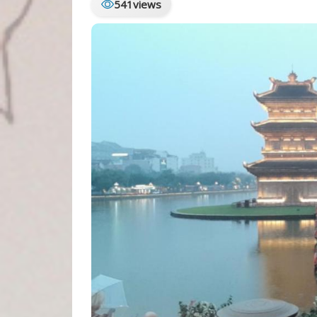
541
views