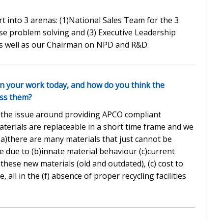
t into 3 arenas: (1)National Sales Team for the 3
se problem solving and (3) Executive Leadership
s well as our Chairman on NPD and R&D.
in your work today, and how do you think the
ess them?
is the issue around providing APCO compliant
terials are replaceable in a short time frame and we
a)there are many materials that just cannot be
 due to (b)innate material behaviour (c)current
these new materials (old and outdated), (c) cost to
, all in the (f) absence of proper recycling facilities