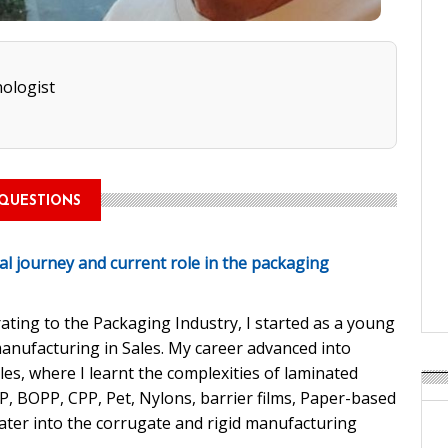
ologist
QUESTIONS
al journey and current role in the packaging
rating to the Packaging Industry, I started as a young
anufacturing in Sales. My career advanced into
es, where I learnt the complexities of laminated
PP, BOPP, CPP, Pet, Nylons, barrier films, Paper-based
ater into the corrugate and rigid manufacturing