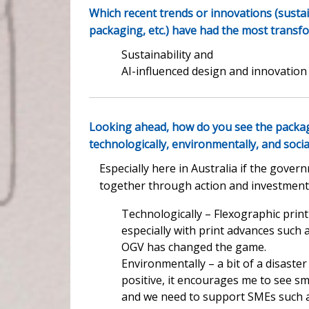
Which recent trends or innovations (sustain
packaging, etc.) have had the most transf
Sustainability and
AI-influenced design and innovation
Looking ahead, how do you see the packag
technologically, environmentally, and socia
Especially here in Australia if the gove
together through action and investment wit
Technologically – Flexographic print
especially with print advances such
OGV has changed the game.
Environmentally – a bit of a disaster
positive, it encourages me to see s
and we need to support SMEs such a