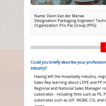
Name: Deon Van der Merwe
Designation: Packaging Engineer/ Techn
Organization: Pro-Pac Group (PPG)
Could you briefly describe your profession
industry?
Having left the Hospitality industry, mig
Sales Rep learning about LDPE and PP m
Regional and National Sales Manager rol
substrates - including films such as PE, 
substrates such as GIP, MGBK, CIS, and l
arena.