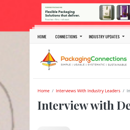
Skip to main content
Main navigation
HOME
CONNECTIONS
INDUSTRY UPDATES
Home
Interviews With Industry Leaders
I
Interview with D