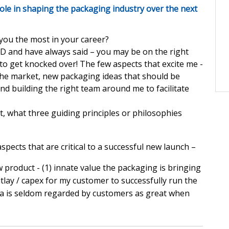
ole in shaping the packaging industry over the next
 you the most in your career?
PD and have always said – you may be on the right
d to get knocked over! The few aspects that excite me -
the market, new packaging ideas that should be
d building the right team around me to facilitate
 what three guiding principles or philosophies
spects that are critical to a successful new launch –
product - (1) innate value the packaging is bringing
utlay / capex for my customer to successfully run the
dea is seldom regarded by customers as great when