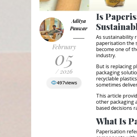
Is Paperis
Aditya
Sustainab
Panwar
As sustainability
paperisation the 
February
05
become one of the
industry.
But is replacing 
/ 2026
packaging solutio
recyclable plasti
497
views
sometimes delive
This article prov
other packaging a
based decisions ra
What Is P
Paperisation refe