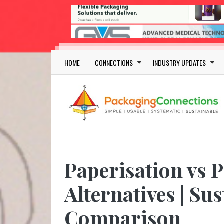
Skip to main content
Main navigation
HOME
CONNECTIONS
INDUSTRY UPDATES
Paperisation vs 
Alternatives | Su
Comparison