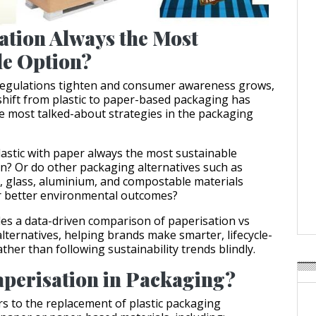
ation Always the Most
le Option?
 regulations tighten and consumer awareness grows,
shift from plastic to paper-based packaging has
 most talked-about strategies in the packaging
plastic with paper always the most sustainable
n? Or do other packaging alternatives such as
cs, glass, aluminium, and compostable materials
r better environmental outcomes?
ides a data-driven comparison of paperisation vs
lternatives, helping brands make smarter, lifecycle-
ther than following sustainability trends blindly.
aperisation in Packaging?
rs to the replacement of plastic packaging