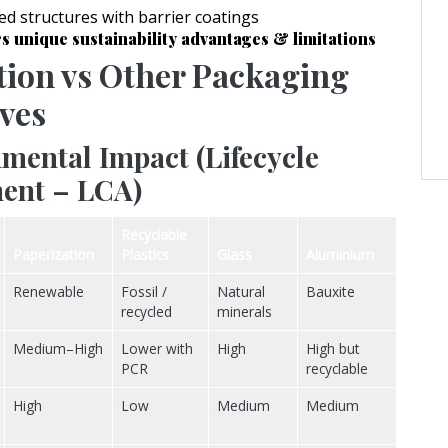
d structures with barrier coatings
s unique sustainability advantages & limitations
tion vs Other Packaging
ives
mental Impact (Lifecycle
ent – LCA)
Recyclable
Paperization
Plastics
Glass
Aluminium
Renewable
Fossil /
Natural
Bauxite
recycled
minerals
Medium–High
Lower with
High
High but
PCR
recyclable
High
Low
Medium
Medium