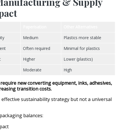
 Manufacturing & Supply
pact
Paperisation
Other Alternatives
ity
Medium
Plastics more stable
ent
Often required
Minimal for plastics
t
Higher
Lower (plastics)
Moderate
High
 require
new converting equipment, inks, adhesives,
creasing transition costs.
 effective sustainability strategy but not a universal
packaging balances:
pact