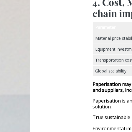
4. Cost,
chain im
Parameter
Material price stabil
Equipment investm
Transportation cos
Global scalability
Paperisation may
and suppliers
, in
Paperisation is an
solution.
True sustainable 
Environmental im