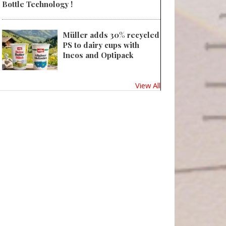
Bottle Technology !
Müller adds 30% recycled
PS to dairy cups with
Ineos and Optipack
View All