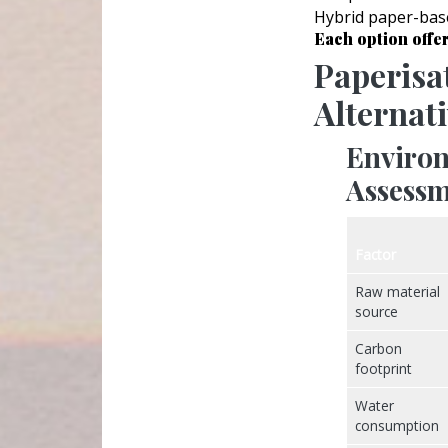
Hybrid paper-base
Each option offer
Paperisa
Alternat
Environ
Assessm
Factor
Raw material
source
Carbon
footprint
Water
consumption