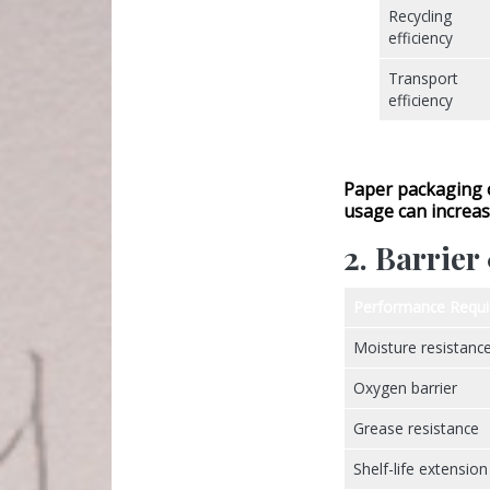
Recycling
efficiency
Transport
efficiency
Paper packaging 
usage
can increas
2. Barrie
Performance Requ
Moisture resistanc
Oxygen barrier
Grease resistance
Shelf-life extension