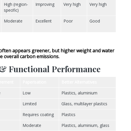
High (region-
Improving
Very high
Very high
specific)
Moderate
Excellent
Poor
Good
often appears greener, but
higher weight and water
e overall carbon emissions.
r & Functional Performance
irement
Paperisation
Better Alternatives
e
Low
Plastics, aluminium
Limited
Glass, multilayer plastics
Requires coating
Plastics
Moderate
Plastics, aluminium, glass