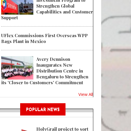
Investment Program to
Strengthen Global
Capabilities and Customer
Support
UFlex Commissions First Overseas WPP
Bags Plant in Mexico
Avery Dennison
Inaugurates New
Distribution Centre in
Bengaluru to Strengthen
its 'Closer to Customers' Commitment
View All
POPULAR NEWS
HolyGrail project to sort