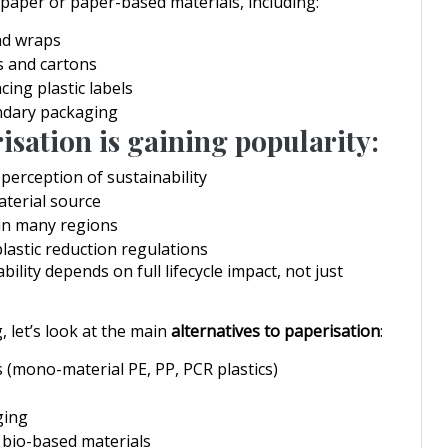
aper or paper-based materials, including:
nd wraps
s and cartons
cing plastic labels
ndary packaging
sation is gaining popularity:
erception of sustainability
terial source
 in many regions
lastic reduction regulations
ility depends on full lifecycle impact, not just
 let’s look at the main
alternatives to paperisation
:
s (mono-material PE, PP, PCR plastics)
ging
bio-based materials