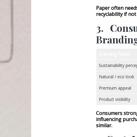
Paper often nee
recyclability if no
3. Cons
Brandin
Branding Factor
Sustainability perce
Natural / eco look
Premium appeal
Product visibility
Consumers strongl
influencing purch
similar.