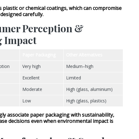
ds
plastic or chemical coatings
, which can compromise
t designed carefully.
umer Perception &
g Impact
Paper Packaging
Other Alternatives
ption
Very high
Medium–high
Excellent
Limited
Moderate
High (glass, aluminium)
Low
High (glass, plastics)
y associate paper packaging with sustainability,
ase decisions even when environmental impact is