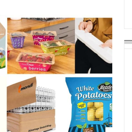
Weavabel Releases New 
Regulations Near
POSTED ON:
AUGUST 01, 2026