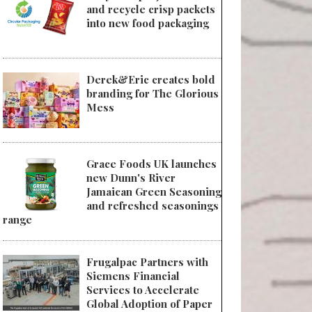
and recycle crisp packets
into new food packaging
Derek&Eric creates bold
branding for The Glorious
Mess
Grace Foods UK launches
new Dunn's River
Jamaican Green Seasoning
and refreshed seasonings
range
Frugalpac Partners with
Siemens Financial
Services to Accelerate
Global Adoption of Paper