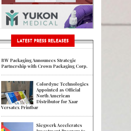
Sustainable Garment Bags as EU
LATEST PRESS RELEASES
BW Packaging Announces Strategic
Partnership with Crown Packaging Corp.
Colordyne Technologies
Appointed as Official
North American
Distributor for Xaar
Versatex Printbar
Siegwerk Accelerates