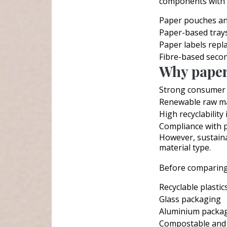
components with p
Paper pouches a
Paper-based tray
Paper labels repla
Fibre-based seco
Why paperi
Strong consumer p
Renewable raw ma
High recyclability
Compliance with p
However, sustainab
material type.
Before comparing,
Recyclable plastic
Glass packaging
Aluminium packa
Compostable and 