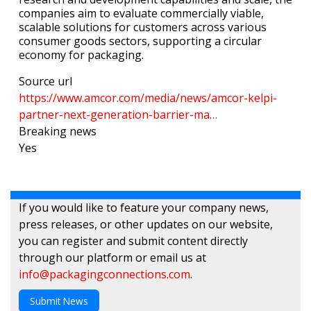
companies aim to evaluate commercially viable,
scalable solutions for customers across various
consumer goods sectors, supporting a circular
economy for packaging.
Source url
https://www.amcor.com/media/news/amcor-kelpi-
partner-next-generation-barrier-ma…
Breaking news
Yes
If you would like to feature your company news,
press releases, or other updates on our website,
you can register and submit content directly
through our platform or email us at
info@packagingconnections.com
.
Submit News