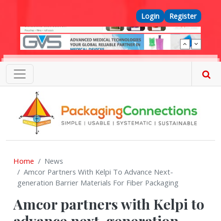
Skip to main content
Top Menu
Login
Register
Home
News
Amcor Partners With Kelpi To Advance Next-
generation Barrier Materials For Fiber Packaging
Amcor partners with Kelpi to
advance next-generation