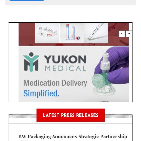
LATEST PRESS RELEASES
BW Packaging Announces Strategic Partnership