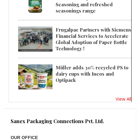
Seasoning and refreshed
seasonings range
Frugalpac Partners with Siemens
Financial Services to Accelerate
Global Adoption of Paper Bottle
Technology !
Müller adds 30% recycled PS to
dairy cups with Ineos and
Optipack
View All
Sanex Packaging Connections Pvt. Ltd.
OUR OFFICE