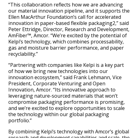
“This collaboration reflects how we are advancing
our material innovation pipeline, and it supports the
Ellen MacArthur Foundation’s call for accelerated
innovation in paper-based flexible packaging2,” said
Peter Ettridge, Director, Research and Development,
AmFiber™, Amcor. “We’re excited by the potential of
Kelpi’s technology, which combines processability,
gas and moisture barrier performance, and paper
recyclability.”
“Partnering with companies like Kelpi is a key part
of how we bring new technologies into our
innovation ecosystem,” said Frank Lehmann, Vice
President, Corporate Venturing and Open
Innovation, Amcor. “Its innovative approach to
leveraging nature-sourced materials that won’t
compromise packaging performance is promising,
and we’re excited to explore opportunities to scale
the technology within our global packaging
portfolio.”
By combining Kelpi’s technology with Amcor’s global
research and development capabilities and scale, the