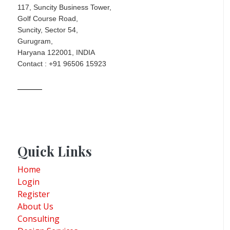
117, Suncity Business Tower,
Golf Course Road,
Suncity, Sector 54,
Gurugram,
Haryana 122001, INDIA
Contact : +91 96506 15923
Quick Links
Home
Login
Register
About Us
Consulting