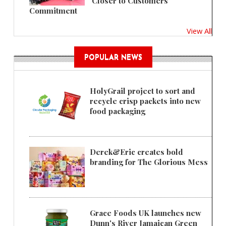
'Closer to Customers'
Commitment
View All
POPULAR NEWS
HolyGrail project to sort and
recycle crisp packets into new
food packaging
Derek&Eric creates bold
branding for The Glorious Mess
Grace Foods UK launches new
Dunn's River Jamaican Green