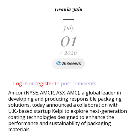
Grania Jain
July
01
/ 2026
views
263
Log in
or
register
to post comments
Amcor (NYSE: AMCR, ASX: AMC), a global leader in
developing and producing responsible packaging
solutions, today announced a collaboration with
U.K.-based startup Kelpi to explore next-generation
coating technologies designed to enhance the
performance and sustainability of packaging
materials.