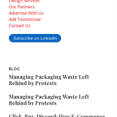
Design Services
Our Partners
Advertise With Us
Add Testimonial
Contact Us
Subscribe on LinkedIn
BLOG
Managing Packaging Waste Left
Behind by Protests
Managing Packaging Waste Left
Behind by Protests
Click, Buy, Discard: How E-Commerce