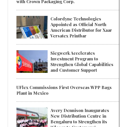
with Crown Packaging Corp.
Colordyne Technologies
Appointed as Official North
American Distributor for Xaar
Versatex Printbar
Siegwerk Accelerates
Investment Program to
Strengthen Global Capabilities
and Customer Support
UFlex Commissions First Overseas WPP Bags
Plant in Mexico
Avery Dennison Inaugurates
New Distribution Centre in
Bengaluru to Strengthen its