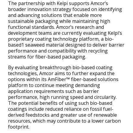
The partnership with Kelpi supports Amcor’s
broader innovation strategy focused on identifying
and advancing solutions that enable more
sustainable packaging while maintaining high
functional standards. Amcor’s research and
development teams are currently evaluating Kelpi’s
proprietary coating technology platform, a bio-
based1 seaweed material designed to deliver barrier
performance and compatibility with recycling
streams for fiber-based packaging.
By evaluating breakthrough bio-based coating
technologies, Amcor aims to further expand the
options within its AmFiber™ fiber-based solutions
platform to continue meeting demanding
application requirements such as barrier
performance, high running speed and circularity.
The potential benefits of using such bio-based
coatings include reduced reliance on fossil fuel-
derived feedstocks and greater use of renewable
resources, which may contribute to a lower carbon
footprint.