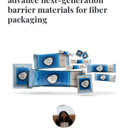
barrier materials for fiber
packaging