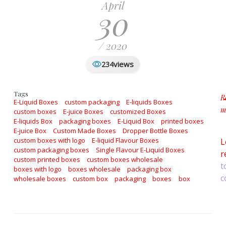
April
30
/ 2020
views
234
Tags
R
E-Liquid Boxes
custom packaging
E-liquids Boxes
m
custom boxes
E-juice Boxes
customized Boxes
a
E-liquids Box
packaging boxes
E-Liquid Box
printed boxes
E-juice Box
Custom Made Boxes
Dropper Bottle Boxes
custom boxes with logo
E-liquid Flavour Boxes
L
custom packaging boxes
Single Flavour E-Liquid Boxes
r
custom printed boxes
custom boxes wholesale
t
boxes with logo
boxes wholesale
packaging box
c
wholesale boxes
custom box
packaging
boxes
box