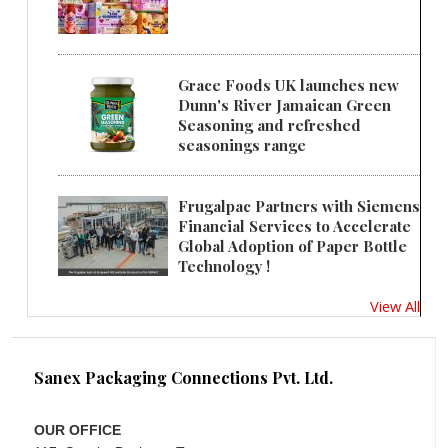
Grace Foods UK launches new
Dunn's River Jamaican Green
Seasoning and refreshed
seasonings range
Frugalpac Partners with Siemens
Financial Services to Accelerate
Global Adoption of Paper Bottle
Technology !
View All
Sanex Packaging Connections Pvt. Ltd.
OUR OFFICE