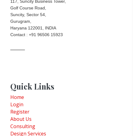
117, Suncity Business Tower,
Golf Course Road,
Suncity, Sector 54,
Gurugram,
Haryana 122001, INDIA
Contact : +91 96506 15923
Quick Links
Home
Login
Register
About Us
Consulting
Design Services