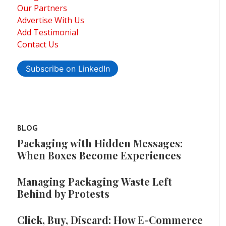
Our Partners
Advertise With Us
Add Testimonial
Contact Us
Subscribe on LinkedIn
BLOG
Packaging with Hidden Messages:
When Boxes Become Experiences
Managing Packaging Waste Left
Behind by Protests
Click, Buy, Discard: How E-Commerce