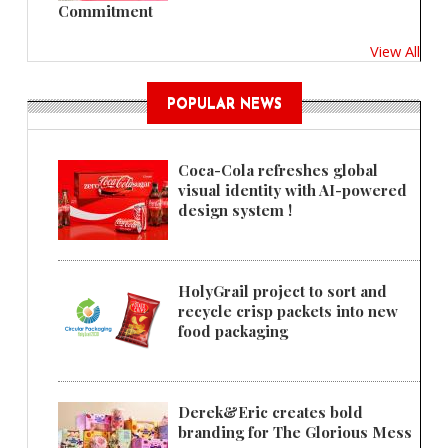
Commitment
View All
POPULAR NEWS
Coca-Cola refreshes global
visual identity with AI-powered
design system !
HolyGrail project to sort and
recycle crisp packets into new
food packaging
Derek&Eric creates bold
branding for The Glorious Mess