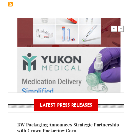
LATEST PRESS RELEASES
BW Packaging Announces Strategic Partnership
with Crown Packaging Corp.