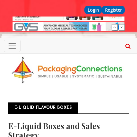
Skip to main content
Top Menu
Login
Register
E-LIQUID FLAVOUR BOXES
E-Liquid Boxes and Sales
Strategy