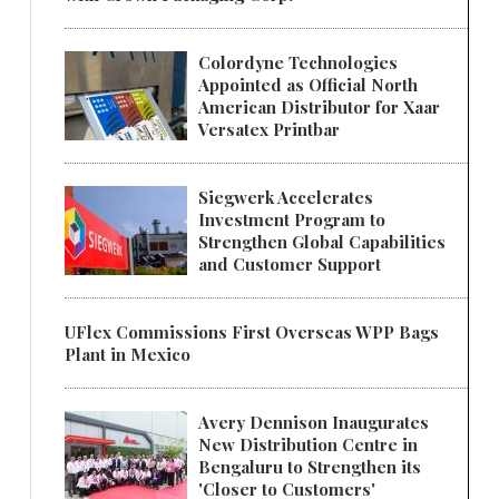
Colordyne Technologies
Appointed as Official North
American Distributor for Xaar
Versatex Printbar
Siegwerk Accelerates
Investment Program to
Strengthen Global Capabilities
and Customer Support
UFlex Commissions First Overseas WPP Bags
Plant in Mexico
Avery Dennison Inaugurates
New Distribution Centre in
Bengaluru to Strengthen its
'Closer to Customers'