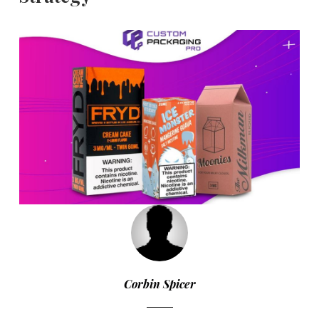
Corbin Spicer