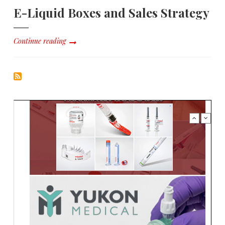
E-Liquid Boxes and Sales Strategy
Continue reading