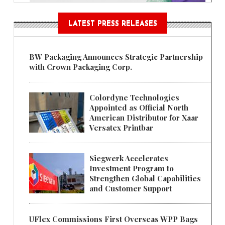
LATEST PRESS RELEASES
BW Packaging Announces Strategic Partnership
with Crown Packaging Corp.
Colordyne Technologies
Appointed as Official North
American Distributor for Xaar
Versatex Printbar
Siegwerk Accelerates
Investment Program to
Strengthen Global Capabilities
and Customer Support
UFlex Commissions First Overseas WPP Bags