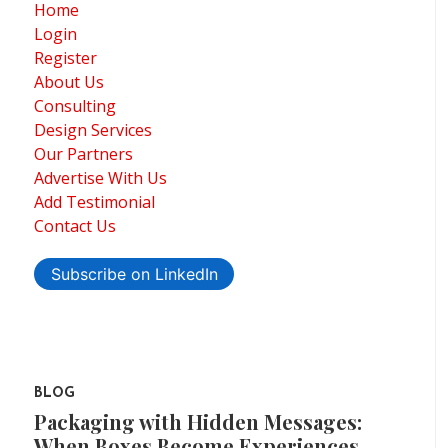
Home
Login
Register
About Us
Consulting
Design Services
Our Partners
Advertise With Us
Add Testimonial
Contact Us
Subscribe on LinkedIn
BLOG
Packaging with Hidden Messages:
When Boxes Become Experiences