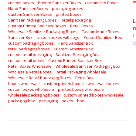
m
custom boxes
Printed Sanitizer Boxes
customized Boxes
a
Hand Sanitizer Boxes
packaging boxes
Custom Sanitizer Boxes
printed boxes
Sanitizer Packaging Boxes
Retail packaging
L
Custom Printed Sanitizer Boxes
Retail Boxes
r
Wholesale Sanitizer Packaging Boxes
Custom Made Boxes
t
Sanitizer Box
custom boxes with logo
Printed Sanitizer Box
c
custom packaging boxes
Hand Sanitizer Box
retail packaging boxes
Custom Sanitizer Box
custom retail packaging
Sanitizer Packaging Box
custom retail boxes
Custom Printed Sanitizer Box
Retail Boxes Wholesale
Wholesale Sanitizer Packaging Box
Wholesale Retail Boxes
Retail Packaging Wholesale
Wholesale Retail Packaging Boxes
Retail Box
boxes wholesale
custom printed boxes
wholesale boxes
custom boxes wholesale
printed boxes wholesale
wholesale packaging boxes
custom printed boxes wholesale
packaging box
packaging
boxes
box