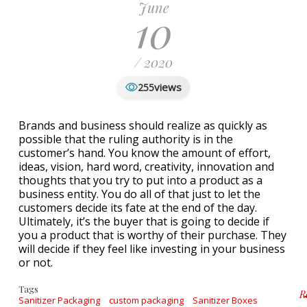
June
10
/ 2020
views
255
Brands and business should realize as quickly as
possible that the ruling authority is in the
customer’s hand. You know the amount of effort,
ideas, vision, hard word, creativity, innovation and
thoughts that you try to put into a product as a
business entity. You do all of that just to let the
customers decide its fate at the end of the day.
Ultimately, it’s the buyer that is going to decide if
you a product that is worthy of their purchase. They
will decide if they feel like investing in your business
or not.
Tags
R
Sanitizer Packaging
custom packaging
Sanitizer Boxes