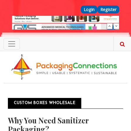
Skip to main content
Top Menu
Login
Register
CUSTOM BOXES WHOLESALE
Why You Need Sanitizer
Packaging?