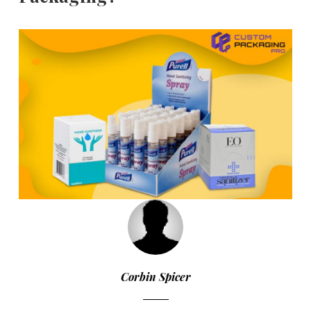
Corbin Spicer