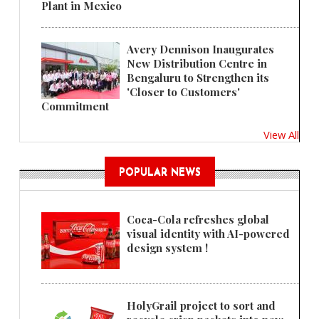
Plant in Mexico
Avery Dennison Inaugurates
New Distribution Centre in
Bengaluru to Strengthen its
'Closer to Customers'
Commitment
View All
POPULAR NEWS
Coca-Cola refreshes global
visual identity with AI-powered
design system !
HolyGrail project to sort and