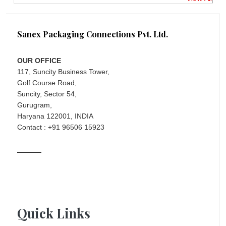
Sanex Packaging Connections Pvt. Ltd.
OUR OFFICE
117, Suncity Business Tower,
Golf Course Road,
Suncity, Sector 54,
Gurugram,
Haryana 122001, INDIA
Contact : +91 96506 15923
Quick Links