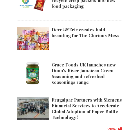
recycle crisp packets into new
food packaging
Derek&Eric creates bold
branding for The Glorious Mess
Grace Foods UK launches new
Dunn's River Jamaican Green
Seasoning and refreshed
seasonings range
Frugalpac Partners with Siemens
Financial Services to Accelerate
Global Adoption of Paper Bottle
Technology !
View All