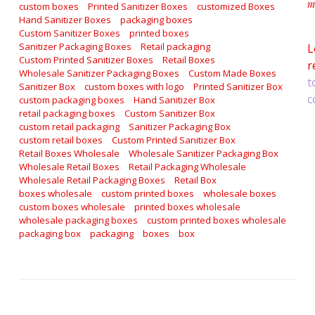
m
custom boxes
Printed Sanitizer Boxes
customized Boxes
a
Hand Sanitizer Boxes
packaging boxes
Custom Sanitizer Boxes
printed boxes
Sanitizer Packaging Boxes
Retail packaging
L
Custom Printed Sanitizer Boxes
Retail Boxes
r
Wholesale Sanitizer Packaging Boxes
Custom Made Boxes
t
Sanitizer Box
custom boxes with logo
Printed Sanitizer Box
c
custom packaging boxes
Hand Sanitizer Box
retail packaging boxes
Custom Sanitizer Box
custom retail packaging
Sanitizer Packaging Box
custom retail boxes
Custom Printed Sanitizer Box
Retail Boxes Wholesale
Wholesale Sanitizer Packaging Box
Wholesale Retail Boxes
Retail Packaging Wholesale
Wholesale Retail Packaging Boxes
Retail Box
boxes wholesale
custom printed boxes
wholesale boxes
custom boxes wholesale
printed boxes wholesale
wholesale packaging boxes
custom printed boxes wholesale
packaging box
packaging
boxes
box