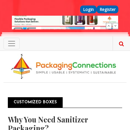
Skip to main content
Top Menu
Login
Register
CUSTOMIZED BOXES
Why You Need Sanitizer
Packaging?