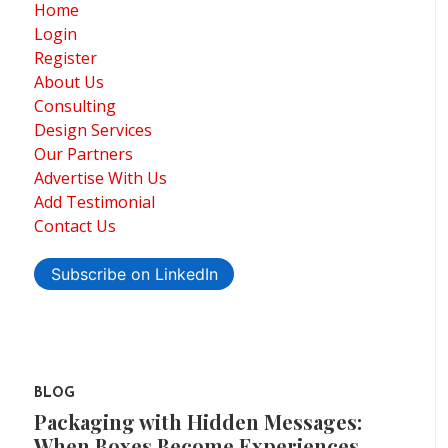
Home
Login
Register
About Us
Consulting
Design Services
Our Partners
Advertise With Us
Add Testimonial
Contact Us
Subscribe on LinkedIn
BLOG
Packaging with Hidden Messages:
When Boxes Become Experiences