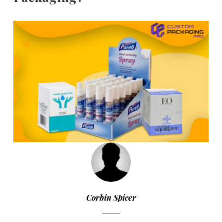
Corbin Spicer