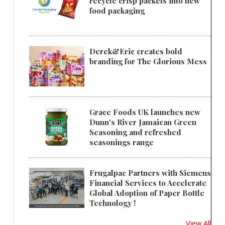
recycle crisp packets into new
food packaging
Derek&Eric creates bold
branding for The Glorious Mess
Grace Foods UK launches new
Dunn's River Jamaican Green
Seasoning and refreshed
seasonings range
Frugalpac Partners with Siemens
Financial Services to Accelerate
Global Adoption of Paper Bottle
Technology !
View All