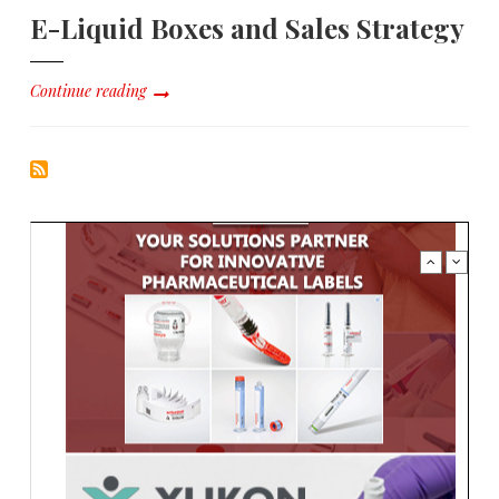
E-Liquid Boxes and Sales Strategy
Continue reading