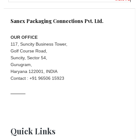
Sanex Packaging Connections Pvt. Ltd.
OUR OFFICE
117, Suncity Business Tower,
Golf Course Road,
Suncity, Sector 54,
Gurugram,
Haryana 122001, INDIA
Contact : +91 96506 15923
Quick Links