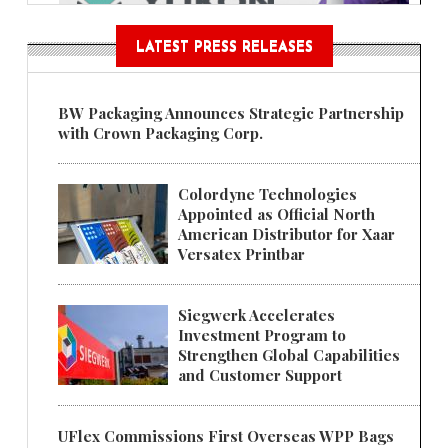
LATEST PRESS RELEASES
BW Packaging Announces Strategic Partnership
with Crown Packaging Corp.
Colordyne Technologies
Appointed as Official North
American Distributor for Xaar
Versatex Printbar
Siegwerk Accelerates
Investment Program to
Strengthen Global Capabilities
and Customer Support
UFlex Commissions First Overseas WPP Bags