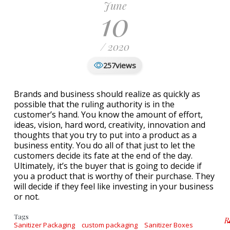
June
10
/ 2020
views
257
Brands and business should realize as quickly as
possible that the ruling authority is in the
customer’s hand. You know the amount of effort,
ideas, vision, hard word, creativity, innovation and
thoughts that you try to put into a product as a
business entity. You do all of that just to let the
customers decide its fate at the end of the day.
Ultimately, it’s the buyer that is going to decide if
you a product that is worthy of their purchase. They
will decide if they feel like investing in your business
or not.
Tags
R
Sanitizer Packaging
custom packaging
Sanitizer Boxes