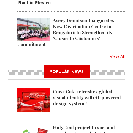
Plant in Mexico
Avery Dennison Inaugurates
New Distribution Centre in
Bengaluru to Strengthen its
'Closer to Customers'
Commitment
View All
POPULAR NEWS
Coca-Cola refreshes global
visual identity with AI-powered
design system !
HolyGrail project to sort and