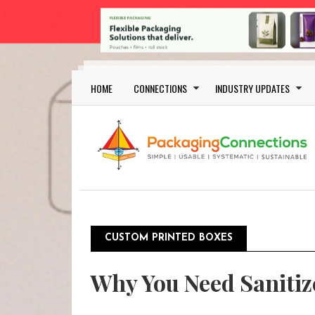
Skip to main content
Main navigation
HOME
CONNECTIONS
INDUSTRY UPDATES
CUSTOM PRINTED BOXES
Why You Need Sanitiz