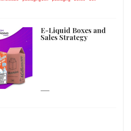
E-Liquid Boxes and
Sales Strategy