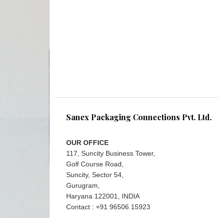
Sanex Packaging Connections Pvt. Ltd.
OUR OFFICE
117, Suncity Business Tower,
Golf Course Road,
Suncity, Sector 54,
Gurugram,
Haryana 122001, INDIA
Contact : +91 96506 15923