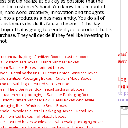
ss should realize as quickly as possible that the
is in the customer’s hand. You know the amount of
ion, hard word, creativity, innovation and thoughts
t into a product as a business entity. You do all of
he customers decide its fate at the end of the day.
e buyer that is going to decide if you a product that is
rchase. They will decide if they feel like investing in
not.
Read
custom packaging
Sanitizer Boxes
custom boxes
more
es
customized Boxes
Hand Sanitizer Boxes
about
stom Sanitizer Boxes
printed boxes
Boxes
Retail packaging
Custom Printed Sanitizer Boxes
le Sanitizer Packaging Boxes
Custom Made Boxes
Log 
 boxes with logo
Printed Sanitizer Box
regi
xes
Hand Sanitizer Box
retail packaging boxes
to p
custom retail packaging
Sanitizer Packaging Box
com
Custom Printed Sanitizer Box
Retail Boxes Wholesale
Packaging Box
Wholesale Retail Boxes
lesale
Wholesale Retail Packaging Boxes
Retail Box
stom printed boxes
wholesale boxes
ale
printed boxes wholesale
wholesale packaging boxes
 wholesale
packaging box
packaging
boxes
box