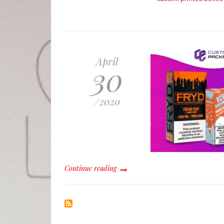
April
30
/
2020
Continue reading