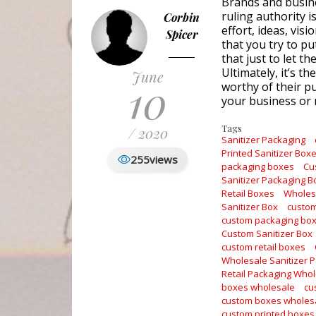
Brands and busine
ruling authority 
Corbin
effort, ideas, vis
Spicer
that you try to pu
that just to let t
Ultimately, it’s th
June
10
worthy of their pu
your business or 
Tags
/ 2020
Sanitizer Packaging
Printed Sanitizer Box
255
views
packaging boxes
Cu
Sanitizer Packaging 
Retail Boxes
Wholesa
Sanitizer Box
custom
custom packaging bo
Custom Sanitizer Box
custom retail boxes
Wholesale Sanitizer 
Retail Packaging Who
boxes wholesale
cu
custom boxes wholes
custom printed boxes