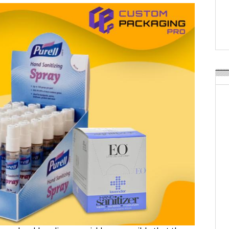
Weavabel Releases New 
Regulations Near
POSTED ON:
AUGUST 01, 2026