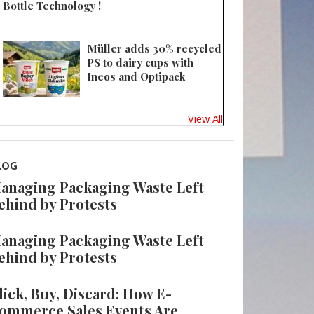
Bottle Technology !
Müller adds 30% recycled
PS to dairy cups with
Ineos and Optipack
View All
LOG
anaging Packaging Waste Left
ehind by Protests
anaging Packaging Waste Left
ehind by Protests
lick, Buy, Discard: How E-
ommerce Sales Events Are