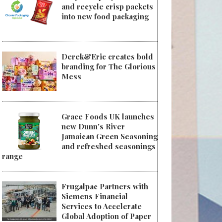
and recycle crisp packets
into new food packaging
Derek&Eric creates bold
branding for The Glorious
Mess
Grace Foods UK launches
new Dunn's River
Jamaican Green Seasoning
and refreshed seasonings
range
Frugalpac Partners with
Siemens Financial
Services to Accelerate
Global Adoption of Paper