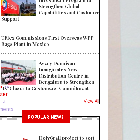
Investment Program to
Strengthen Global
Capabilities and Customer
Support
UFlex Commissions First Overseas WPP
Bags Plant in Mexico
Avery Dennison
Inaugurates New
 Why You Need Sanitizer Packaging?
Distribution Centre in
Bengaluru to Strengthen
in
or
its 'Closer to Customers' Commitment
ster
View All
ost
ments
POPULAR NEWS
HolyGrail project to sort