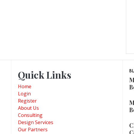
Quick Links
B
M
B
Home
Login
Register
M
About Us
B
Consulting
Design Services
C
Our Partners
C