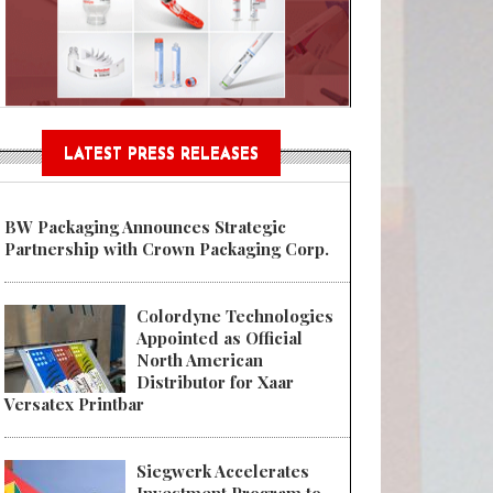
Sustainable Garment Bags as EU
LATEST PRESS RELEASES
BW Packaging Announces Strategic
Partnership with Crown Packaging Corp.
Colordyne Technologies
Appointed as Official
North American
Distributor for Xaar
Versatex Printbar
Siegwerk Accelerates