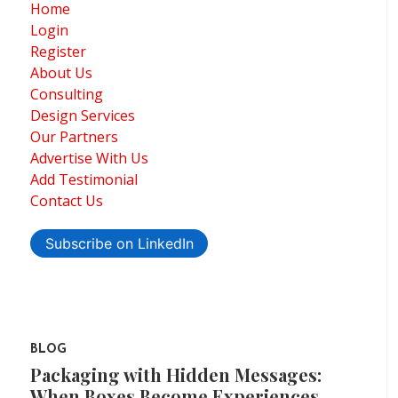
Home
Login
Register
About Us
Consulting
Design Services
Our Partners
Advertise With Us
Add Testimonial
Contact Us
Subscribe on LinkedIn
BLOG
Packaging with Hidden Messages:
When Boxes Become Experiences