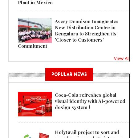
Plant in Mexico
Avery Dennison Inaugurates
New Distribution Centre in
Bengaluru to Strengthen its
'Closer to Customers'
Commitment
View All
POPULAR NEWS
Coca-Cola refreshes global
visual identity with AI-powered
design system !
HolyGrail project to sort and