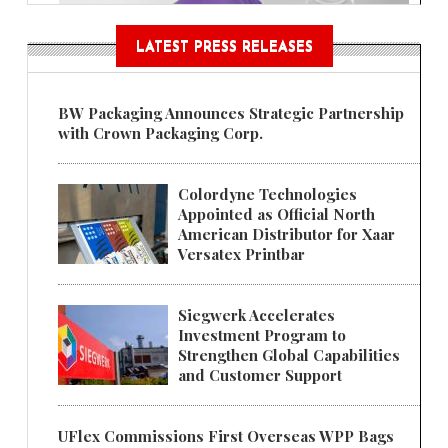
LATEST PRESS RELEASES
BW Packaging Announces Strategic Partnership
with Crown Packaging Corp.
Colordyne Technologies
Appointed as Official North
American Distributor for Xaar
Versatex Printbar
Siegwerk Accelerates
Investment Program to
Strengthen Global Capabilities
and Customer Support
UFlex Commissions First Overseas WPP Bags