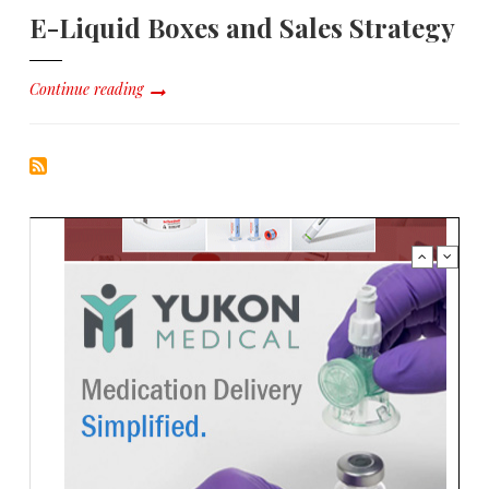
E-Liquid Boxes and Sales Strategy
Continue reading