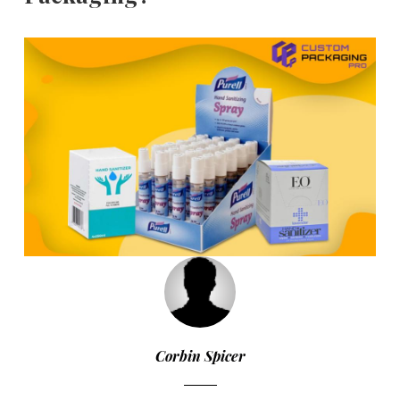
Corbin Spicer