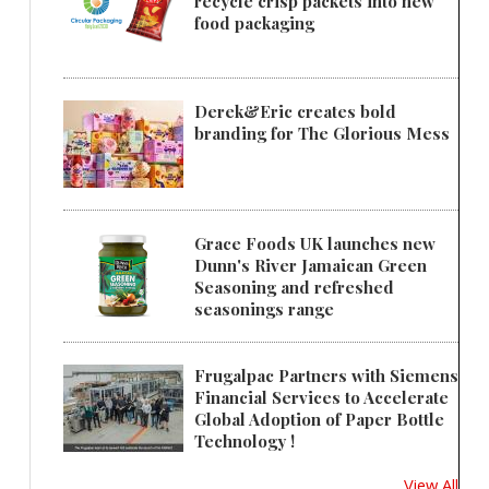
recycle crisp packets into new
food packaging
Derek&Eric creates bold
branding for The Glorious Mess
Grace Foods UK launches new
Dunn's River Jamaican Green
Seasoning and refreshed
seasonings range
Frugalpac Partners with Siemens
Financial Services to Accelerate
Global Adoption of Paper Bottle
Technology !
View All