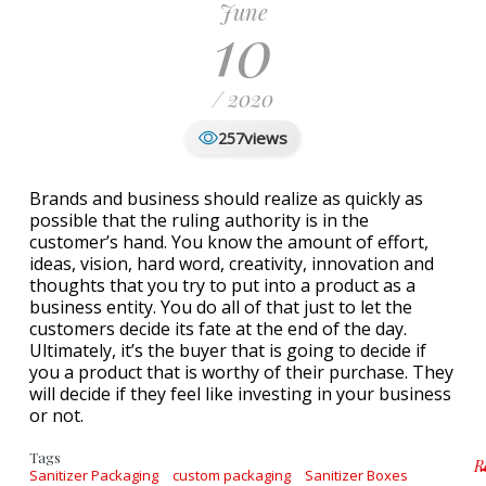
June
10
/ 2020
views
257
Brands and business should realize as quickly as
possible that the ruling authority is in the
customer’s hand. You know the amount of effort,
ideas, vision, hard word, creativity, innovation and
thoughts that you try to put into a product as a
business entity. You do all of that just to let the
customers decide its fate at the end of the day.
Ultimately, it’s the buyer that is going to decide if
you a product that is worthy of their purchase. They
will decide if they feel like investing in your business
or not.
Tags
R
Sanitizer Packaging
custom packaging
Sanitizer Boxes