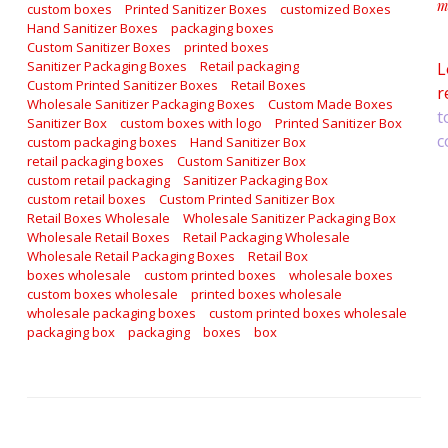
m
custom boxes
Printed Sanitizer Boxes
customized Boxes
a
Hand Sanitizer Boxes
packaging boxes
Custom Sanitizer Boxes
printed boxes
Sanitizer Packaging Boxes
Retail packaging
L
Custom Printed Sanitizer Boxes
Retail Boxes
r
Wholesale Sanitizer Packaging Boxes
Custom Made Boxes
t
Sanitizer Box
custom boxes with logo
Printed Sanitizer Box
c
custom packaging boxes
Hand Sanitizer Box
retail packaging boxes
Custom Sanitizer Box
custom retail packaging
Sanitizer Packaging Box
custom retail boxes
Custom Printed Sanitizer Box
Retail Boxes Wholesale
Wholesale Sanitizer Packaging Box
Wholesale Retail Boxes
Retail Packaging Wholesale
Wholesale Retail Packaging Boxes
Retail Box
boxes wholesale
custom printed boxes
wholesale boxes
custom boxes wholesale
printed boxes wholesale
wholesale packaging boxes
custom printed boxes wholesale
packaging box
packaging
boxes
box