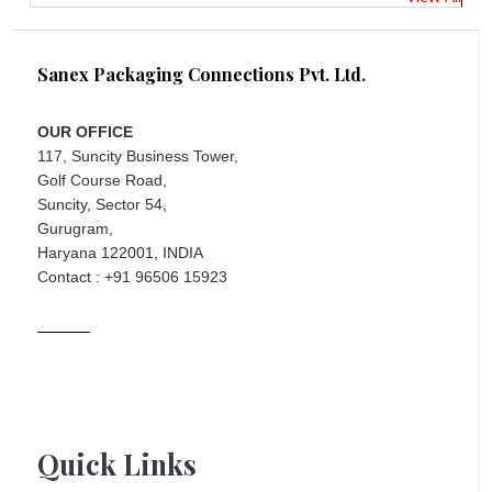
Sanex Packaging Connections Pvt. Ltd.
OUR OFFICE
117, Suncity Business Tower,
Golf Course Road,
Suncity, Sector 54,
Gurugram,
Haryana 122001, INDIA
Contact : +91 96506 15923
Quick Links