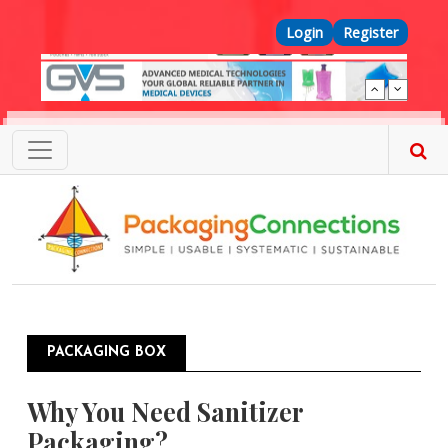
Skip to main content
Top Menu
Login
Register
PACKAGING BOX
Why You Need Sanitizer
Packaging?