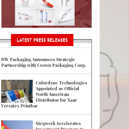
Sustainable Garment Bags as EU
LATEST PRESS RELEASES
BW Packaging Announces Strategic
Partnership with Crown Packaging Corp.
Colordyne Technologies
Appointed as Official
North American
Distributor for Xaar
Versatex Printbar
Siegwerk Accelerates