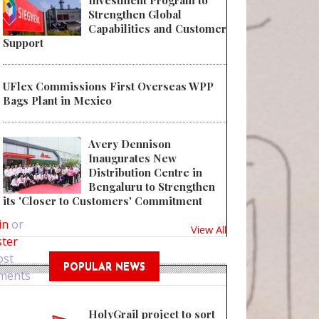
Investment Program to
Strengthen Global
Capabilities and Customer
Support
UFlex Commissions First Overseas WPP
Bags Plant in Mexico
Avery Dennison
Inaugurates New
Distribution Centre in
Bengaluru to Strengthen
 Choosing The Right Packaging Company For Your Product Packaging
its 'Closer to Customers' Commitment
in
or
View All
ster
ost
POPULAR NEWS
ments
HolyGrail project to sort