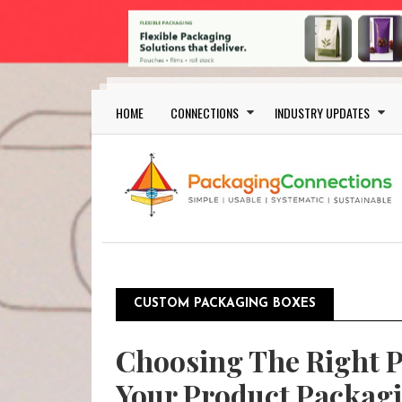
Skip to main content
Main navigation
HOME
CONNECTIONS
INDUSTRY UPDATES
CUSTOM PACKAGING BOXES
Choosing The Right 
Your Product Packag