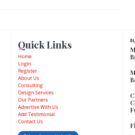
Quick Links
B
M
B
Home
Login
Register
M
About Us
B
Consulting
Design Services
C
Our Partners
C
Advertise With Us
F
Add Testimonial
Contact Us
F