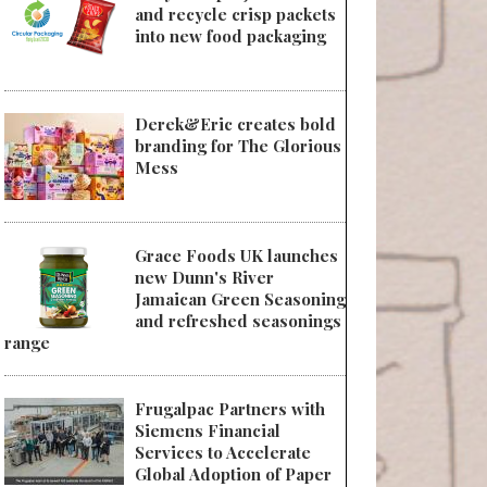
and recycle crisp packets
into new food packaging
Derek&Eric creates bold
branding for The Glorious
Mess
Grace Foods UK launches
new Dunn's River
Jamaican Green Seasoning
and refreshed seasonings
range
Frugalpac Partners with
Siemens Financial
Services to Accelerate
Global Adoption of Paper