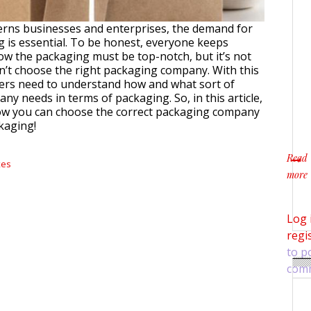
erns businesses and enterprises, the demand for
 is essential. To be honest, everyone keeps
w the packaging must be top-notch, but it’s not
on’t choose the right packaging company. With this
sers need to understand how and what sort of
ny needs in terms of packaging. So, in this article,
ow you can choose the correct packaging company
kaging!
Read
xes
more
about
Log 
regi
to p
com