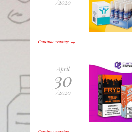
/
2020
Continue reading
April
30
/
2020
Continue reading