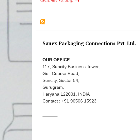
Sanex Packaging Connections Pvt. Ltd.
OUR OFFICE
117, Suncity Business Tower,
Golf Course Road,
Suncity, Sector 54,
Gurugram,
Haryana 122001, INDIA
Contact : +91 96506 15923