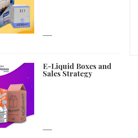
E-Liquid Boxes and
Sales Strategy