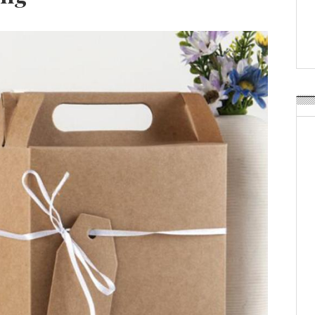
Weavabel Releases New 
Regulations Near
POSTED ON:
AUGUST 01, 2026