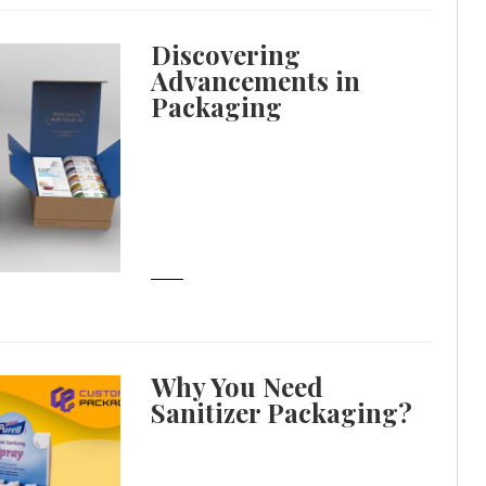
Discovering
Advancements in
Packaging
Why You Need
Sanitizer Packaging?