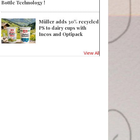
Bottle Technology !
Müller adds 30% recycled
PS to dairy cups with
Ineos and Optipack
View All