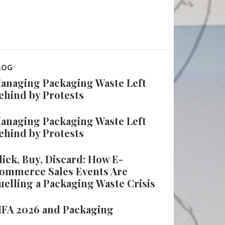
LOG
anaging Packaging Waste Left
ehind by Protests
anaging Packaging Waste Left
ehind by Protests
lick, Buy, Discard: How E-
ommerce Sales Events Are
uelling a Packaging Waste Crisis
IFA 2026 and Packaging