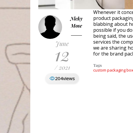
Whenever it conc
product packaging
Nicky
blabbing about ho
Mose
possible if you d
being said, the u
services the compa
June
12
we are sharing h
for the brand pac
Tags
/ 2021
custom packaging bo
204
views