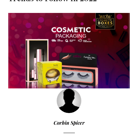
Corbin Spicer