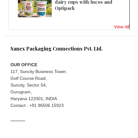
dairy cups with Ineos and
Optipack
View All
Sanex Packaging Connections Pvt. Ltd.
OUR OFFICE
117, Suncity Business Tower,
Golf Course Road,
Suncity, Sector 54,
Gurugram,
Haryana 122001, INDIA
Contact : +91 96506 15923