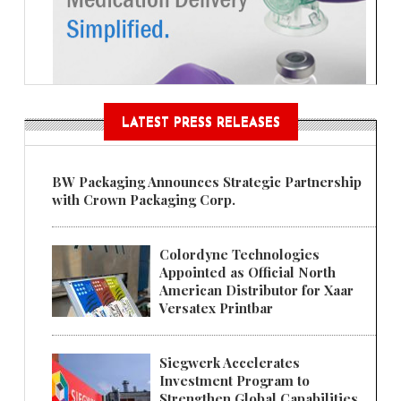
LATEST PRESS RELEASES
BW Packaging Announces Strategic Partnership
with Crown Packaging Corp.
Colordyne Technologies
Appointed as Official North
American Distributor for Xaar
Versatex Printbar
Siegwerk Accelerates
Investment Program to
Strengthen Global Capabilities