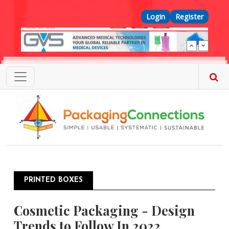
Skip to main content
Top Menu
Login
Register
PRINTED BOXES
Cosmetic Packaging - Design
Trends to Follow In 2022