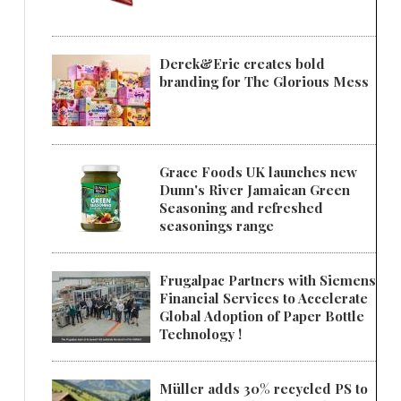
Derek&Eric creates bold
branding for The Glorious Mess
Grace Foods UK launches new
Dunn's River Jamaican Green
Seasoning and refreshed
seasonings range
Frugalpac Partners with Siemens
Financial Services to Accelerate
Global Adoption of Paper Bottle
Technology !
Müller adds 30% recycled PS to