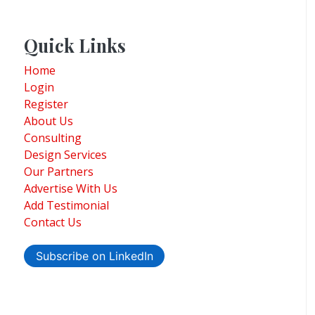
Quick Links
Home
Login
Register
About Us
Consulting
Design Services
Our Partners
Advertise With Us
Add Testimonial
Contact Us
Subscribe on LinkedIn