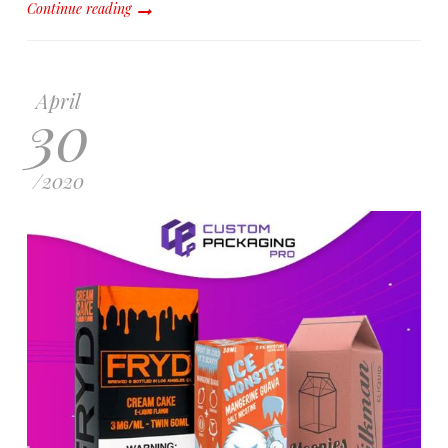
Continue reading
April
30
/
2020