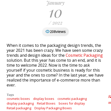
January
10
/ 2022
views
208
When it comes to the packaging design trends, the
year 2021 has been crazy. We have seen some crazy
trends and design ideas for the
Cosmetic Packaging
solution. But this year has come to an end, and it is
time to welcome 2022. Now is the time to ask
yourself if your cosmetic business is ready for this
year and the ones to come? In the last year, we have
realized the importance of e-commerce more than
ever.
Tags
R
cosmetic boxes
display boxes
cosmetic packaging
m
display packaging
Retail Boxes
boxes for display
a
Retail packaging
Display Packaging Boxes