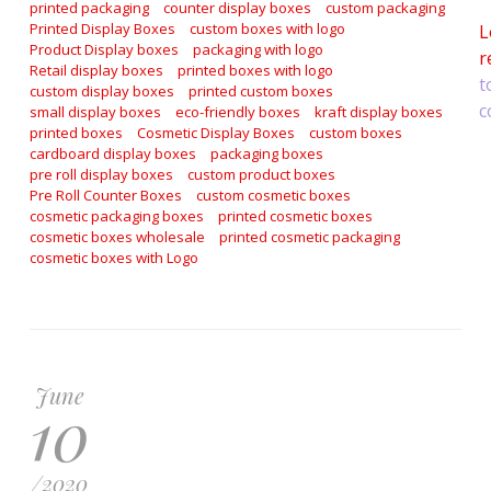
printed packaging
counter display boxes
custom packaging
Printed Display Boxes
custom boxes with logo
L
Product Display boxes
packaging with logo
r
Retail display boxes
printed boxes with logo
t
custom display boxes
printed custom boxes
c
small display boxes
eco-friendly boxes
kraft display boxes
printed boxes
Cosmetic Display Boxes
custom boxes
cardboard display boxes
packaging boxes
pre roll display boxes
custom product boxes
Pre Roll Counter Boxes
custom cosmetic boxes
cosmetic packaging boxes
printed cosmetic boxes
cosmetic boxes wholesale
printed cosmetic packaging
cosmetic boxes with Logo
June
10
/
2020