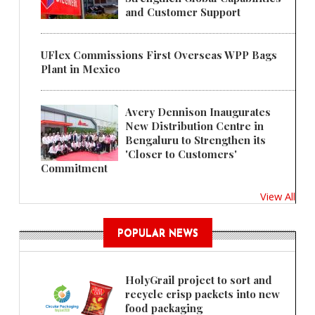
and Customer Support
UFlex Commissions First Overseas WPP Bags
Plant in Mexico
Avery Dennison Inaugurates
New Distribution Centre in
Bengaluru to Strengthen its
'Closer to Customers'
Commitment
View All
POPULAR NEWS
HolyGrail project to sort and
recycle crisp packets into new
food packaging