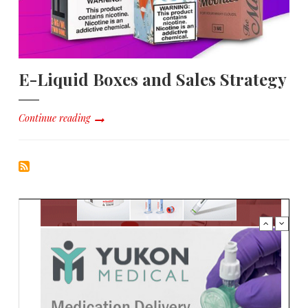
E-Liquid Boxes and Sales Strategy
Continue reading