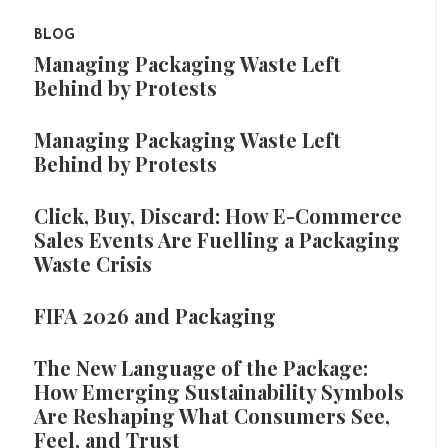
BLOG
Managing Packaging Waste Left
Behind by Protests
Managing Packaging Waste Left
Behind by Protests
Click, Buy, Discard: How E-Commerce
Sales Events Are Fuelling a Packaging
Waste Crisis
FIFA 2026 and Packaging
The New Language of the Package:
How Emerging Sustainability Symbols
Are Reshaping What Consumers See,
Feel, and Trust