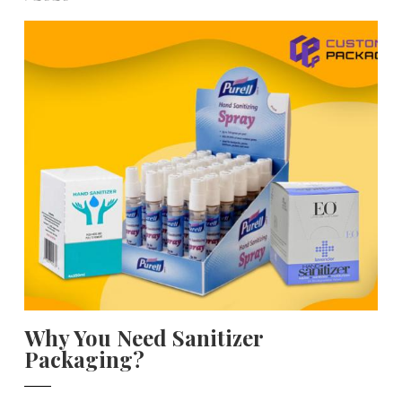
Why You Need Sanitizer
Packaging?