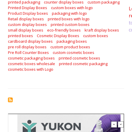
printed packaging
counter display boxes
custom packaging
Printed Display Boxes
custom boxes with logo
L
Product Display boxes
packaging with logo
r
Retail display boxes
printed boxes with logo
t
custom display boxes
printed custom boxes
c
small display boxes
eco-friendly boxes
kraft display boxes
printed boxes
Cosmetic Display Boxes
custom boxes
cardboard display boxes
packaging boxes
pre roll display boxes
custom product boxes
Pre Roll Counter Boxes
custom cosmetic boxes
cosmetic packaging boxes
printed cosmetic boxes
cosmetic boxes wholesale
printed cosmetic packaging
cosmetic boxes with Logo