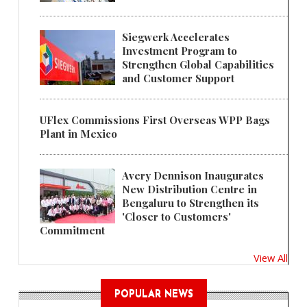
Siegwerk Accelerates
Investment Program to
Strengthen Global Capabilities
and Customer Support
UFlex Commissions First Overseas WPP Bags
Plant in Mexico
Avery Dennison Inaugurates
New Distribution Centre in
Bengaluru to Strengthen its
'Closer to Customers'
Commitment
View All
POPULAR NEWS