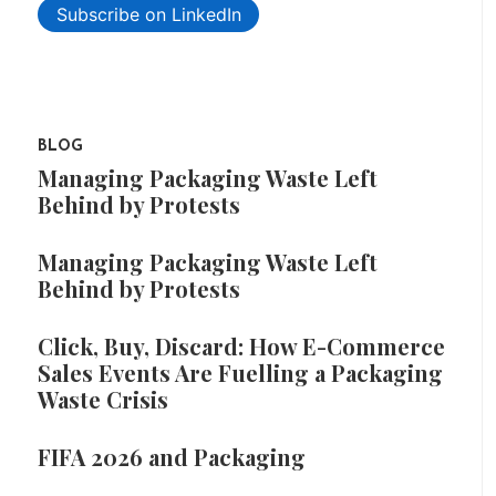
Subscribe on LinkedIn
BLOG
Managing Packaging Waste Left
Behind by Protests
Managing Packaging Waste Left
Behind by Protests
Click, Buy, Discard: How E-Commerce
Sales Events Are Fuelling a Packaging
Waste Crisis
FIFA 2026 and Packaging