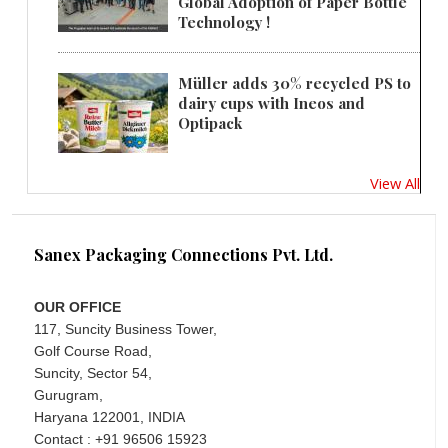
Global Adoption of Paper Bottle
Technology !
Müller adds 30% recycled PS to
dairy cups with Ineos and
Optipack
View All
Sanex Packaging Connections Pvt. Ltd.
OUR OFFICE
117, Suncity Business Tower,
Golf Course Road,
Suncity, Sector 54,
Gurugram,
Haryana 122001, INDIA
Contact : +91 96506 15923