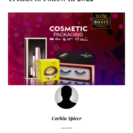
Corbin Spicer