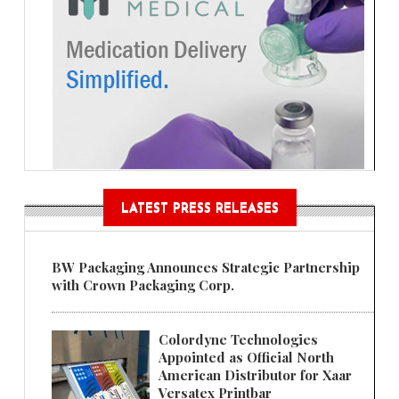
LATEST PRESS RELEASES
BW Packaging Announces Strategic Partnership
with Crown Packaging Corp.
Colordyne Technologies
Appointed as Official North
American Distributor for Xaar
Versatex Printbar