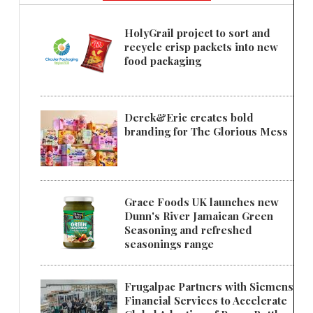
HolyGrail project to sort and
recycle crisp packets into new
food packaging
Derek&Eric creates bold
branding for The Glorious Mess
Grace Foods UK launches new
Dunn's River Jamaican Green
Seasoning and refreshed
seasonings range
Frugalpac Partners with Siemens
Financial Services to Accelerate