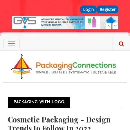
Skip to main content
Top Menu
Login
Register
PACKAGING WITH LOGO
Cosmetic Packaging - Design
Trends to Follow In 2022