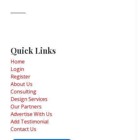
Quick Links
Home
Login
Register
About Us
Consulting
Design Services
Our Partners
Advertise With Us
Add Testimonial
Contact Us