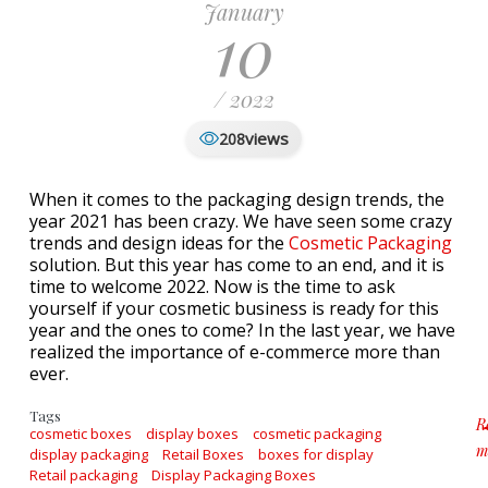
January
10
/ 2022
views
208
When it comes to the packaging design trends, the
year 2021 has been crazy. We have seen some crazy
trends and design ideas for the
Cosmetic Packaging
solution. But this year has come to an end, and it is
time to welcome 2022. Now is the time to ask
yourself if your cosmetic business is ready for this
year and the ones to come? In the last year, we have
realized the importance of e-commerce more than
ever.
Tags
R
cosmetic boxes
display boxes
cosmetic packaging
m
display packaging
Retail Boxes
boxes for display
a
Retail packaging
Display Packaging Boxes